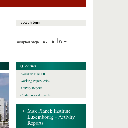
Adapted page
Quick links
Available Positions
Working Paper Series
Activity Reports
Conferences & Events
Max Planck Institute
Luxembourg - Activity
Reports