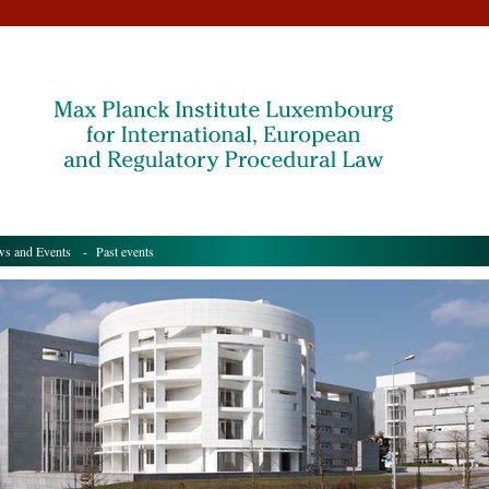
s and Events
- Past events