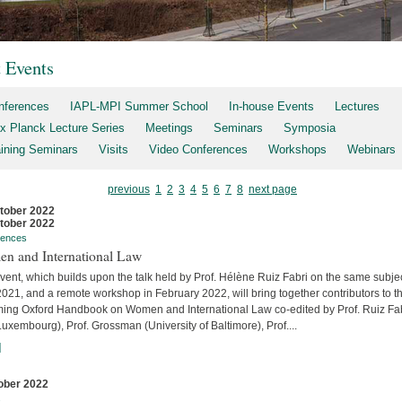
t Events
nferences
IAPL-MPI Summer School
In-house Events
Lectures
x Planck Lecture Series
Meetings
Seminars
Symposia
aining Seminars
Visits
Video Conferences
Workshops
Webinars
previous
1
2
3
4
5
6
7
8
next page
tober 2022
tober 2022
rences
n and International Law
vent, which builds upon the talk held by Prof. Hélène Ruiz Fabri on the same subjec
2021, and a remote workshop in February 2022, will bring together contributors to t
ing Oxford Handbook on Women and International Law co-edited by Prof. Ruiz Fa
uxembourg), Prof. Grossman (University of Baltimore), Prof....
]
ober 2022
s