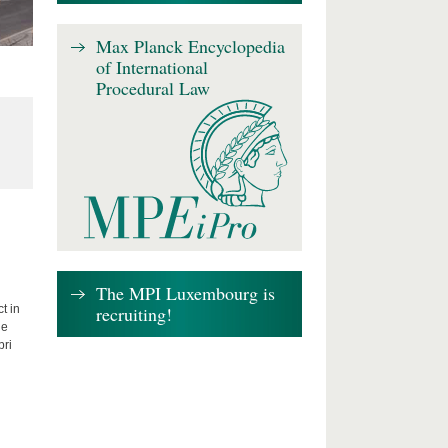
Max Planck Encyclopedia
of International
Procedural Law
The MPI Luxembourg is
recruiting!
t in
he
bri