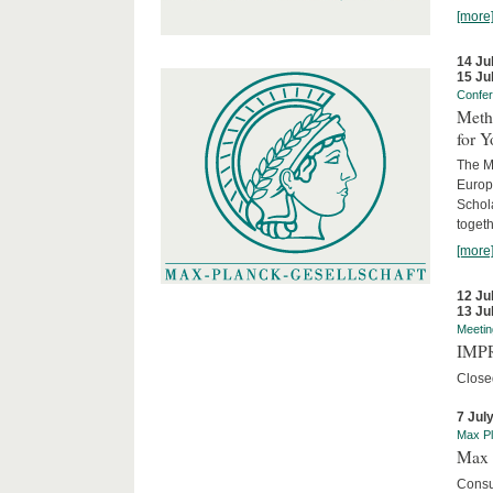
[more
14 Ju
15 Ju
Confe
Meth
for 
The M
Europ
Schol
togeth
[more
12 Ju
13 Ju
Meetin
IMPR
Close
7 Jul
Max Pl
Max 
Consu