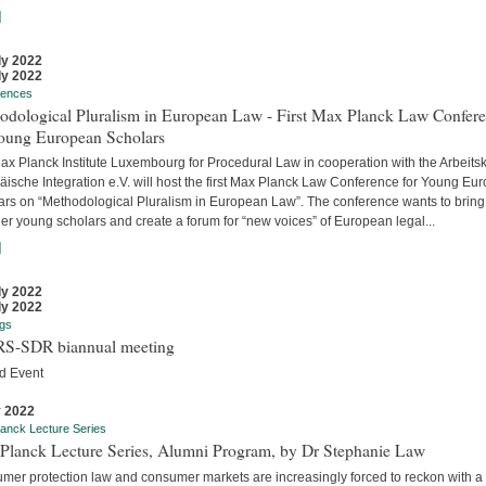
]
ly 2022
ly 2022
rences
odological Pluralism in European Law - First Max Planck Law Confer
Young European Scholars
ax Planck Institute Luxembourg for Procedural Law in cooperation with the Arbeitsk
äische Integration e.V. will host the first Max Planck Law Conference for Young Eu
ars on “Methodological Pluralism in European Law”. The conference wants to bring
er young scholars and create a forum for “new voices” of European legal...
]
ly 2022
ly 2022
gs
S-SDR biannual meeting
d Event
y 2022
anck Lecture Series
Planck Lecture Series, Alumni Program, by Dr Stephanie Law
mer protection law and consumer markets are increasingly forced to reckon with a