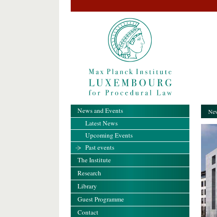
News and Events
New
Latest News
Upcoming Events
Past events
The Institute
Research
Library
Guest Programme
Contact