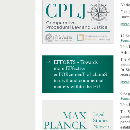
Nati
Each 
Doctor
[more
12 Se
Event
The I
Arbi
The Ma
EFFORTS - Towards
Indepe
more EFfective
Dr. St
enFORcemenT of claimS
chair 
in civil and commercial
[more
matters within the EU
9 Sep
Event
The B
The R
judici
penden
establ