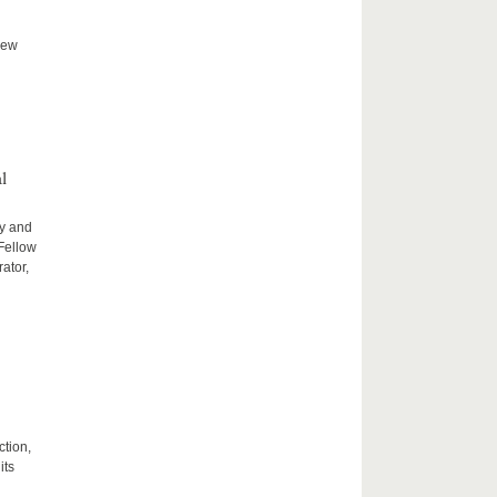
new
l
ty and
 Fellow
ator,
ction,
its