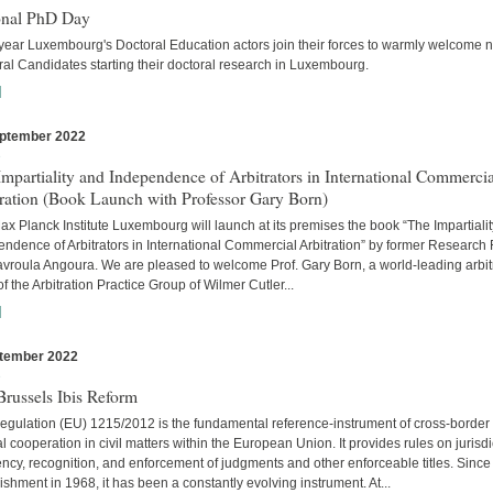
onal PhD Day
year Luxembourg's Doctoral Education actors join their forces to warmly welcome 
al Candidates starting their doctoral research in Luxembourg.
]
ptember 2022
s
mpartiality and Independence of Arbitrators in International Commercia
tration (Book Launch with Professor Gary Born)
x Planck Institute Luxembourg will launch at its premises the book “The Impartiali
ndence of Arbitrators in International Commercial Arbitration” by former Research
avroula Angoura. We are pleased to welcome Prof. Gary Born, a world-leading arbitr
of the Arbitration Practice Group of Wilmer Cutler...
]
tember 2022
s
russels Ibis Reform
egulation (EU) 1215/2012 is the fundamental reference-instrument of cross-border
al cooperation in civil matters within the European Union. It provides rules on jurisdi
cy, recognition, and enforcement of judgments and other enforceable titles. Since 
ishment in 1968, it has been a constantly evolving instrument. At...