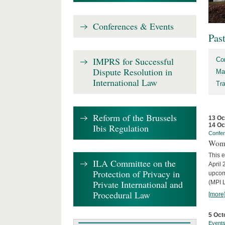
Conferences & Events
Pas
IMPRS for Successful
Co
Dispute Resolution in
Ma
International Law
Tr
Reform of the Brussels
13 Oc
14 Oc
Ibis Regulation
Confe
Wome
This e
ILA Committee on the
April 
Protection of Privacy in
upcom
Private International and
(MPI L
Procedural Law
[more
5 Oct
Event