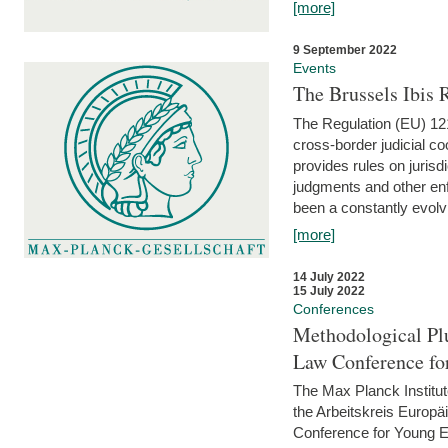
[more]
9 September 2022
Events
The Brussels Ibis
The Regulation (EU) 121
cross-border judicial co
provides rules on jurisd
judgments and other enfo
been a constantly evolvi
[more]
14 July 2022
15 July 2022
Conferences
Methodological Pl
Law Conference fo
The Max Planck Institu
the Arbeitskreis Europäi
Conference for Young E