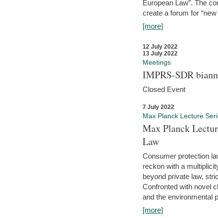
European Law”. The con
create a forum for “new 
[more]
12 July 2022
13 July 2022
Meetings
IMPRS-SDR biannu
Closed Event
7 July 2022
Max Planck Lecture Ser
Max Planck Lectur
Law
Consumer protection la
reckon with a multiplici
beyond private law, stric
Confronted with novel c
and the environmental pr
[more]