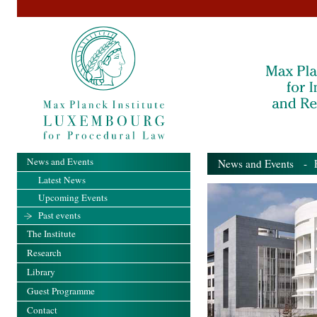
News and Events
News and Events
- Pa
Latest News
Upcoming Events
Past events
The Institute
Research
Library
Guest Programme
Contact