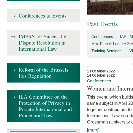
Conferences & Events
Past Events
IMPRS for Successful
Conferences
IAPL-M
Dispute Resolution in
Max Planck Lecture Ser
International Law
Training Seminars
Vi
Reform of the Brussels
13 October 2022
Ibis Regulation
14 October 2022
Conferences
Women and Interna
ILA Committee on the
This event, which builds
Protection of Privacy in
same subject in April 2
Private International and
together contributors 
Procedural Law
International Law co-ed
Grossman (University of 
[more]