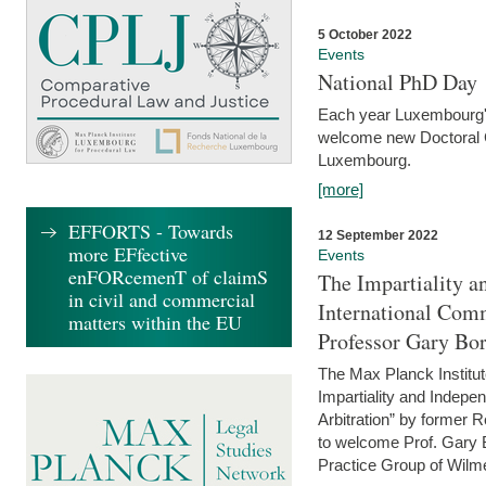
5 October 2022
Events
National PhD Day
Each year Luxembourg's 
welcome new Doctoral Ca
Luxembourg.
[more]
EFFORTS - Towards
12 September 2022
more EFfective
Events
enFORcemenT of claimS
The Impartiality a
in civil and commercial
International Com
matters within the EU
Professor Gary Bo
The Max Planck Institut
Impartiality and Indepen
Arbitration” by former 
to welcome Prof. Gary Bo
Practice Group of Wilmer