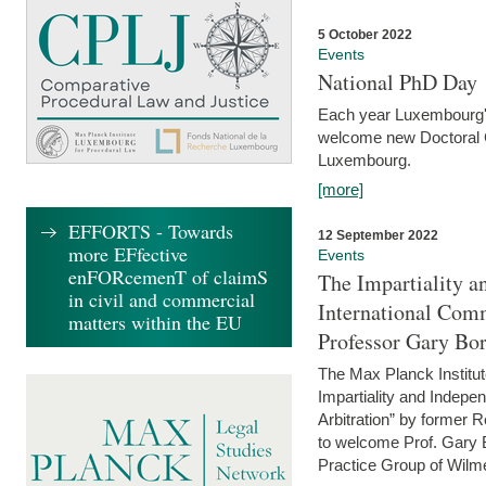
5 October 2022
Events
National PhD Day
Each year Luxembourg's 
welcome new Doctoral Ca
Luxembourg.
[more]
EFFORTS - Towards
12 September 2022
more EFfective
Events
enFORcemenT of claimS
The Impartiality a
in civil and commercial
International Com
matters within the EU
Professor Gary Bo
The Max Planck Institut
Impartiality and Indepen
Arbitration” by former 
to welcome Prof. Gary Bo
Practice Group of Wilmer