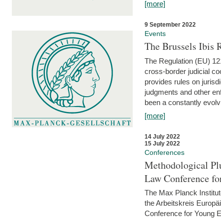
[more]
9 September 2022
Events
The Brussels Ibis
The Regulation (EU) 121
cross-border judicial co
provides rules on jurisd
judgments and other enfo
been a constantly evolvi
[more]
14 July 2022
15 July 2022
Conferences
Methodological Pl
Law Conference fo
The Max Planck Institu
the Arbeitskreis Europäi
Conference for Young E