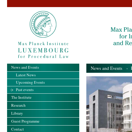
News and Events
News and Events
- Pa
Latest News
Upcoming Events
Past events
The Institute
Research
Library
Guest Programme
Contact