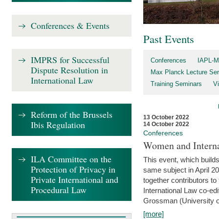
Conferences & Events
Past Events
IMPRS for Successful
Conferences
IAPL-M
Dispute Resolution in
Max Planck Lecture Ser
International Law
Training Seminars
Vi
Reform of the Brussels
13 October 2022
Ibis Regulation
14 October 2022
Conferences
Women and Interna
ILA Committee on the
This event, which builds
Protection of Privacy in
same subject in April 2
Private International and
together contributors 
Procedural Law
International Law co-ed
Grossman (University of 
[more]