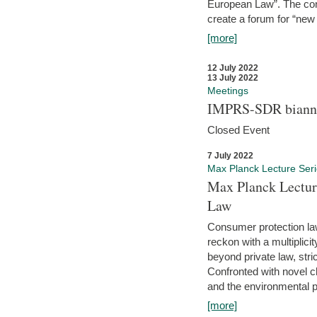
European Law”. The con
create a forum for “new 
[more]
12 July 2022
13 July 2022
Meetings
IMPRS-SDR biannu
Closed Event
7 July 2022
Max Planck Lecture Ser
Max Planck Lectur
Law
Consumer protection la
reckon with a multiplici
beyond private law, stric
Confronted with novel c
and the environmental pr
[more]