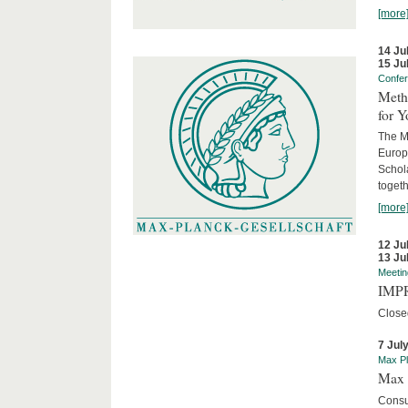
[more
14 Ju
15 Ju
Confe
Meth
for 
The M
Europ
Schol
togeth
[more
12 Ju
13 Ju
Meetin
IMPR
Close
7 Jul
Max Pl
Max 
Consu