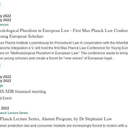
]
ly 2022
ly 2022
rences
odological Pluralism in European Law - First Max Planck Law Confer
Young European Scholars
ax Planck Institute Luxembourg for Procedural Law in cooperation with the Arbeitsk
äische Integration e.V. will host the first Max Planck Law Conference for Young Eu
ars on “Methodological Pluralism in European Law”. The conference wants to bring
er young scholars and create a forum for “new voices” of European legal...
]
ly 2022
ly 2022
gs
S-SDR biannual meeting
d Event
y 2022
anck Lecture Series
Planck Lecture Series, Alumni Program, by Dr Stephanie Law
mer protection law and consumer markets are increasingly forced to reckon with a