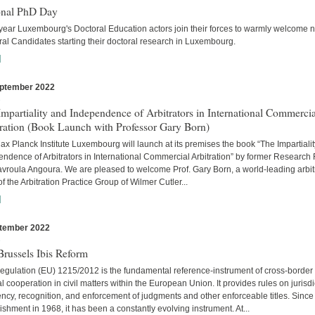
onal PhD Day
year Luxembourg's Doctoral Education actors join their forces to warmly welcome 
al Candidates starting their doctoral research in Luxembourg.
]
ptember 2022
s
mpartiality and Independence of Arbitrators in International Commercia
tration (Book Launch with Professor Gary Born)
x Planck Institute Luxembourg will launch at its premises the book “The Impartiali
ndence of Arbitrators in International Commercial Arbitration” by former Research
avroula Angoura. We are pleased to welcome Prof. Gary Born, a world-leading arbitr
of the Arbitration Practice Group of Wilmer Cutler...
]
tember 2022
s
russels Ibis Reform
egulation (EU) 1215/2012 is the fundamental reference-instrument of cross-border
al cooperation in civil matters within the European Union. It provides rules on jurisdi
cy, recognition, and enforcement of judgments and other enforceable titles. Since 
ishment in 1968, it has been a constantly evolving instrument. At...