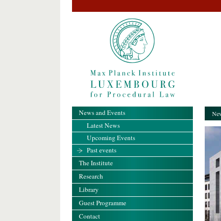
News and Events
New
Latest News
Upcoming Events
Past events
The Institute
Research
Library
Guest Programme
Contact