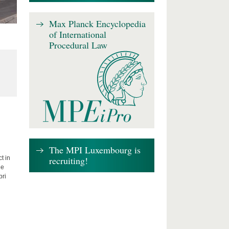
Max Planck Encyclopedia
of International
Procedural Law
The MPI Luxembourg is
recruiting!
t in
he
bri