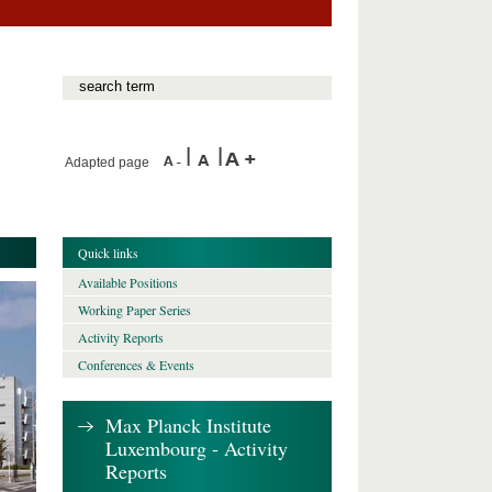
Adapted page
Quick links
Available Positions
Working Paper Series
Activity Reports
Conferences & Events
Max Planck Institute
Luxembourg - Activity
Reports