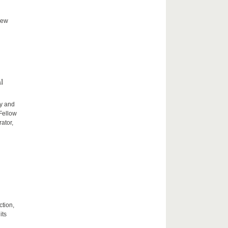
new
l
ty and
 Fellow
ator,
ction,
its