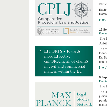
Nati
Each 
Doctor
[more
12 Se
Event
The I
Arbi
The Ma
EFFORTS - Towards
Indepe
more EFfective
Dr. St
enFORcemenT of claimS
chair 
in civil and commercial
[more
matters within the EU
9 Sep
Event
The B
The R
judici
penden
establ