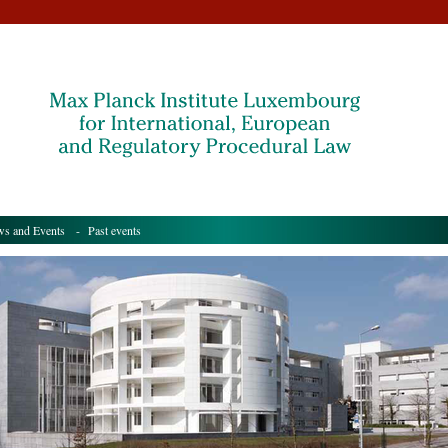
s and Events
- Past events