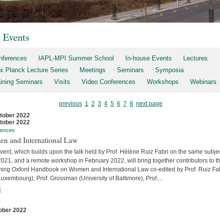
t Events
nferences
IAPL-MPI Summer School
In-house Events
Lectures
x Planck Lecture Series
Meetings
Seminars
Symposia
aining Seminars
Visits
Video Conferences
Workshops
Webinars
previous
1
2
3
4
5
6
7
8
next page
tober 2022
tober 2022
rences
n and International Law
vent, which builds upon the talk held by Prof. Hélène Ruiz Fabri on the same subjec
2021, and a remote workshop in February 2022, will bring together contributors to t
ing Oxford Handbook on Women and International Law co-edited by Prof. Ruiz Fa
uxembourg), Prof. Grossman (University of Baltimore), Prof....
]
ober 2022
s