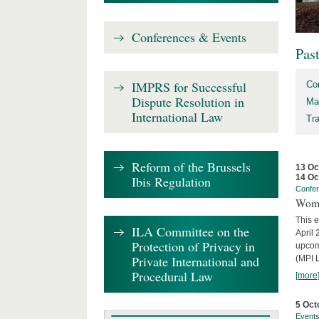
Conferences & Events
Pas
IMPRS for Successful
Co
Dispute Resolution in
Ma
International Law
Tr
Reform of the Brussels
13 Oc
14 Oc
Ibis Regulation
Confe
Wome
This e
ILA Committee on the
April 
Protection of Privacy in
upcom
Private International and
(MPI L
Procedural Law
[more
5 Oct
Event