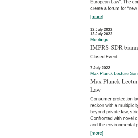
European Law”. The con
create a forum for “new 
[more]
12 July 2022
13 July 2022
Meetings
IMPRS-SDR biannu
Closed Event
7 July 2022
Max Planck Lecture Ser
Max Planck Lectur
Law
Consumer protection la
reckon with a multiplici
beyond private law, stric
Confronted with novel c
and the environmental pr
[more]