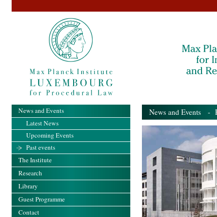
News and Events
News and Events
- Pa
Latest News
Upcoming Events
Past events
The Institute
Research
Library
Guest Programme
Contact