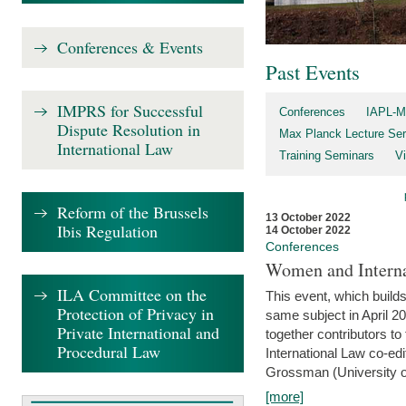
Conferences & Events
Past Events
IMPRS for Successful
Conferences
IAPL-M
Dispute Resolution in
Max Planck Lecture Ser
International Law
Training Seminars
Vi
Reform of the Brussels
13 October 2022
Ibis Regulation
14 October 2022
Conferences
Women and Interna
ILA Committee on the
This event, which builds
Protection of Privacy in
same subject in April 2
Private International and
together contributors 
Procedural Law
International Law co-ed
Grossman (University of 
[more]