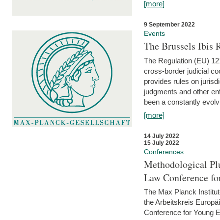
[more]
9 September 2022
Events
The Brussels Ibis
The Regulation (EU) 121
cross-border judicial co
provides rules on jurisd
judgments and other enfo
been a constantly evolvi
[more]
14 July 2022
15 July 2022
Conferences
Methodological Pl
Law Conference fo
The Max Planck Institu
the Arbeitskreis Europäi
Conference for Young E