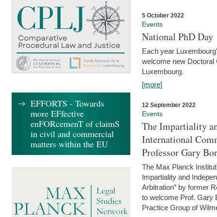
5 October 2022
Events
National PhD Day
Each year Luxembourg's 
welcome new Doctoral Ca
Luxembourg.
[more]
EFFORTS - Towards
12 September 2022
more EFfective
Events
enFORcemenT of claimS
The Impartiality a
in civil and commercial
International Com
matters within the EU
Professor Gary Bo
The Max Planck Institut
Impartiality and Indepen
Arbitration” by former 
to welcome Prof. Gary Bo
Practice Group of Wilmer