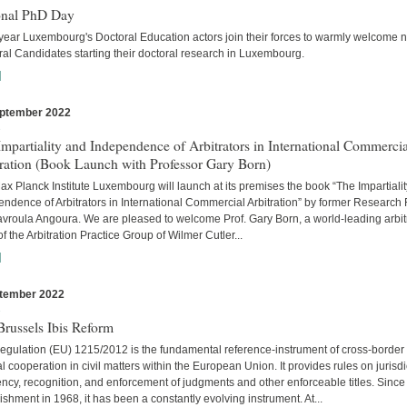
onal PhD Day
year Luxembourg's Doctoral Education actors join their forces to warmly welcome 
al Candidates starting their doctoral research in Luxembourg.
]
ptember 2022
s
mpartiality and Independence of Arbitrators in International Commercia
tration (Book Launch with Professor Gary Born)
x Planck Institute Luxembourg will launch at its premises the book “The Impartiali
ndence of Arbitrators in International Commercial Arbitration” by former Research
avroula Angoura. We are pleased to welcome Prof. Gary Born, a world-leading arbitr
of the Arbitration Practice Group of Wilmer Cutler...
]
tember 2022
s
russels Ibis Reform
egulation (EU) 1215/2012 is the fundamental reference-instrument of cross-border
al cooperation in civil matters within the European Union. It provides rules on jurisdi
cy, recognition, and enforcement of judgments and other enforceable titles. Since 
ishment in 1968, it has been a constantly evolving instrument. At...