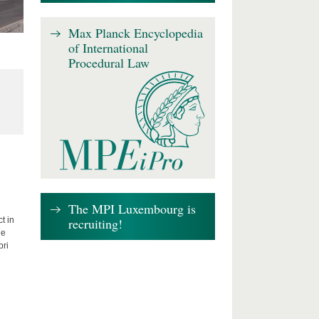
Max Planck Encyclopedia
of International
Procedural Law
The MPI Luxembourg is
recruiting!
t in
he
bri