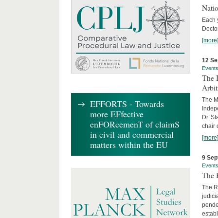
Nati
Each 
Doctor
[more
12 Se
Event
The I
Arbi
The Ma
EFFORTS - Towards
Indepe
more EFfective
Dr. St
enFORcemenT of claimS
chair 
in civil and commercial
[more
matters within the EU
9 Sep
Event
The B
The R
judici
penden
establ