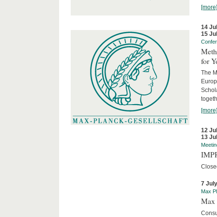
[more
14 Ju
15 Ju
Confe
Meth
for 
The M
Europ
Schol
togeth
[more
12 Ju
13 Ju
Meetin
IMPR
Close
7 Jul
Max Pl
Max 
Consu