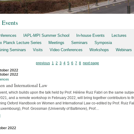
t Events
nferences
IAPL-MPI Summer School
In-house Events
Lectures
x Planck Lecture Series
Meetings
Seminars
Symposia
aining Seminars
Visits
Video Conferences
Workshops
Webinars
previous
1
2
3
4
5
6
7
8
next page
tober 2022
tober 2022
rences
n and International Law
vent, which builds upon the talk held by Prof. Hélène Ruiz Fabri on the same subjec
2021, and a remote workshop in February 2022, will bring together contributors to t
ing Oxford Handbook on Women and International Law co-edited by Prof. Ruiz Fa
uxembourg), Prof. Grossman (University of Baltimore), Prof....
]
ober 2022
s