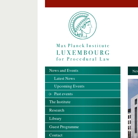
News and Events
New
Latest News
Upcoming Events
Past events
The Institute
Research
Library
Guest Programme
Contact