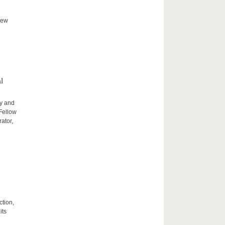
new
l
ty and
 Fellow
ator,
ction,
its