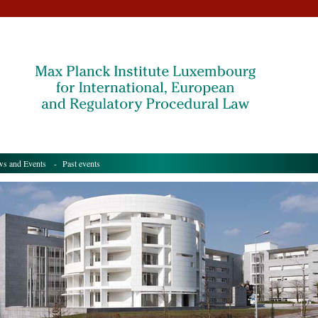
s and Events
- Past events