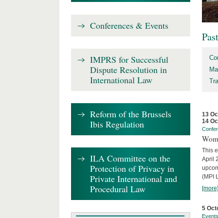
Conferences & Events
Pas
IMPRS for Successful
Co
Dispute Resolution in
Ma
International Law
Tr
Reform of the Brussels
13 Oc
14 Oc
Ibis Regulation
Confe
Wome
This e
ILA Committee on the
April 
Protection of Privacy in
upcom
Private International and
(MPI L
Procedural Law
[more
5 Oct
Event