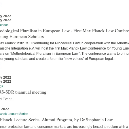
]
ly 2022
ly 2022
rences
odological Pluralism in European Law - First Max Planck Law Confer
Young European Scholars
ax Planck Institute Luxembourg for Procedural Law in cooperation with the Arbeitsk
äische Integration e.V. will host the first Max Planck Law Conference for Young Eu
ars on “Methodological Pluralism in European Law”. The conference wants to bring
er young scholars and create a forum for “new voices” of European legal...
]
ly 2022
ly 2022
gs
S-SDR biannual meeting
d Event
y 2022
anck Lecture Series
Planck Lecture Series, Alumni Program, by Dr Stephanie Law
mer protection law and consumer markets are increasingly forced to reckon with a