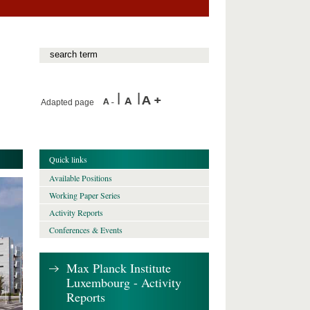
Adapted page
Quick links
Available Positions
Working Paper Series
Activity Reports
Conferences & Events
Max Planck Institute
Luxembourg - Activity
Reports