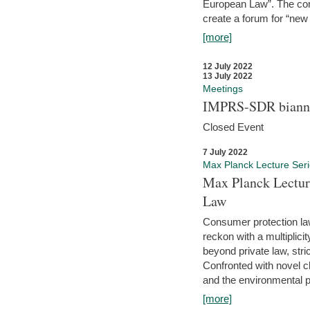
European Law”. The con
create a forum for “new 
[more]
12 July 2022
13 July 2022
Meetings
IMPRS-SDR biannu
Closed Event
7 July 2022
Max Planck Lecture Ser
Max Planck Lectur
Law
Consumer protection la
reckon with a multiplici
beyond private law, stric
Confronted with novel c
and the environmental pr
[more]