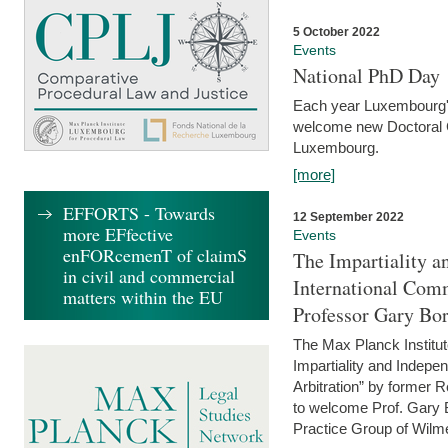
5 October 2022
Events
National PhD Day
Each year Luxembourg's 
welcome new Doctoral Ca
Luxembourg.
[more]
EFFORTS - Towards
12 September 2022
more EFfective
Events
enFORcemenT of claimS
The Impartiality a
in civil and commercial
International Com
matters within the EU
Professor Gary Bo
The Max Planck Institut
Impartiality and Indepen
Arbitration” by former 
to welcome Prof. Gary Bo
Practice Group of Wilmer