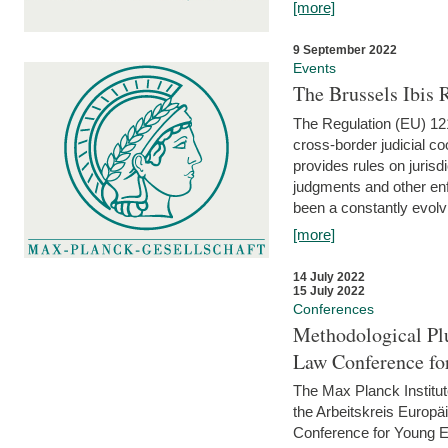
[more]
9 September 2022
Events
The Brussels Ibis
The Regulation (EU) 121
cross-border judicial co
provides rules on jurisd
judgments and other enfo
been a constantly evolvi
[more]
14 July 2022
15 July 2022
Conferences
Methodological Pl
Law Conference fo
The Max Planck Institu
the Arbeitskreis Europäi
Conference for Young E