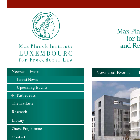
News and Events
News and Events
- Pa
Latest News
Upcoming Events
Past events
The Institute
Research
Library
Guest Programme
Contact