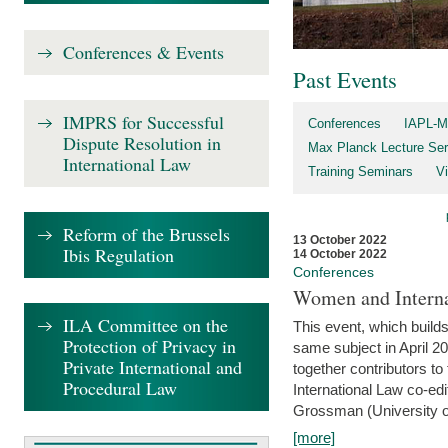
Conferences & Events
Past Events
IMPRS for Successful
Conferences
IAPL-M
Dispute Resolution in
Max Planck Lecture Ser
International Law
Training Seminars
Vi
Reform of the Brussels
13 October 2022
Ibis Regulation
14 October 2022
Conferences
Women and Interna
ILA Committee on the
This event, which builds
Protection of Privacy in
same subject in April 2
Private International and
together contributors 
Procedural Law
International Law co-ed
Grossman (University of 
[more]