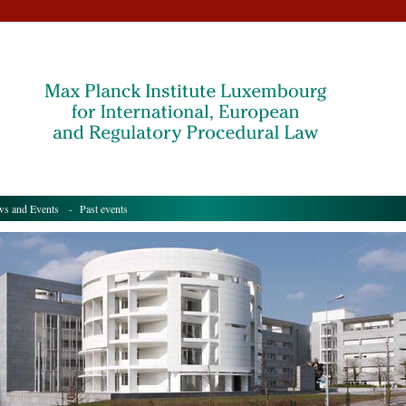
s and Events
- Past events