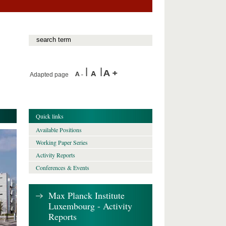
Adapted page
Quick links
Available Positions
Working Paper Series
Activity Reports
Conferences & Events
Max Planck Institute
Luxembourg - Activity
Reports