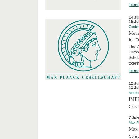
[more
14 Ju
15 Ju
Confe
Meth
for 
The M
Europ
Schol
togeth
[more
12 Ju
13 Ju
Meetin
IMPR
Close
7 Jul
Max Pl
Max 
Consu