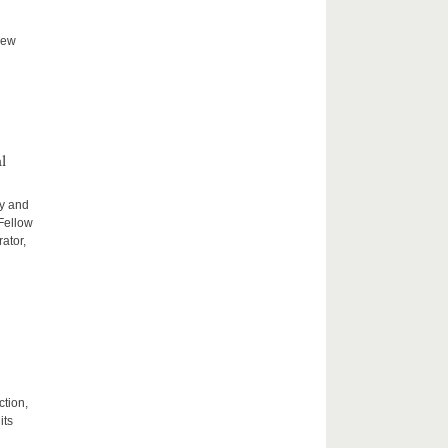
new
l
ty and
 Fellow
ator,
ction,
its