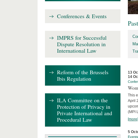
Conferences & Events
Pas
IMPRS for Successful
Co
Dispute Resolution in
Ma
International Law
Tr
Reform of the Brussels
13 Oc
14 Oc
Ibis Regulation
Confe
Wome
This e
ILA Committee on the
April 
Protection of Privacy in
upcom
Private International and
(MPI L
Procedural Law
[more
5 Oct
Event