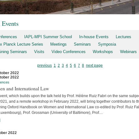
t Events
nferences
IAPL-MPI Summer School
In-house Events
Lectures
x Planck Lecture Series
Meetings
Seminars
Symposia
aining Seminars
Visits
Video Conferences
Workshops
Webinars
previous
1
2
3
4
5
6
7
8
next page
tober 2022
tober 2022
rences
n and International Law
vent, which builds upon the talk held by Prof. Hélène Ruiz Fabri on the same subjec
2021, and a remote workshop in February 2022, will bring together contributors to t
ing Oxford Handbook on Women and International Law co-edited by Prof. Ruiz Fa
uxembourg), Prof. Grossman (University of Baltimore), Prof....
]
ober 2022
s