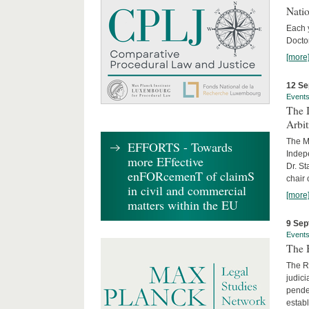
Nati
Each 
Doctor
[more
12 Se
Event
The I
Arbi
The Ma
EFFORTS - Towards
Indepe
more EFfective
Dr. St
enFORcemenT of claimS
chair 
in civil and commercial
[more
matters within the EU
9 Sep
Event
The B
The R
judici
penden
establ