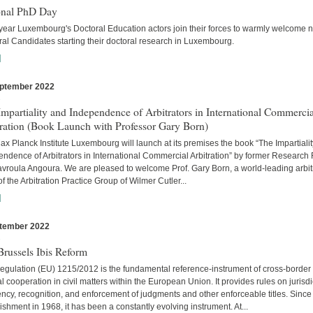
onal PhD Day
year Luxembourg's Doctoral Education actors join their forces to warmly welcome 
al Candidates starting their doctoral research in Luxembourg.
]
ptember 2022
s
mpartiality and Independence of Arbitrators in International Commercia
tration (Book Launch with Professor Gary Born)
x Planck Institute Luxembourg will launch at its premises the book “The Impartiali
ndence of Arbitrators in International Commercial Arbitration” by former Research
avroula Angoura. We are pleased to welcome Prof. Gary Born, a world-leading arbitr
of the Arbitration Practice Group of Wilmer Cutler...
]
tember 2022
s
russels Ibis Reform
egulation (EU) 1215/2012 is the fundamental reference-instrument of cross-border
al cooperation in civil matters within the European Union. It provides rules on jurisdi
cy, recognition, and enforcement of judgments and other enforceable titles. Since 
ishment in 1968, it has been a constantly evolving instrument. At...