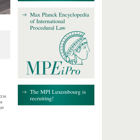
Max Planck Encyclopedia
of International
Procedural Law
The MPI Luxembourg is
recruiting!
t in
he
bri