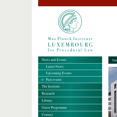
News and Events
New
Latest News
Upcoming Events
Past events
The Institute
Research
Library
Guest Programme
Contact