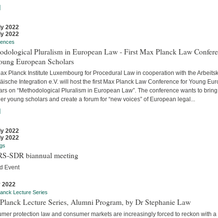
]
ly 2022
ly 2022
rences
odological Pluralism in European Law - First Max Planck Law Confer
Young European Scholars
ax Planck Institute Luxembourg for Procedural Law in cooperation with the Arbeitsk
äische Integration e.V. will host the first Max Planck Law Conference for Young Eu
ars on “Methodological Pluralism in European Law”. The conference wants to bring
er young scholars and create a forum for “new voices” of European legal...
]
ly 2022
ly 2022
gs
S-SDR biannual meeting
d Event
y 2022
anck Lecture Series
Planck Lecture Series, Alumni Program, by Dr Stephanie Law
mer protection law and consumer markets are increasingly forced to reckon with a