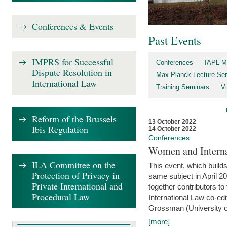
Conferences & Events
Past Events
IMPRS for Successful
Conferences
IAPL-M
Dispute Resolution in
Max Planck Lecture Ser
International Law
Training Seminars
Vi
Reform of the Brussels
13 October 2022
Ibis Regulation
14 October 2022
Conferences
Women and Interna
ILA Committee on the
This event, which builds
Protection of Privacy in
same subject in April 2
Private International and
together contributors 
Procedural Law
International Law co-ed
Grossman (University of 
[more]