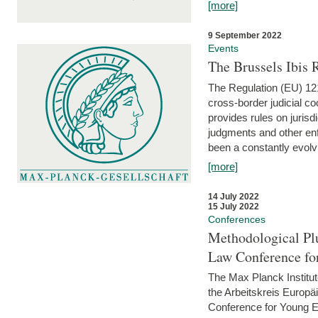
[more]
9 September 2022
Events
The Brussels Ibis
The Regulation (EU) 121
cross-border judicial co
provides rules on jurisd
judgments and other enfo
been a constantly evolvi
[more]
14 July 2022
15 July 2022
Conferences
Methodological Pl
Law Conference fo
The Max Planck Institu
the Arbeitskreis Europäi
Conference for Young E