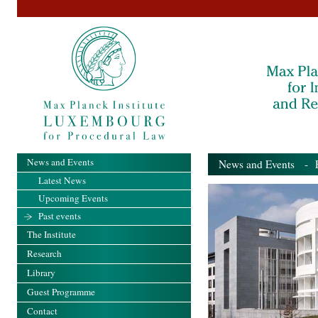
News and Events
News and Events
- Pa
Latest News
Upcoming Events
Past events
The Institute
Research
Library
Guest Programme
Contact