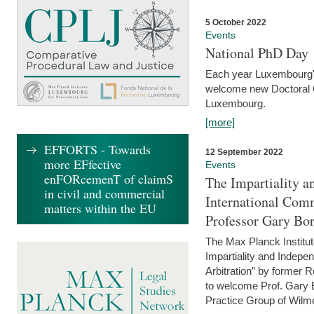
5 October 2022
Events
National PhD Day
Each year Luxembourg's 
welcome new Doctoral Ca
Luxembourg.
[more]
EFFORTS - Towards
12 September 2022
more EFfective
Events
enFORcemenT of claimS
The Impartiality a
in civil and commercial
International Com
matters within the EU
Professor Gary Bo
The Max Planck Institut
Impartiality and Indepen
Arbitration” by former 
to welcome Prof. Gary Bo
Practice Group of Wilmer