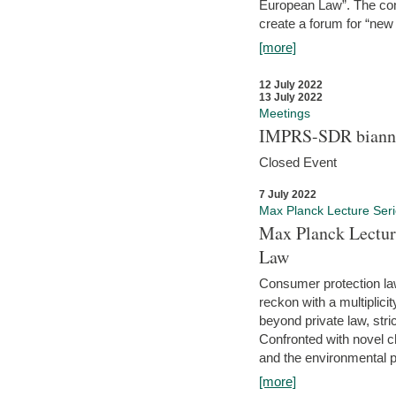
European Law”. The con
create a forum for “new 
[more]
12 July 2022
13 July 2022
Meetings
IMPRS-SDR biannu
Closed Event
7 July 2022
Max Planck Lecture Ser
Max Planck Lectur
Law
Consumer protection la
reckon with a multiplici
beyond private law, stric
Confronted with novel c
and the environmental pr
[more]