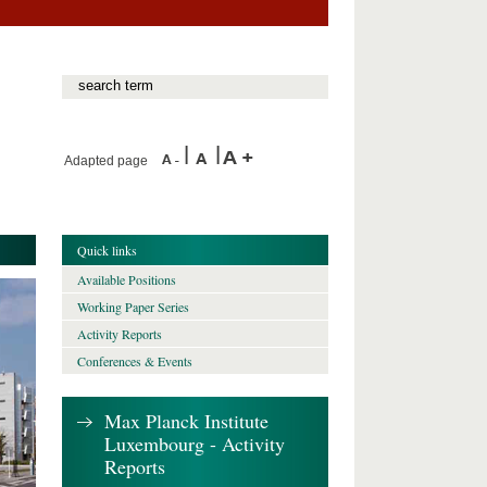
Adapted page
Quick links
Available Positions
Working Paper Series
Activity Reports
Conferences & Events
Max Planck Institute
Luxembourg - Activity
Reports