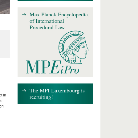
Max Planck Encyclopedia
of International
Procedural Law
The MPI Luxembourg is
recruiting!
t in
he
bri