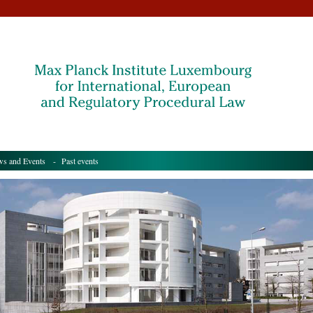
s and Events
- Past events