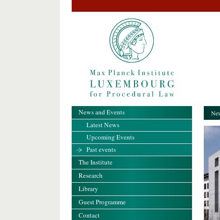
News and Events
New
Latest News
Upcoming Events
Past events
The Institute
Research
Library
Guest Programme
Contact