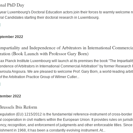
onal PhD Day
year Luxembourg's Doctoral Education actors join their forces to warmly welcome 
al Candidates starting their doctoral research in Luxembourg.
]
ptember 2022
s
mpartiality and Independence of Arbitrators in International Commercia
tration (Book Launch with Professor Gary Born)
x Planck Institute Luxembourg will launch at its premises the book “The Impartiali
ndence of Arbitrators in International Commercial Arbitration” by former Research
avroula Angoura. We are pleased to welcome Prof. Gary Born, a world-leading arbitr
of the Arbitration Practice Group of Wilmer Cutler...
]
tember 2022
s
russels Ibis Reform
egulation (EU) 1215/2012 is the fundamental reference-instrument of cross-border
al cooperation in civil matters within the European Union. It provides rules on jurisdi
cy, recognition, and enforcement of judgments and other enforceable titles. Since 
ishment in 1968, it has been a constantly evolving instrument. At...