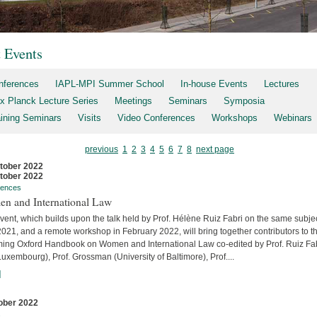
t Events
nferences
IAPL-MPI Summer School
In-house Events
Lectures
x Planck Lecture Series
Meetings
Seminars
Symposia
aining Seminars
Visits
Video Conferences
Workshops
Webinars
previous
1
2
3
4
5
6
7
8
next page
tober 2022
tober 2022
rences
n and International Law
vent, which builds upon the talk held by Prof. Hélène Ruiz Fabri on the same subjec
2021, and a remote workshop in February 2022, will bring together contributors to t
ing Oxford Handbook on Women and International Law co-edited by Prof. Ruiz Fa
uxembourg), Prof. Grossman (University of Baltimore), Prof....
]
ober 2022
s