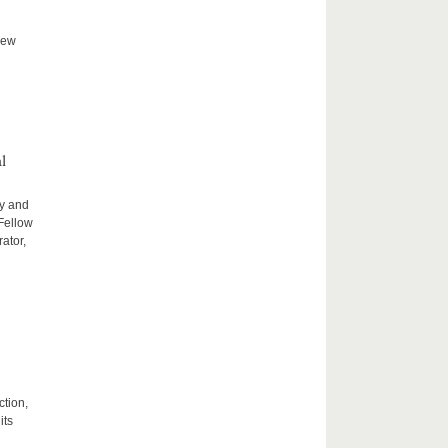
new
l
ty and
 Fellow
ator,
ction,
its