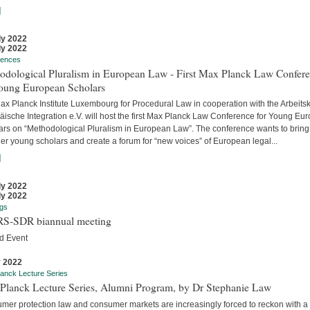
]
ly 2022
ly 2022
rences
odological Pluralism in European Law - First Max Planck Law Confer
Young European Scholars
ax Planck Institute Luxembourg for Procedural Law in cooperation with the Arbeitsk
äische Integration e.V. will host the first Max Planck Law Conference for Young Eu
ars on “Methodological Pluralism in European Law”. The conference wants to bring
er young scholars and create a forum for “new voices” of European legal...
]
ly 2022
ly 2022
gs
S-SDR biannual meeting
d Event
y 2022
anck Lecture Series
Planck Lecture Series, Alumni Program, by Dr Stephanie Law
mer protection law and consumer markets are increasingly forced to reckon with a