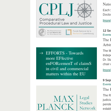
Nati
Each 
Doctor
[more
12 Se
Event
The I
Arbi
The Ma
EFFORTS - Towards
Indepe
more EFfective
Dr. St
enFORcemenT of claimS
chair 
in civil and commercial
[more
matters within the EU
9 Sep
Event
The B
The R
judici
penden
establ