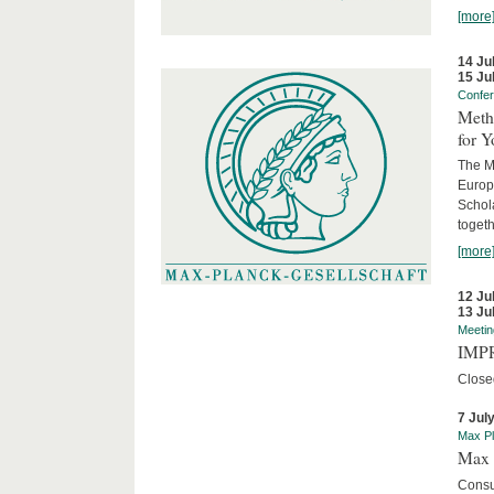
[more
14 Ju
15 Ju
Confe
Meth
for 
The M
Europ
Schol
togeth
[more
12 Ju
13 Ju
Meetin
IMPR
Close
7 Jul
Max Pl
Max 
Consu