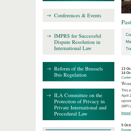
Conferences & Events
Pas
IMPRS for Successful
Co
Dispute Resolution in
Ma
International Law
Tr
Reform of the Brussels
13 Oc
14 Oc
Ibis Regulation
Confe
Wome
This e
ILA Committee on the
April 
Protection of Privacy in
upcom
Private International and
(MPI L
Procedural Law
[more
5 Oct
Event