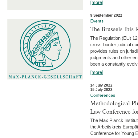
[more]
9 September 2022
Events
The Brussels Ibis
The Regulation (EU) 121
cross-border judicial co
provides rules on jurisd
judgments and other enfo
been a constantly evolvi
[more]
14 July 2022
15 July 2022
Conferences
Methodological Pl
Law Conference fo
The Max Planck Institu
the Arbeitskreis Europäi
Conference for Young E