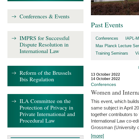
Conferences & Events
Past Events
IMPRS for Successful
Conferences
IAPL-M
Dispute Resolution in
Max Planck Lecture Ser
International Law
Training Seminars
Vi
Reform of the Brussels
13 October 2022
Ibis Regulation
14 October 2022
Conferences
Women and Interna
ILA Committee on the
This event, which builds
Protection of Privacy in
same subject in April 2
Private International and
together contributors 
Procedural Law
International Law co-ed
Grossman (University of 
[more]