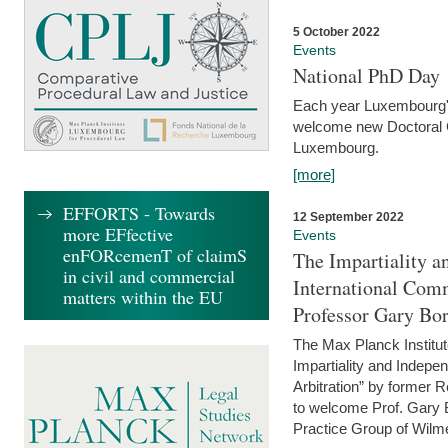
5 October 2022
Events
National PhD Day
Each year Luxembourg's 
welcome new Doctoral Ca
Luxembourg.
[more]
EFFORTS - Towards
12 September 2022
more EFfective
Events
enFORcemenT of claimS
The Impartiality a
in civil and commercial
International Com
matters within the EU
Professor Gary Bo
The Max Planck Institut
Impartiality and Indepen
Arbitration” by former 
to welcome Prof. Gary Bo
Practice Group of Wilmer