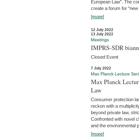
European Law”. The con
create a forum for “new 
[more]
12 July 2022
13 July 2022
Meetings
IMPRS-SDR biannu
Closed Event
7 July 2022
Max Planck Lecture Ser
Max Planck Lectur
Law
Consumer protection la
reckon with a multiplici
beyond private law, stric
Confronted with novel c
and the environmental pr
[more]