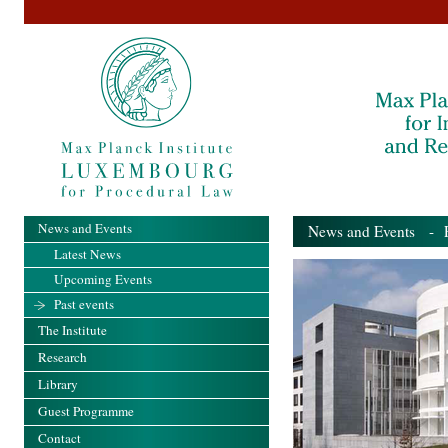
News and Events
News and Events
- Pa
Latest News
Upcoming Events
Past events
The Institute
Research
Library
Guest Programme
Contact