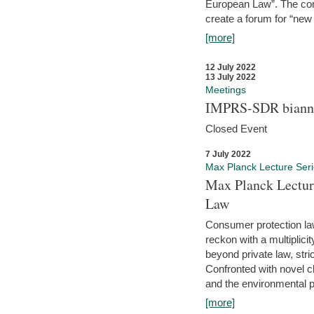
European Law”. The con
create a forum for “new 
[more]
12 July 2022
13 July 2022
Meetings
IMPRS-SDR biannu
Closed Event
7 July 2022
Max Planck Lecture Ser
Max Planck Lectur
Law
Consumer protection la
reckon with a multiplici
beyond private law, stric
Confronted with novel c
and the environmental pr
[more]