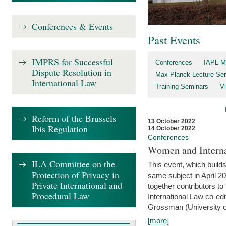
Conferences & Events
Past Events
IMPRS for Successful
Conferences
IAPL-M
Dispute Resolution in
Max Planck Lecture Ser
International Law
Training Seminars
Vi
Reform of the Brussels
13 October 2022
Ibis Regulation
14 October 2022
Conferences
Women and Interna
ILA Committee on the
This event, which builds
Protection of Privacy in
same subject in April 2
Private International and
together contributors 
Procedural Law
International Law co-ed
Grossman (University of 
[more]