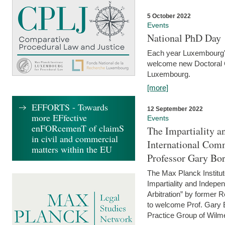
5 October 2022
Events
National PhD Day
Each year Luxembourg's 
welcome new Doctoral Ca
Luxembourg.
[more]
EFFORTS - Towards
12 September 2022
more EFfective
Events
enFORcemenT of claimS
The Impartiality a
in civil and commercial
International Com
matters within the EU
Professor Gary Bo
The Max Planck Institut
Impartiality and Indepen
Arbitration” by former 
to welcome Prof. Gary Bo
Practice Group of Wilmer