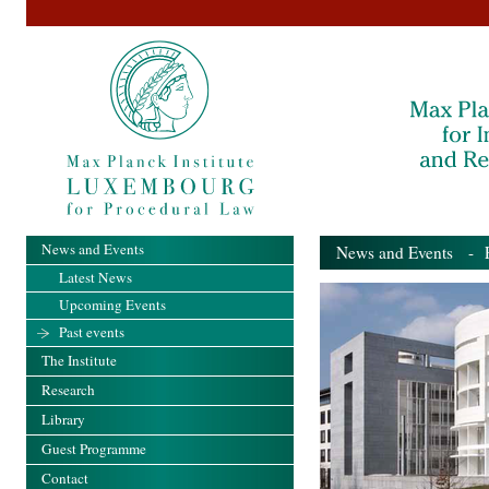
News and Events
News and Events
- Pa
Latest News
Upcoming Events
Past events
The Institute
Research
Library
Guest Programme
Contact