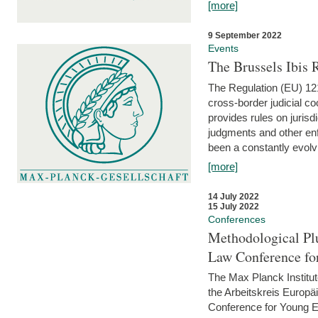
[more]
9 September 2022
Events
The Brussels Ibis
The Regulation (EU) 121
cross-border judicial co
provides rules on jurisd
judgments and other enfo
been a constantly evolvi
[more]
14 July 2022
15 July 2022
Conferences
Methodological Pl
Law Conference fo
The Max Planck Institu
the Arbeitskreis Europäi
Conference for Young E