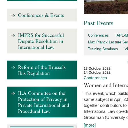
Conferences & Events
Past Events
IMPRS for Successful
Conferences
IAPL-M
Dispute Resolution in
Max Planck Lecture Ser
International Law
Training Seminars
Vi
Reform of the Brussels
13 October 2022
Ibis Regulation
14 October 2022
Conferences
Women and Interna
ILA Committee on the
This event, which builds
Protection of Privacy in
same subject in April 2
Private International and
together contributors 
Procedural Law
International Law co-ed
Grossman (University of 
[more]