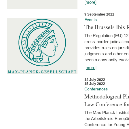
[more]
9 September 2022
Events
The Brussels Ibis
The Regulation (EU) 121
cross-border judicial co
provides rules on jurisd
judgments and other enfo
been a constantly evolvi
[more]
14 July 2022
15 July 2022
Conferences
Methodological Pl
Law Conference fo
The Max Planck Institu
the Arbeitskreis Europäi
Conference for Young E