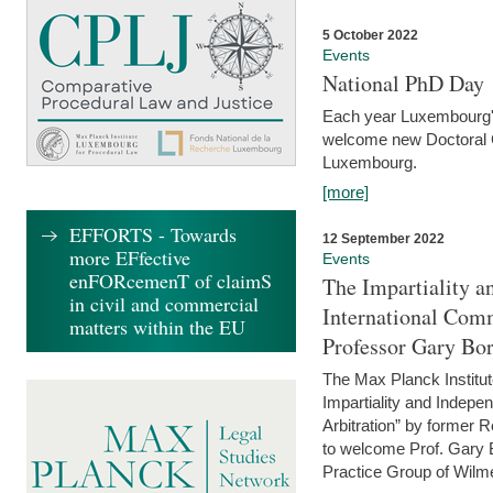
5 October 2022
Events
National PhD Day
Each year Luxembourg's 
welcome new Doctoral Ca
Luxembourg.
[more]
EFFORTS - Towards
12 September 2022
more EFfective
Events
enFORcemenT of claimS
The Impartiality a
in civil and commercial
International Com
matters within the EU
Professor Gary Bo
The Max Planck Institut
Impartiality and Indepen
Arbitration” by former 
to welcome Prof. Gary Bo
Practice Group of Wilmer