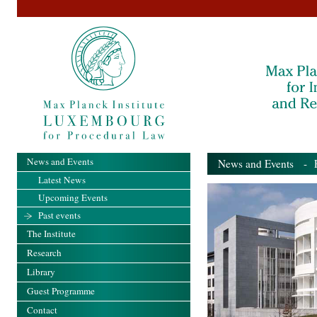
News and Events
News and Events
- Pa
Latest News
Upcoming Events
Past events
The Institute
Research
Library
Guest Programme
Contact