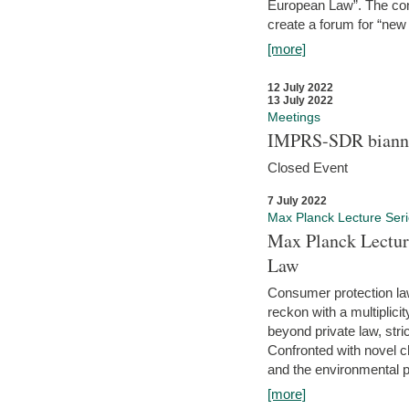
European Law”. The con
create a forum for “new 
[more]
12 July 2022
13 July 2022
Meetings
IMPRS-SDR biannu
Closed Event
7 July 2022
Max Planck Lecture Ser
Max Planck Lectur
Law
Consumer protection la
reckon with a multiplici
beyond private law, stric
Confronted with novel c
and the environmental pr
[more]