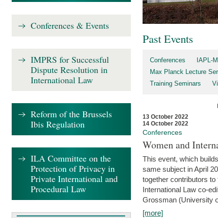
Conferences & Events
Past Events
IMPRS for Successful
Conferences
IAPL-M
Dispute Resolution in
Max Planck Lecture Ser
International Law
Training Seminars
Vi
Reform of the Brussels
13 October 2022
Ibis Regulation
14 October 2022
Conferences
Women and Interna
ILA Committee on the
This event, which builds
Protection of Privacy in
same subject in April 2
Private International and
together contributors 
Procedural Law
International Law co-ed
Grossman (University of 
[more]