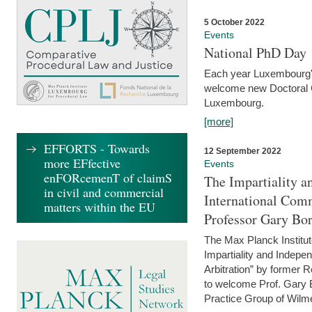
5 October 2022
Events
National PhD Day
Each year Luxembourg's 
welcome new Doctoral Ca
Luxembourg.
[more]
EFFORTS - Towards
12 September 2022
more EFfective
Events
enFORcemenT of claimS
The Impartiality a
in civil and commercial
International Com
matters within the EU
Professor Gary Bo
The Max Planck Institut
Impartiality and Indepen
Arbitration” by former 
to welcome Prof. Gary Bo
Practice Group of Wilmer