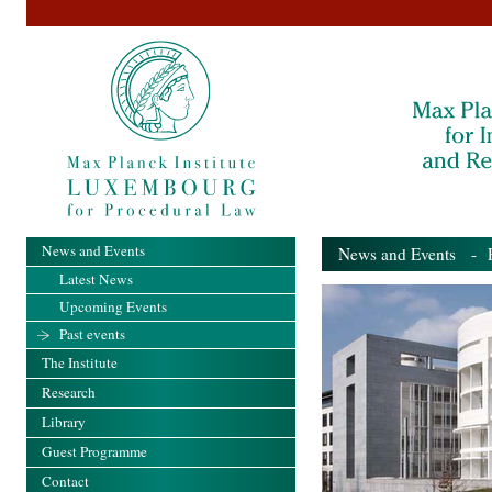
News and Events
News and Events
- Pa
Latest News
Upcoming Events
Past events
The Institute
Research
Library
Guest Programme
Contact