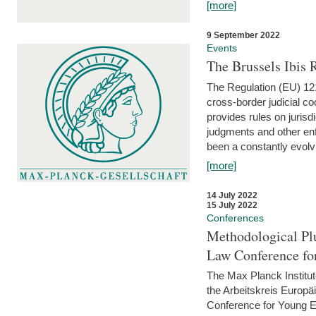
[more]
9 September 2022
Events
The Brussels Ibis
The Regulation (EU) 121
cross-border judicial co
provides rules on jurisd
judgments and other enfo
been a constantly evolvi
[more]
14 July 2022
15 July 2022
Conferences
Methodological Pl
Law Conference fo
The Max Planck Institu
the Arbeitskreis Europäi
Conference for Young E