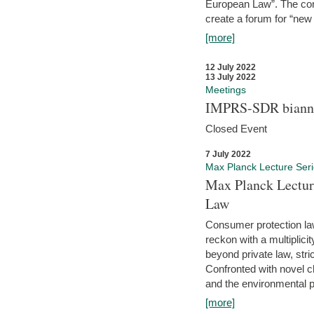
European Law”. The con
create a forum for “new 
[more]
12 July 2022
13 July 2022
Meetings
IMPRS-SDR biannu
Closed Event
7 July 2022
Max Planck Lecture Ser
Max Planck Lectur
Law
Consumer protection la
reckon with a multiplici
beyond private law, stric
Confronted with novel c
and the environmental pr
[more]