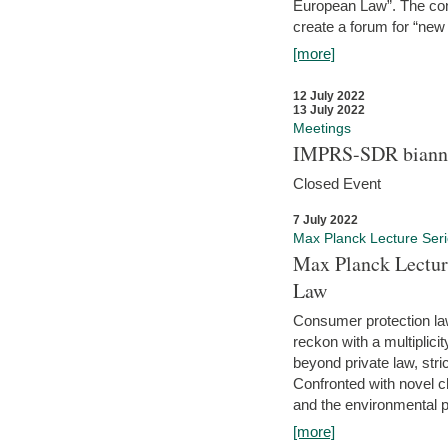
European Law”. The con
create a forum for “new 
[more]
12 July 2022
13 July 2022
Meetings
IMPRS-SDR biannu
Closed Event
7 July 2022
Max Planck Lecture Ser
Max Planck Lectur
Law
Consumer protection la
reckon with a multiplici
beyond private law, stric
Confronted with novel c
and the environmental pr
[more]