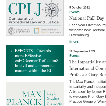
5 October 2022
Events
National PhD Day
Each year Luxembourg's 
welcome new Doctoral Ca
Luxembourg.
[more]
EFFORTS - Towards
12 September 2022
more EFfective
Events
enFORcemenT of claimS
The Impartiality a
in civil and commercial
International Com
matters within the EU
Professor Gary Bo
The Max Planck Institut
Impartiality and Indepen
Arbitration” by former 
to welcome Prof. Gary Bo
Practice Group of Wilmer