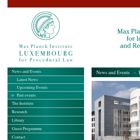
News and Events
News and Events
- Pa
Latest News
Upcoming Events
Past events
The Institute
Research
Library
Guest Programme
Contact