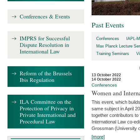
Conferences & Events
Past Events
IMPRS for Successful
Conferences
IAPL-M
Dispute Resolution in
Max Planck Lecture Ser
International Law
Training Seminars
Vi
Reform of the Brussels
13 October 2022
Ibis Regulation
14 October 2022
Conferences
Women and Interna
ILA Committee on the
This event, which builds
Protection of Privacy in
same subject in April 2
Private International and
together contributors 
Procedural Law
International Law co-ed
Grossman (University of 
[more]