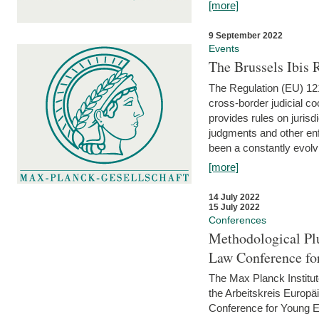
[more]
9 September 2022
Events
The Brussels Ibis
The Regulation (EU) 121
cross-border judicial co
provides rules on jurisd
judgments and other enfo
been a constantly evolvi
[more]
14 July 2022
15 July 2022
Conferences
Methodological Pl
Law Conference fo
The Max Planck Institu
the Arbeitskreis Europäi
Conference for Young E