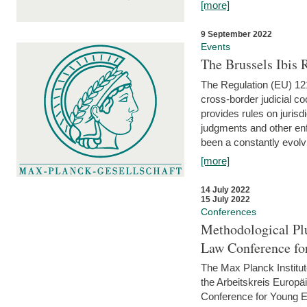
[more]
9 September 2022
Events
The Brussels Ibis
The Regulation (EU) 121
cross-border judicial co
provides rules on jurisd
judgments and other enfo
been a constantly evolvi
[more]
14 July 2022
15 July 2022
Conferences
Methodological Pl
Law Conference fo
The Max Planck Institu
the Arbeitskreis Europäi
Conference for Young E