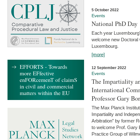
5 October 2022
Events
National PhD Day
Each year Luxembourg's 
welcome new Doctoral Ca
Luxembourg.
[more]
EFFORTS - Towards
12 September 2022
more EFfective
Events
enFORcemenT of claimS
The Impartiality a
in civil and commercial
International Com
matters within the EU
Professor Gary Bo
The Max Planck Institut
Impartiality and Indepen
Arbitration” by former 
to welcome Prof. Gary Bo
Practice Group of Wilmer