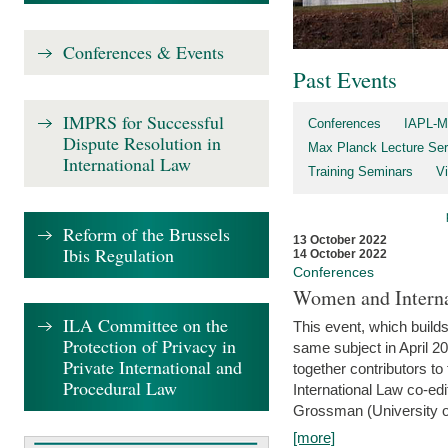
Conferences & Events
Past Events
IMPRS for Successful
Conferences
IAPL-M
Dispute Resolution in
Max Planck Lecture Ser
International Law
Training Seminars
Vi
Reform of the Brussels
13 October 2022
Ibis Regulation
14 October 2022
Conferences
Women and Interna
ILA Committee on the
This event, which builds
Protection of Privacy in
same subject in April 2
Private International and
together contributors 
Procedural Law
International Law co-ed
Grossman (University of 
[more]