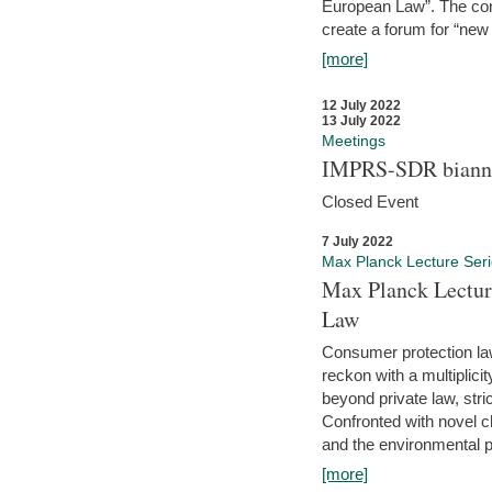
European Law”. The con
create a forum for “new 
[more]
12 July 2022
13 July 2022
Meetings
IMPRS-SDR biannu
Closed Event
7 July 2022
Max Planck Lecture Ser
Max Planck Lectur
Law
Consumer protection la
reckon with a multiplici
beyond private law, stric
Confronted with novel c
and the environmental pr
[more]