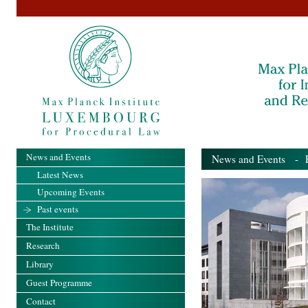
News and Events
News and Events
- Pa
Latest News
Upcoming Events
Past events
The Institute
Research
Library
Guest Programme
Contact