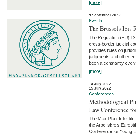
[more]
9 September 2022
Events
The Brussels Ibis
The Regulation (EU) 121
cross-border judicial co
provides rules on jurisd
judgments and other enfo
been a constantly evolvi
[more]
14 July 2022
15 July 2022
Conferences
Methodological Pl
Law Conference fo
The Max Planck Institu
the Arbeitskreis Europäi
Conference for Young E