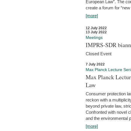
European Law”. The con
create a forum for “new 
[more]
12 July 2022
13 July 2022
Meetings
IMPRS-SDR biannu
Closed Event
7 July 2022
Max Planck Lecture Ser
Max Planck Lectur
Law
Consumer protection la
reckon with a multiplici
beyond private law, stric
Confronted with novel c
and the environmental pr
[more]