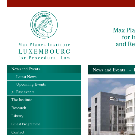
News and Events
News and Events
- Pa
Latest News
Upcoming Events
Past events
The Institute
Research
Library
Guest Programme
Contact