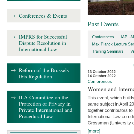
Conferences & Events
Past Events
IMPRS for Successful
Conferences
IAPL-M
Dispute Resolution in
Max Planck Lecture Ser
International Law
Training Seminars
Vi
Reform of the Brussels
13 October 2022
Ibis Regulation
14 October 2022
Conferences
Women and Interna
ILA Committee on the
This event, which builds
Protection of Privacy in
same subject in April 2
Private International and
together contributors 
Procedural Law
International Law co-ed
Grossman (University of 
[more]