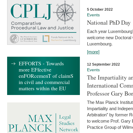
5 October 2022
Events
National PhD Day
Each year Luxembourg's 
welcome new Doctoral Ca
Luxembourg.
[more]
EFFORTS - Towards
12 September 2022
more EFfective
Events
enFORcemenT of claimS
The Impartiality a
in civil and commercial
International Com
matters within the EU
Professor Gary Bo
The Max Planck Institut
Impartiality and Indepen
Arbitration” by former 
to welcome Prof. Gary Bo
Practice Group of Wilmer