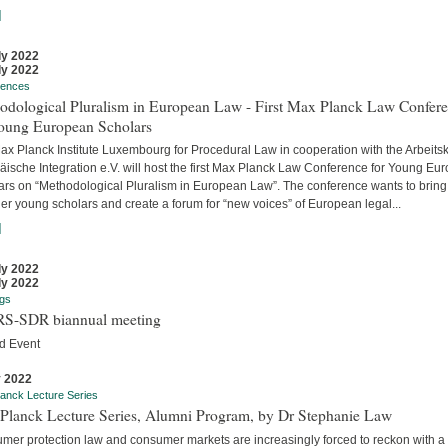
]
ly 2022
ly 2022
rences
odological Pluralism in European Law - First Max Planck Law Confer
Young European Scholars
ax Planck Institute Luxembourg for Procedural Law in cooperation with the Arbeitsk
äische Integration e.V. will host the first Max Planck Law Conference for Young Eu
ars on “Methodological Pluralism in European Law”. The conference wants to bring
er young scholars and create a forum for “new voices” of European legal...
]
ly 2022
ly 2022
gs
S-SDR biannual meeting
d Event
y 2022
anck Lecture Series
Planck Lecture Series, Alumni Program, by Dr Stephanie Law
mer protection law and consumer markets are increasingly forced to reckon with a