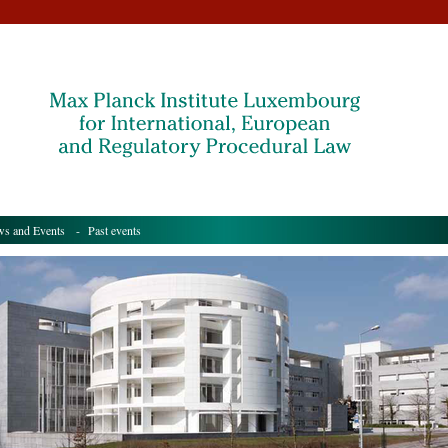
s and Events
- Past events