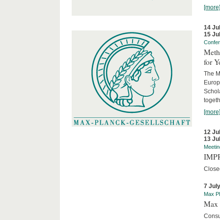
[more
14 Ju
15 Ju
Confe
Meth
for 
The M
Europ
Schol
togeth
[more
12 Ju
13 Ju
Meetin
IMPR
Close
7 Jul
Max Pl
Max 
Consu