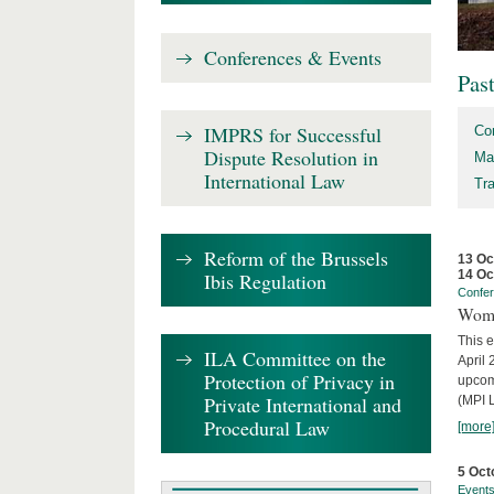
Conferences & Events
Pas
IMPRS for Successful
Co
Dispute Resolution in
Ma
International Law
Tr
Reform of the Brussels
13 Oc
14 Oc
Ibis Regulation
Confe
Wome
This e
ILA Committee on the
April 
Protection of Privacy in
upcom
Private International and
(MPI L
Procedural Law
[more
5 Oct
Event