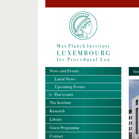
News and Events
New
Latest News
Upcoming Events
Past events
The Institute
Research
Library
Guest Programme
Contact