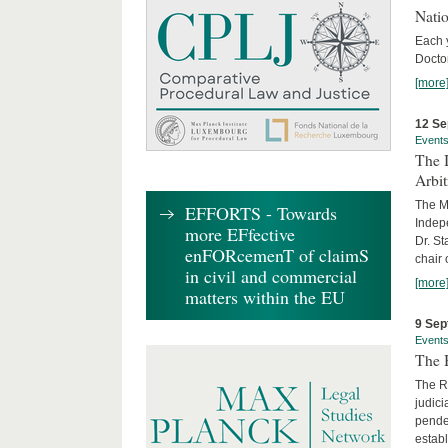
Nati
Each 
Doctor
[more
12 Se
Event
The I
Arbi
The Ma
EFFORTS - Towards
Indepe
more EFfective
Dr. St
enFORcemenT of claimS
chair 
in civil and commercial
[more
matters within the EU
9 Sep
Event
The B
The R
judici
penden
establ