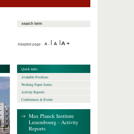
Adapted page
Quick links
Available Positions
Working Paper Series
Activity Reports
Conferences & Events
Max Planck Institute
Luxembourg - Activity
Reports