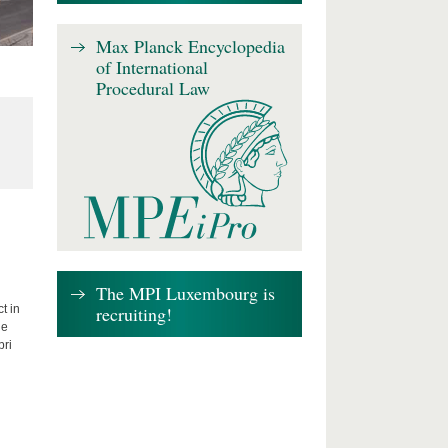
Max Planck Encyclopedia
of International
Procedural Law
The MPI Luxembourg is
recruiting!
t in
he
bri