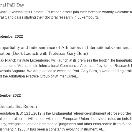
onal PhD Day
year Luxembourg's Doctoral Education actors join their forces to warmly welcome 
al Candidates starting their doctoral research in Luxembourg.
]
ptember 2022
s
mpartiality and Independence of Arbitrators in International Commercia
tration (Book Launch with Professor Gary Born)
x Planck Institute Luxembourg will launch at its premises the book “The Impartiali
ndence of Arbitrators in International Commercial Arbitration” by former Research
avroula Angoura. We are pleased to welcome Prof. Gary Born, a world-leading arbitr
of the Arbitration Practice Group of Wilmer Cutler...
]
tember 2022
s
russels Ibis Reform
egulation (EU) 1215/2012 is the fundamental reference-instrument of cross-border
al cooperation in civil matters within the European Union. It provides rules on jurisdi
cy, recognition, and enforcement of judgments and other enforceable titles. Since 
ishment in 1968, it has been a constantly evolving instrument. At...