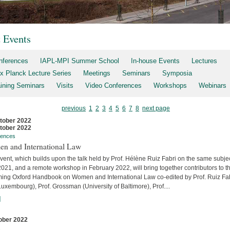
t Events
nferences
IAPL-MPI Summer School
In-house Events
Lectures
x Planck Lecture Series
Meetings
Seminars
Symposia
aining Seminars
Visits
Video Conferences
Workshops
Webinars
previous
1
2
3
4
5
6
7
8
next page
tober 2022
tober 2022
rences
n and International Law
vent, which builds upon the talk held by Prof. Hélène Ruiz Fabri on the same subjec
2021, and a remote workshop in February 2022, will bring together contributors to t
ing Oxford Handbook on Women and International Law co-edited by Prof. Ruiz Fa
uxembourg), Prof. Grossman (University of Baltimore), Prof....
]
ober 2022
s