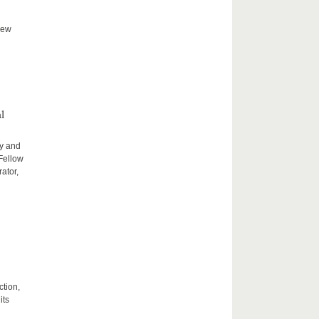
new
l
ty and
 Fellow
ator,
ction,
its