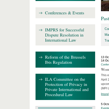
Conferences & Events
Pas
IMPRS for Successful
Co
Dispute Resolution in
Ma
International Law
Tr
Reform of the Brussels
13 Oc
14 Oc
Ibis Regulation
Confe
Wome
This e
ILA Committee on the
April 
Protection of Privacy in
upcom
Private International and
(MPI L
Procedural Law
[more
5 Oct
Event