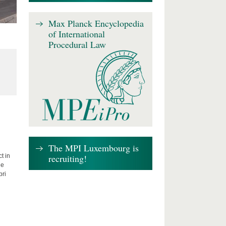
Max Planck Encyclopedia
of International
Procedural Law
The MPI Luxembourg is
recruiting!
t in
he
bri