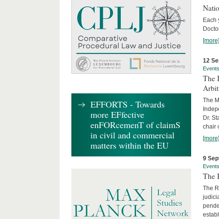
Nati
Each 
Doctor
[more
12 Se
Event
The I
Arbi
The Ma
EFFORTS - Towards
Indepe
more EFfective
Dr. St
enFORcemenT of claimS
chair 
in civil and commercial
[more
matters within the EU
9 Sep
Event
The B
The R
judici
penden
establ