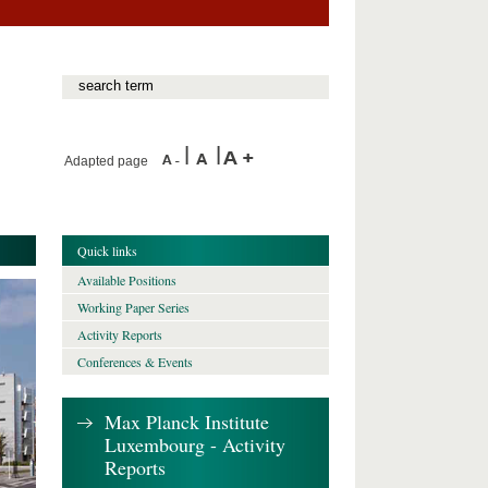
Adapted page
Quick links
Available Positions
Working Paper Series
Activity Reports
Conferences & Events
Max Planck Institute
Luxembourg - Activity
Reports