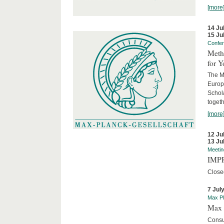
[more
14 Ju
15 Ju
Confe
Meth
for 
The M
Europ
Schol
togeth
[more
12 Ju
13 Ju
Meetin
IMPR
Close
7 Jul
Max Pl
Max 
Consu