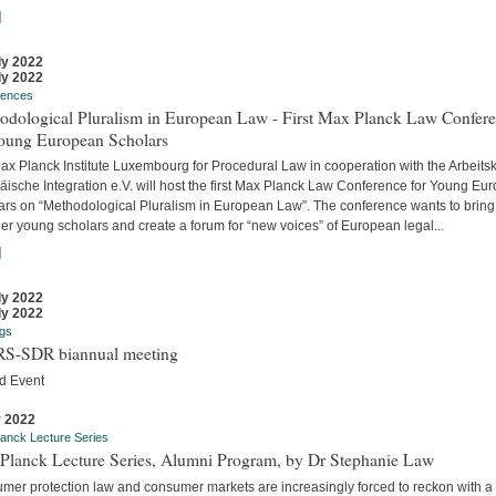
]
ly 2022
ly 2022
rences
odological Pluralism in European Law - First Max Planck Law Confer
Young European Scholars
ax Planck Institute Luxembourg for Procedural Law in cooperation with the Arbeitsk
äische Integration e.V. will host the first Max Planck Law Conference for Young Eu
ars on “Methodological Pluralism in European Law”. The conference wants to bring
er young scholars and create a forum for “new voices” of European legal...
]
ly 2022
ly 2022
gs
S-SDR biannual meeting
d Event
y 2022
anck Lecture Series
Planck Lecture Series, Alumni Program, by Dr Stephanie Law
mer protection law and consumer markets are increasingly forced to reckon with a