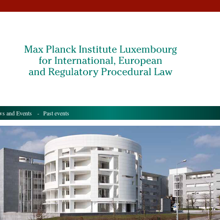
s and Events
- Past events