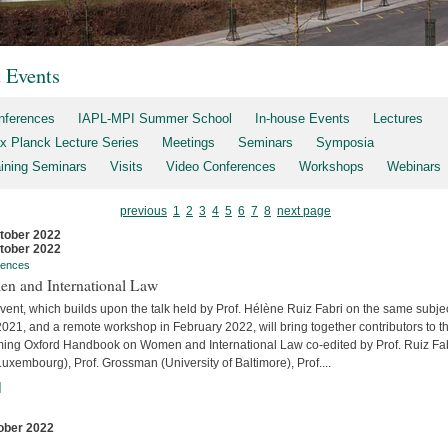
t Events
nferences
IAPL-MPI Summer School
In-house Events
Lectures
x Planck Lecture Series
Meetings
Seminars
Symposia
aining Seminars
Visits
Video Conferences
Workshops
Webinars
previous
1
2
3
4
5
6
7
8
next page
tober 2022
tober 2022
rences
n and International Law
vent, which builds upon the talk held by Prof. Hélène Ruiz Fabri on the same subjec
2021, and a remote workshop in February 2022, will bring together contributors to t
ing Oxford Handbook on Women and International Law co-edited by Prof. Ruiz Fa
uxembourg), Prof. Grossman (University of Baltimore), Prof....
]
ober 2022
s