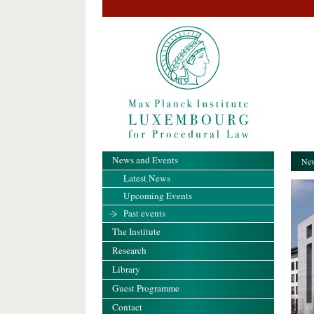
News and Events
New
Latest News
Upcoming Events
Past events
The Institute
Research
Library
Guest Programme
Contact