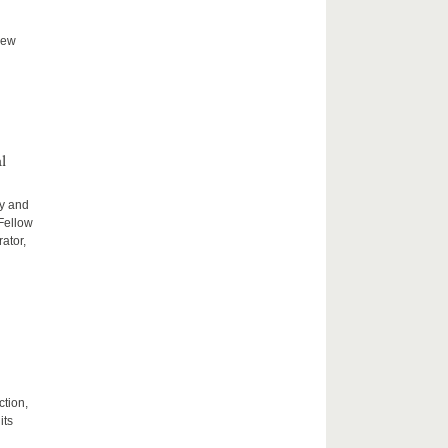
new
l
ty and
 Fellow
ator,
ction,
its