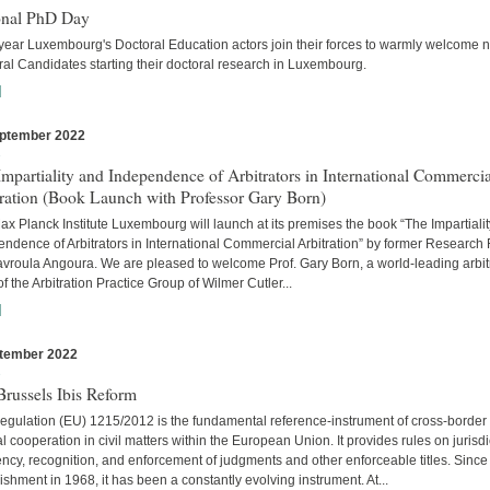
onal PhD Day
year Luxembourg's Doctoral Education actors join their forces to warmly welcome 
al Candidates starting their doctoral research in Luxembourg.
]
ptember 2022
s
mpartiality and Independence of Arbitrators in International Commercia
tration (Book Launch with Professor Gary Born)
x Planck Institute Luxembourg will launch at its premises the book “The Impartiali
ndence of Arbitrators in International Commercial Arbitration” by former Research
avroula Angoura. We are pleased to welcome Prof. Gary Born, a world-leading arbitr
of the Arbitration Practice Group of Wilmer Cutler...
]
tember 2022
s
russels Ibis Reform
egulation (EU) 1215/2012 is the fundamental reference-instrument of cross-border
al cooperation in civil matters within the European Union. It provides rules on jurisdi
cy, recognition, and enforcement of judgments and other enforceable titles. Since 
ishment in 1968, it has been a constantly evolving instrument. At...