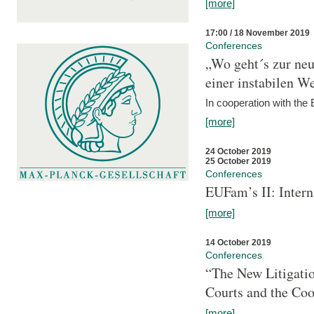
[more]
17:00 / 18 November 2019
Conferences
„Wo geht´s zur ne
einer instabilen We
In cooperation with t
[more]
24 October 2019
25 October 2019
Conferences
EUFam’s II: Inter
[more]
14 October 2019
Conferences
“The New Litigati
Courts and the Coo
[more]