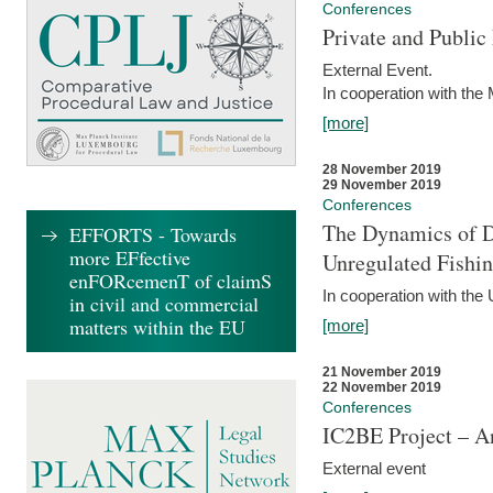
Conferences
Private and Publi
External Event.
In cooperation with the
[more]
28 November 2019
29 November 2019
Conferences
The Dynamics of Di
EFFORTS - Towards
more EFfective
Unregulated Fishi
enFORcemenT of claimS
In cooperation with the
in civil and commercial
matters within the EU
[more]
21 November 2019
22 November 2019
Conferences
IC2BE Project – A
External event