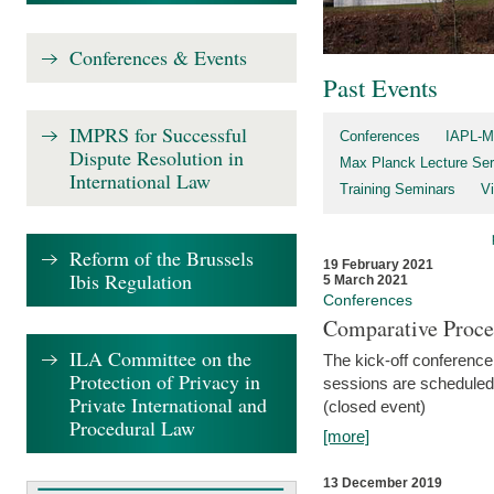
Conferences & Events
Past Events
IMPRS for Successful
Conferences
IAPL-M
Dispute Resolution in
Max Planck Lecture Ser
International Law
Training Seminars
Vi
Reform of the Brussels
19 February 2021
Ibis Regulation
5 March 2021
Conferences
Comparative Proce
ILA Committee on the
The kick-off conference 
Protection of Privacy in
sessions are scheduled
Private International and
(closed event)
Procedural Law
[more]
13 December 2019