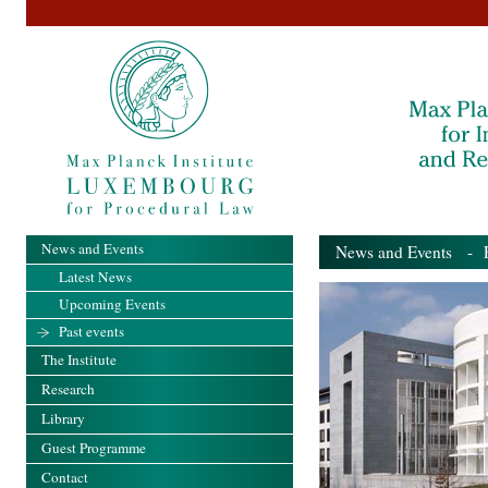
News and Events
News and Events
- Pa
Latest News
Upcoming Events
Past events
The Institute
Research
Library
Guest Programme
Contact