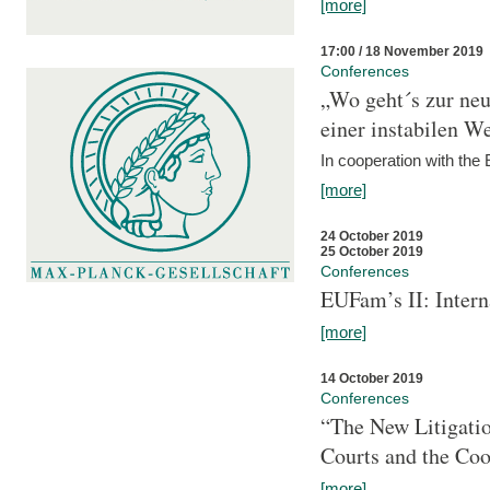
[more]
17:00 / 18 November 2019
Conferences
„Wo geht´s zur ne
einer instabilen We
In cooperation with t
[more]
24 October 2019
25 October 2019
Conferences
EUFam’s II: Inter
[more]
14 October 2019
Conferences
“The New Litigati
Courts and the Coo
[more]