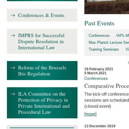
Conferences & Events
Past Events
IMPRS for Successful
Conferences
IAPL-M
Dispute Resolution in
Max Planck Lecture Ser
International Law
Training Seminars
Vi
Reform of the Brussels
19 February 2021
Ibis Regulation
5 March 2021
Conferences
Comparative Proce
ILA Committee on the
The kick-off conference 
Protection of Privacy in
sessions are scheduled
Private International and
(closed event)
Procedural Law
[more]
13 December 2019