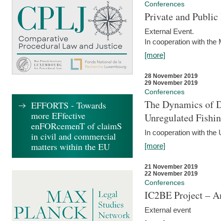
Conferences
Private and Publi
External Event.
In cooperation with the
[more]
28 November 2019
29 November 2019
Conferences
The Dynamics of Di
EFFORTS - Towards
more EFfective
Unregulated Fishi
enFORcemenT of claimS
In cooperation with the
in civil and commercial
matters within the EU
[more]
21 November 2019
22 November 2019
Conferences
IC2BE Project – A
External event