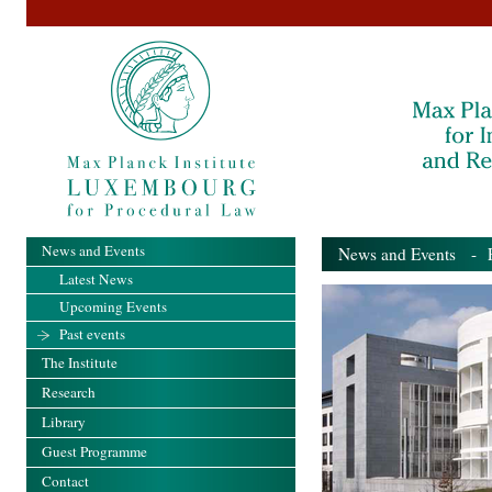
News and Events
News and Events
- Pa
Latest News
Upcoming Events
Past events
The Institute
Research
Library
Guest Programme
Contact