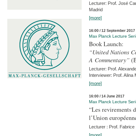
Lecturer: Prof. José C
Madrid
[more]
16:00 / 12 September 2017
Max Planck Lecture Ser
Book Launch:
“United Nations Co
A Commentary”
(B
Lecturer: Prof. Alexande
Interviewer: Prof. Alina
[more]
16:00 / 14 June 2017
Max Planck Lecture Ser
“Les revirements d
l’Union européenn
Lecturer : Prof. Fabric
[more]