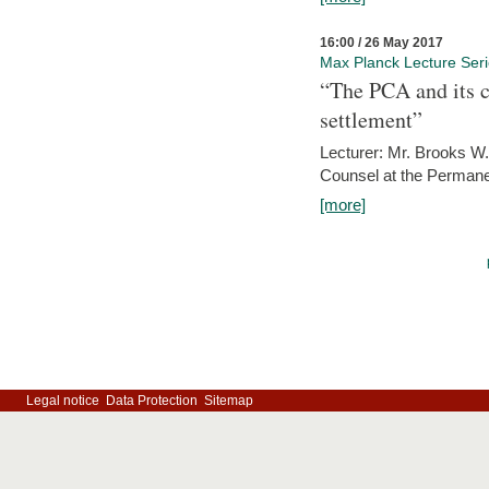
16:00 / 26 May 2017
Max Planck Lecture Ser
“The PCA and its c
settlement”
Lecturer: Mr. Brooks W.
Counsel at the Permanen
[more]
Legal notice
Data Protection
Sitemap