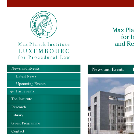
News and Events
News and Events
- Pa
Latest News
Upcoming Events
Past events
The Institute
Research
Library
Guest Programme
Contact