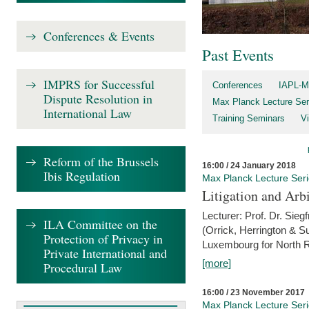
Conferences & Events
Past Events
IMPRS for Successful
Conferences
IAPL-M
Dispute Resolution in
Max Planck Lecture Ser
International Law
Training Seminars
Vi
Reform of the Brussels
16:00 / 24 January 2018
Ibis Regulation
Max Planck Lecture Ser
Litigation and Arbi
Lecturer: Prof. Dr. Siegf
ILA Committee on the
(Orrick, Herrington & S
Protection of Privacy in
Luxembourg for North R
Private International and
[more]
Procedural Law
16:00 / 23 November 2017
Max Planck Lecture Ser