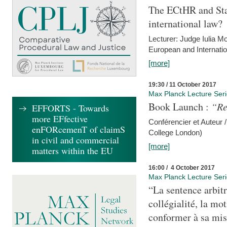
The ECtHR and Sta
international law?
Lecturer: Judge Iulia 
European and Internatio
[more]
19:30 / 11 October 2017
Max Planck Lecture Ser
Book Launch :
“Re
EFFORTS - Towards
more EFfective
Conférencier et Auteur /
enFORcemenT of claimS
College London)
in civil and commercial
[more]
matters within the EU
16:00 / 4 October 2017
Max Planck Lecture Ser
“La sentence arbitr
collégialité, la mot
conformer à sa mis