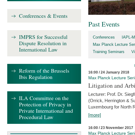
Conferences & Events
Past Events
IMPRS for Successful
Conferences
IAPL-M
Dispute Resolution in
Max Planck Lecture Ser
International Law
Training Seminars
Vi
Reform of the Brussels
16:00 / 24 January 2018
Ibis Regulation
Max Planck Lecture Ser
Litigation and Arbi
Lecturer: Prof. Dr. Siegf
ILA Committee on the
(Orrick, Herrington & S
Protection of Privacy in
Luxembourg for North R
Private International and
[more]
Procedural Law
16:00 / 23 November 2017
Max Planck Lecture Ser