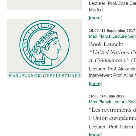
Lecturer: Prof. José C
Madrid
[more]
16:00 / 12 September 2017
Max Planck Lecture Ser
Book Launch:
“United Nations Co
A Commentary”
(B
Lecturer: Prof. Alexande
Interviewer: Prof. Alina
[more]
16:00 / 14 June 2017
Max Planck Lecture Ser
“Les revirements d
l’Union européenn
Lecturer : Prof. Fabric
[more]