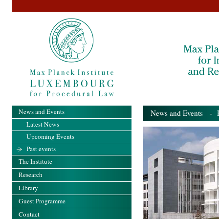
News and Events
News and Events
- Pa
Latest News
Upcoming Events
Past events
The Institute
Research
Library
Guest Programme
Contact