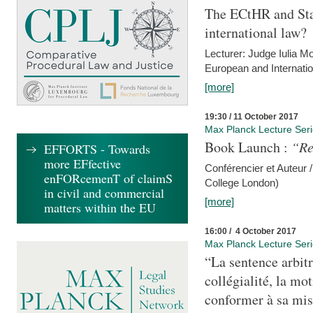
The ECtHR and Sta
international law?
Lecturer: Judge Iulia 
European and Internatio
[more]
19:30 / 11 October 2017
Max Planck Lecture Ser
Book Launch :
“Re
EFFORTS - Towards
more EFfective
Conférencier et Auteur /
enFORcemenT of claimS
College London)
in civil and commercial
[more]
matters within the EU
16:00 / 4 October 2017
Max Planck Lecture Ser
“La sentence arbitr
collégialité, la mot
conformer à sa mis