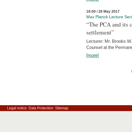
16:00 / 26 May 2017
Max Planck Lecture Ser
“The PCA and its c
settlement”
Lecturer: Mr. Brooks W.
Counsel at the Permanen
[more]
Legal notice
Data Protection
Sitemap