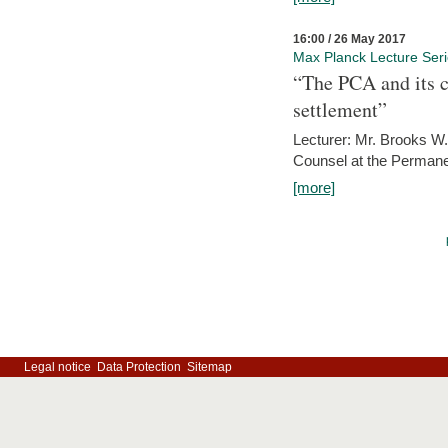
16:00 / 26 May 2017
Max Planck Lecture Ser
“The PCA and its c
settlement”
Lecturer: Mr. Brooks W.
Counsel at the Permanen
[more]
Legal notice
Data Protection
Sitemap