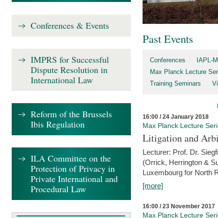
Conferences & Events
Past Events
IMPRS for Successful
Conferences
IAPL-M
Dispute Resolution in
Max Planck Lecture Ser
International Law
Training Seminars
Vi
Reform of the Brussels
16:00 / 24 January 2018
Ibis Regulation
Max Planck Lecture Ser
Litigation and Arbi
Lecturer: Prof. Dr. Siegf
ILA Committee on the
(Orrick, Herrington & S
Protection of Privacy in
Luxembourg for North R
Private International and
[more]
Procedural Law
16:00 / 23 November 2017
Max Planck Lecture Ser