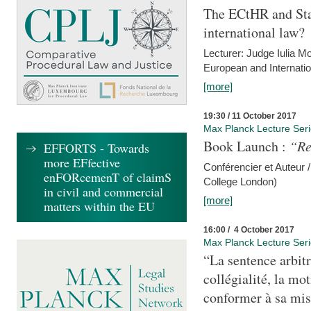
The ECtHR and Sta
international law?
Lecturer: Judge Iulia 
European and Internatio
[more]
19:30 / 11 October 2017
Max Planck Lecture Ser
Book Launch :
“Re
EFFORTS - Towards
more EFfective
Conférencier et Auteur /
enFORcemenT of claimS
College London)
in civil and commercial
[more]
matters within the EU
16:00 / 4 October 2017
Max Planck Lecture Ser
“La sentence arbitr
collégialité, la mot
conformer à sa mis