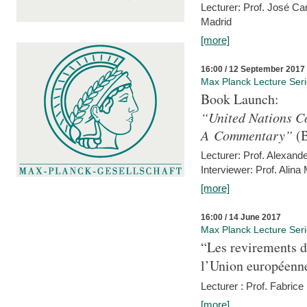
Lecturer: Prof. José C
Madrid
[more]
16:00 / 12 September 2017
Max Planck Lecture Ser
Book Launch:
“United Nations Co
A Commentary”
(B
Lecturer: Prof. Alexande
Interviewer: Prof. Alina
[more]
16:00 / 14 June 2017
Max Planck Lecture Ser
“Les revirements d
l’Union européenn
Lecturer : Prof. Fabric
[more]