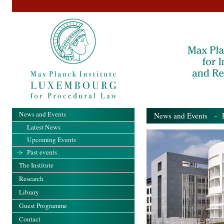
News and Events
News and Events
- Pa
Latest News
Upcoming Events
Past events
The Institute
Research
Library
Guest Programme
Contact