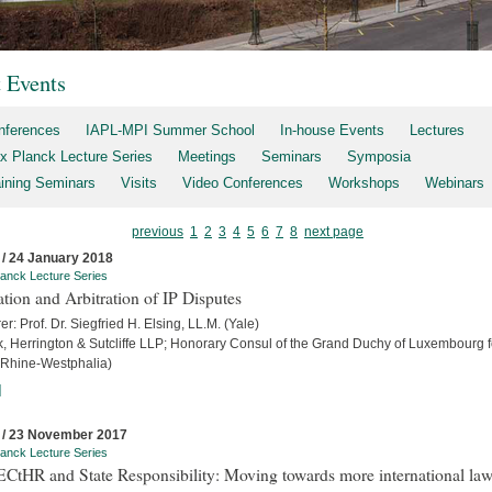
t Events
nferences
IAPL-MPI Summer School
In-house Events
Lectures
x Planck Lecture Series
Meetings
Seminars
Symposia
aining Seminars
Visits
Video Conferences
Workshops
Webinars
previous
1
2
3
4
5
6
7
8
next page
 / 24 January 2018
anck Lecture Series
ation and Arbitration of IP Disputes
er: Prof. Dr. Siegfried H. Elsing, LL.M. (Yale)
ck, Herrington & Sutcliffe LLP; Honorary Consul of the Grand Duchy of Luxembourg f
 Rhine-Westphalia)
]
 / 23 November 2017
anck Lecture Series
ECtHR and State Responsibility: Moving towards more international la