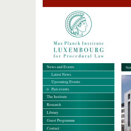
News and Events
New
Latest News
Upcoming Events
Past events
The Institute
Research
Library
Guest Programme
Contact