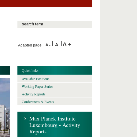
Adapted page
Quick links
Available Positions
Working Paper Series
Activity Reports
Conferences & Events
Max Planck Institute
Luxembourg - Activity
Reports