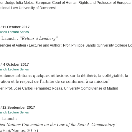
rer: Judge Iulia Motoc, European Court of Human Rights and Professor of Europea
ational Law University of Bucharest
]
 / 11 October 2017
anck Lecture Series
“Retour à Lemberg”
 Launch :
encier et Auteur / Lecturer and Author : Prof. Philippe Sands (University College 
]
 / 4 October 2017
anck Lecture Series
entence arbitrale: quelques réflexions sur la délibéré, la collégialité, la
ation et le respect de l’arbitre de se conformer à sa mission”
rer: Prof. José Carlos Fernández Rozas, University Complutense of Madrid
]
 / 12 September 2017
anck Lecture Series
 Launch:
ted Nations Convention on the Law of the Sea: A Commentary”
k/Hart/Nomos, 2017)