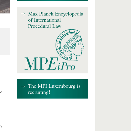
Max Planck Encyclopedia
of International
Procedural Law
The MPI Luxembourg is
recruiting!
or
w?