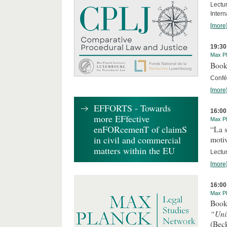
Lectu
Intern
[more
19:30
Max Pl
Book
Confér
[more
EFFORTS - Towards
16:00
more EFfective
Max Pl
enFORcemenT of claimS
“La s
in civil and commercial
motiv
matters within the EU
Lectu
[more
16:00
Max Pl
Book
“Uni
(Bec