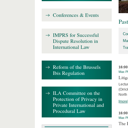
Conferences & Events
Pas
IMPRS for Successful
Co
Dispute Resolution in
Ma
International Law
Tr
Reform of the Brussels
16:00
Ibis Regulation
Max Pl
Litig
Lectur
(Orri
ILA Committee on the
North
Protection of Privacy in
[more
Private International and
Procedural Law
16:00
Max Pl
The 