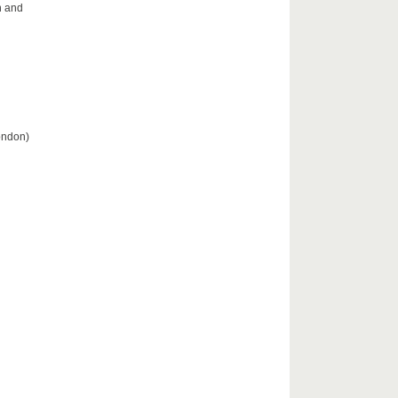
n and
London)