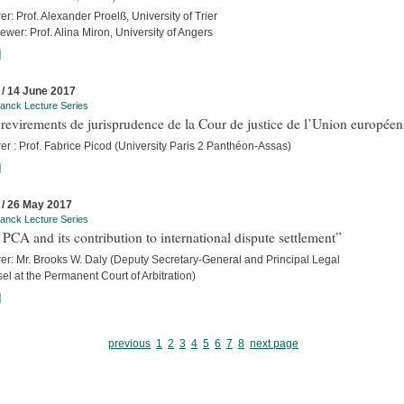
er: Prof. Alexander Proelß, University of Trier
iewer: Prof. Alina Miron, University of Angers
]
 / 14 June 2017
anck Lecture Series
revirements de jurisprudence de la Cour de justice de l’Union europée
er : Prof. Fabrice Picod (University Paris 2 Panthéon-Assas)
]
 / 26 May 2017
anck Lecture Series
PCA and its contribution to international dispute settlement”
rer: Mr. Brooks W. Daly (Deputy Secretary-General and Principal Legal
l at the Permanent Court of Arbitration)
]
previous
1
2
3
4
5
6
7
8
next page