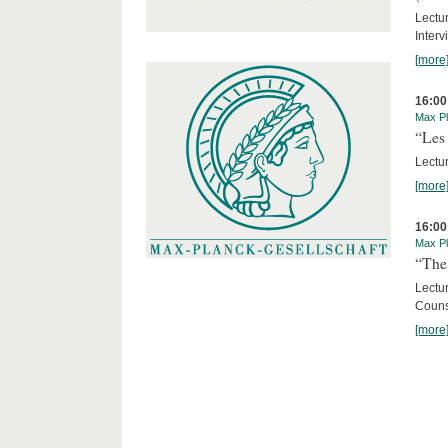
Lectur
Interv
[more
16:00
Max Pl
“Les 
Lectur
[more
16:00
Max Pl
“The 
Lectu
Counse
[more