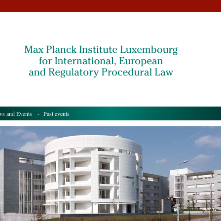
s and Events
- Past events