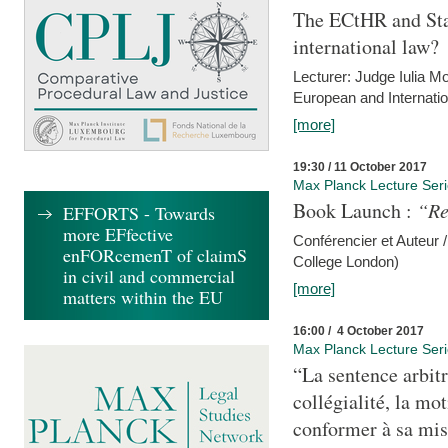
The ECtHR and Sta
international law?
Lecturer: Judge Iulia 
European and Internatio
[more]
19:30 / 11 October 2017
Max Planck Lecture Ser
Book Launch :
“Re
EFFORTS - Towards
more EFfective
Conférencier et Auteur /
enFORcemenT of claimS
College London)
in civil and commercial
[more]
matters within the EU
16:00 / 4 October 2017
Max Planck Lecture Ser
“La sentence arbitr
collégialité, la mot
conformer à sa mis