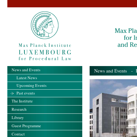
News and Events
News and Events
- Pa
Latest News
Upcoming Events
Past events
The Institute
Research
Library
Guest Programme
Contact