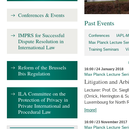
Conferences & Events
Past Events
IMPRS for Successful
Conferences
IAPL-M
Dispute Resolution in
Max Planck Lecture Ser
International Law
Training Seminars
Vi
Reform of the Brussels
16:00 / 24 January 2018
Ibis Regulation
Max Planck Lecture Ser
Litigation and Arbi
Lecturer: Prof. Dr. Siegf
ILA Committee on the
(Orrick, Herrington & S
Protection of Privacy in
Luxembourg for North R
Private International and
[more]
Procedural Law
16:00 / 23 November 2017
Max Planck Lecture Ser