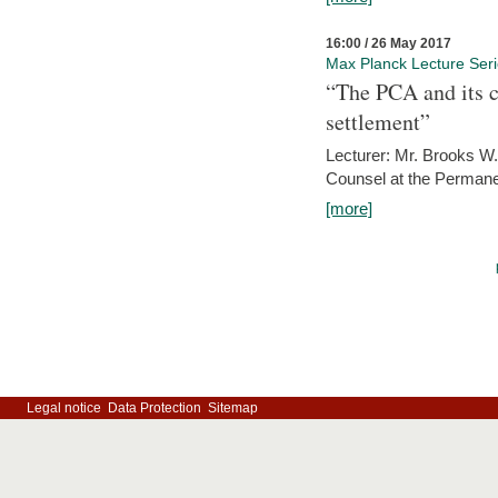
16:00 / 26 May 2017
Max Planck Lecture Ser
“The PCA and its c
settlement”
Lecturer: Mr. Brooks W.
Counsel at the Permanen
[more]
Legal notice
Data Protection
Sitemap