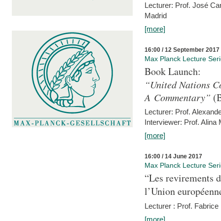
Lecturer: Prof. José C
Madrid
[more]
16:00 / 12 September 2017
Max Planck Lecture Ser
Book Launch:
“United Nations Co
A Commentary”
(B
Lecturer: Prof. Alexande
Interviewer: Prof. Alina
[more]
16:00 / 14 June 2017
Max Planck Lecture Ser
“Les revirements d
l’Union européenn
Lecturer : Prof. Fabric
[more]