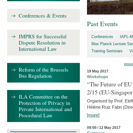
Conferences & Events
Past Events
IMPRS for Successful
Conferences
IAPL-M
Dispute Resolution in
Max Planck Lecture Ser
International Law
Training Seminars
Vi
previ
Reform of the Brussels
19 May 2017
Ibis Regulation
Workshops
“The Future of EU 
2/15 (EU-Singapor
ILA Committee on the
Organised by Prof. Elef
Protection of Privacy in
Hélène Ruiz Fabri (Dire
Private International and
Procedural Law
[more]
09:00 / 12 May 2017