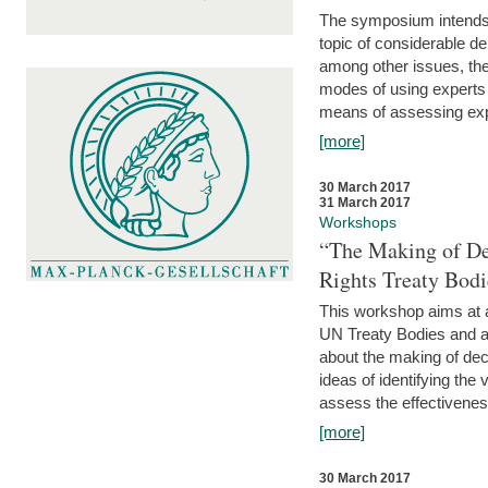
The symposium intends t
topic of considerable deb
among other issues, the 
modes of using experts 
means of assessing exp
[more]
30 March 2017
31 March 2017
Workshops
“The Making of De
Rights Treaty Bodi
This workshop aims at a
UN Treaty Bodies and ac
about the making of dec
ideas of identifying the
assess the effectiveness
[more]
30 March 2017