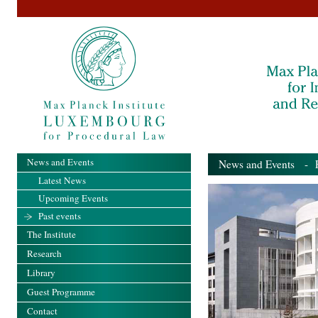
News and Events
News and Events
- Pa
Latest News
Upcoming Events
Past events
The Institute
Research
Library
Guest Programme
Contact