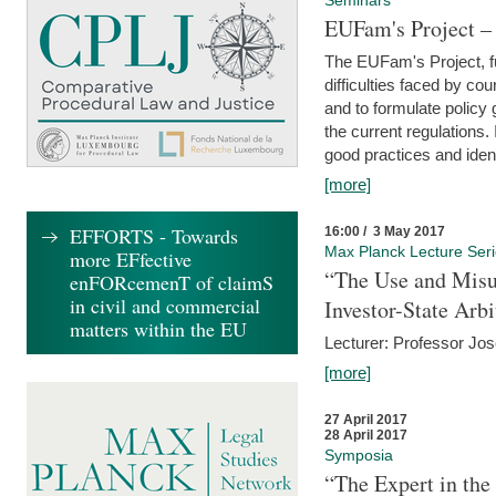
Seminars
EUFam's Project –
The EUFam's Project, f
difficulties faced by co
and to formulate policy
the current regulations.
good practices and iden
[more]
EFFORTS - Towards
16:00 / 3 May 2017
Max Planck Lecture Ser
more EFfective
“The Use and Misu
enFORcemenT of claimS
in civil and commercial
Investor-State Arbi
matters within the EU
Lecturer: Professor Jos
[more]
27 April 2017
28 April 2017
Symposia
“The Expert in the