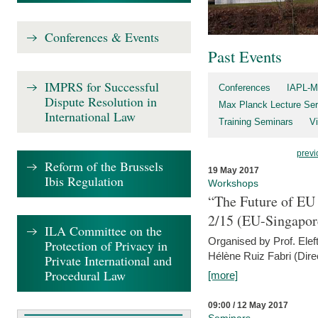
Conferences & Events
Past Events
IMPRS for Successful
Conferences
IAPL-M
Dispute Resolution in
Max Planck Lecture Ser
International Law
Training Seminars
Vi
previ
Reform of the Brussels
19 May 2017
Ibis Regulation
Workshops
“The Future of EU 
2/15 (EU-Singapor
ILA Committee on the
Organised by Prof. Elef
Protection of Privacy in
Hélène Ruiz Fabri (Dire
Private International and
Procedural Law
[more]
09:00 / 12 May 2017