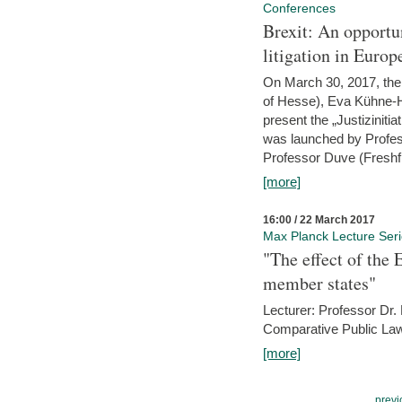
Conferences
Brexit: An opportu
litigation in Europ
On March 30, 2017, the 
of Hesse), Eva Kühne-Hö
present the „Justizinitiat
was launched by Profess
Professor Duve (Freshfi
[more]
16:00 / 22 March 2017
Max Planck Lecture Ser
"The effect of the
member states"
Lecturer: Professor Dr.
Comparative Public Law 
[more]
previ