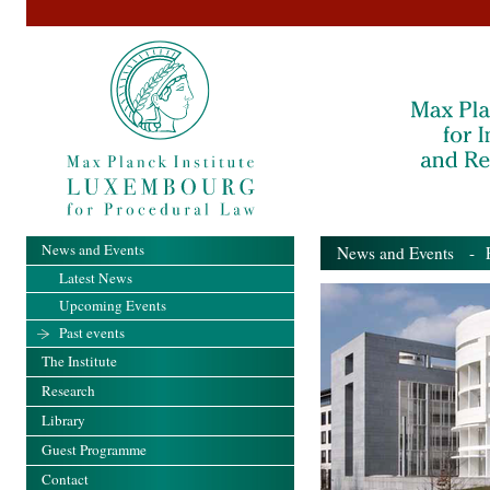
News and Events
News and Events
- Pa
Latest News
Upcoming Events
Past events
The Institute
Research
Library
Guest Programme
Contact