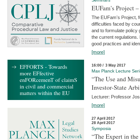
Seminars
EUFam's Project –
The EUFam's Project, f
difficulties faced by co
and to formulate policy
the current regulations.
good practices and iden
[more]
EFFORTS - Towards
16:00 / 3 May 2017
Max Planck Lecture Ser
more EFfective
“The Use and Misu
enFORcemenT of claimS
in civil and commercial
Investor-State Arbi
matters within the EU
Lecturer: Professor Jos
[more]
27 April 2017
28 April 2017
Symposia
“The Expert in the