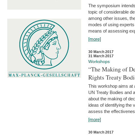
The symposium intends t
topic of considerable deb
among other issues, the 
modes of using experts 
means of assessing exp
[more]
30 March 2017
31 March 2017
Workshops
“The Making of De
Rights Treaty Bodi
This workshop aims at a
UN Treaty Bodies and ac
about the making of dec
ideas of identifying the
assess the effectiveness
[more]
30 March 2017