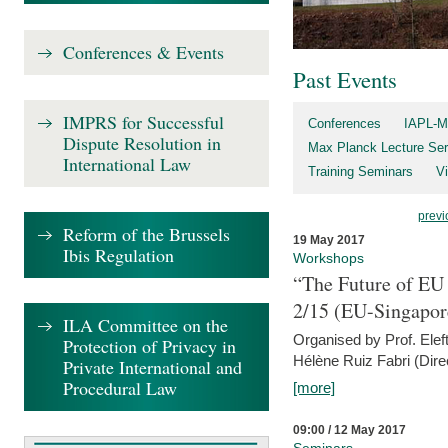
Conferences & Events
Past Events
IMPRS for Successful
Conferences
IAPL-M
Dispute Resolution in
Max Planck Lecture Ser
International Law
Training Seminars
Vi
previ
Reform of the Brussels
19 May 2017
Ibis Regulation
Workshops
“The Future of EU 
2/15 (EU-Singapor
ILA Committee on the
Organised by Prof. Elef
Protection of Privacy in
Hélène Ruiz Fabri (Dire
Private International and
Procedural Law
[more]
09:00 / 12 May 2017