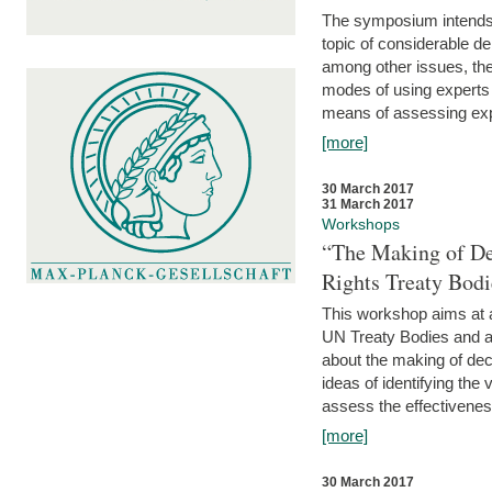
The symposium intends t
topic of considerable deb
among other issues, the 
modes of using experts 
means of assessing exp
[more]
30 March 2017
31 March 2017
Workshops
“The Making of De
Rights Treaty Bodi
This workshop aims at a
UN Treaty Bodies and ac
about the making of dec
ideas of identifying the
assess the effectiveness
[more]
30 March 2017