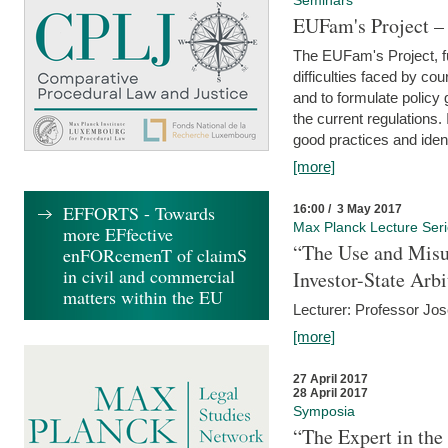
Seminars
EUFam's Project –
The EUFam's Project, f
difficulties faced by co
and to formulate policy
the current regulations.
good practices and iden
[more]
EFFORTS - Towards
16:00 / 3 May 2017
Max Planck Lecture Ser
more EFfective
“The Use and Misu
enFORcemenT of claimS
in civil and commercial
Investor-State Arbi
matters within the EU
Lecturer: Professor Jos
[more]
27 April 2017
28 April 2017
Symposia
“The Expert in the