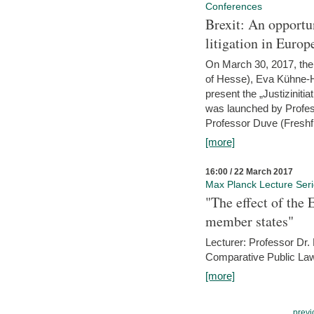
Conferences
Brexit: An opportu
litigation in Europ
On March 30, 2017, the 
of Hesse), Eva Kühne-Hö
present the „Justizinitiat
was launched by Profess
Professor Duve (Freshfi
[more]
16:00 / 22 March 2017
Max Planck Lecture Ser
"The effect of the
member states"
Lecturer: Professor Dr.
Comparative Public Law 
[more]
previ