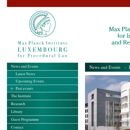
News and Events
News and Events
- Pa
Latest News
Upcoming Events
Past events
The Institute
Research
Library
Guest Programme
Contact