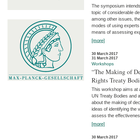
The symposium intends t
topic of considerable deb
among other issues, the 
modes of using experts 
means of assessing exp
[more]
30 March 2017
31 March 2017
Workshops
“The Making of De
Rights Treaty Bodi
This workshop aims at a
UN Treaty Bodies and ac
about the making of dec
ideas of identifying the
assess the effectiveness
[more]
30 March 2017