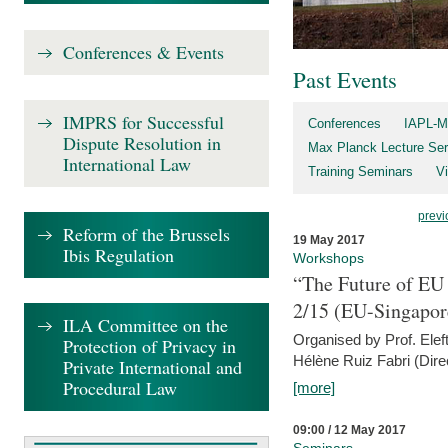
Conferences & Events
Past Events
IMPRS for Successful
Conferences
IAPL-M
Dispute Resolution in
Max Planck Lecture Ser
International Law
Training Seminars
Vi
previ
Reform of the Brussels
19 May 2017
Ibis Regulation
Workshops
“The Future of EU 
2/15 (EU-Singapor
ILA Committee on the
Organised by Prof. Elef
Protection of Privacy in
Hélène Ruiz Fabri (Dire
Private International and
Procedural Law
[more]
09:00 / 12 May 2017