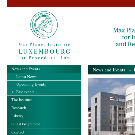
News and Events
News and Events
- Pa
Latest News
Upcoming Events
Past events
The Institute
Research
Library
Guest Programme
Contact