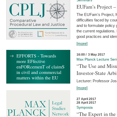
Seminars
EUFam's Project –
The EUFam's Project, f
difficulties faced by co
and to formulate policy
the current regulations.
good practices and iden
[more]
EFFORTS - Towards
16:00 / 3 May 2017
Max Planck Lecture Ser
more EFfective
“The Use and Misu
enFORcemenT of claimS
in civil and commercial
Investor-State Arbi
matters within the EU
Lecturer: Professor Jos
[more]
27 April 2017
28 April 2017
Symposia
“The Expert in the