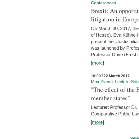
Conferences
Brexit: An opportu
litigation in Europ
On March 30, 2017, the 
of Hesse), Eva Kühne-Hö
present the „Justizinitiat
was launched by Profess
Professor Duve (Freshfi
[more]
16:00 / 22 March 2017
Max Planck Lecture Ser
"The effect of the
member states"
Lecturer: Professor Dr.
Comparative Public Law 
[more]
previ