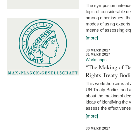
The symposium intends t
topic of considerable deb
among other issues, the 
modes of using experts 
means of assessing exp
[more]
30 March 2017
31 March 2017
Workshops
“The Making of De
Rights Treaty Bodi
This workshop aims at a
UN Treaty Bodies and ac
about the making of dec
ideas of identifying the
assess the effectiveness
[more]
30 March 2017