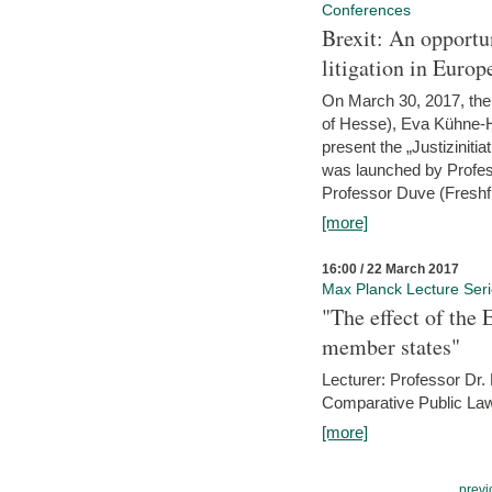
Conferences
Brexit: An opportu
litigation in Europ
On March 30, 2017, the 
of Hesse), Eva Kühne-Hö
present the „Justizinitiat
was launched by Profess
Professor Duve (Freshfi
[more]
16:00 / 22 March 2017
Max Planck Lecture Ser
"The effect of the
member states"
Lecturer: Professor Dr.
Comparative Public Law 
[more]
previ