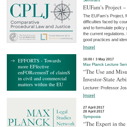
Seminars
EUFam's Project –
The EUFam's Project, f
difficulties faced by co
and to formulate policy
the current regulations.
good practices and iden
[more]
EFFORTS - Towards
16:00 / 3 May 2017
Max Planck Lecture Ser
more EFfective
“The Use and Misu
enFORcemenT of claimS
in civil and commercial
Investor-State Arbi
matters within the EU
Lecturer: Professor Jos
[more]
27 April 2017
28 April 2017
Symposia
“The Expert in the