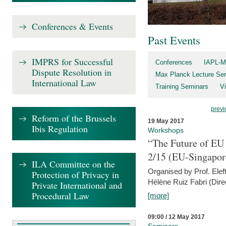
Conferences & Events
Past Events
IMPRS for Successful
Conferences
IAPL-M
Dispute Resolution in
Max Planck Lecture Ser
International Law
Training Seminars
Vi
previ
Reform of the Brussels
19 May 2017
Ibis Regulation
Workshops
“The Future of EU 
2/15 (EU-Singapor
ILA Committee on the
Organised by Prof. Elef
Protection of Privacy in
Hélène Ruiz Fabri (Dire
Private International and
Procedural Law
[more]
09:00 / 12 May 2017