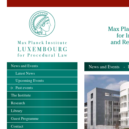
News and Events
News and Events
- Pa
Latest News
Upcoming Events
Past events
The Institute
Research
Library
Guest Programme
Contact