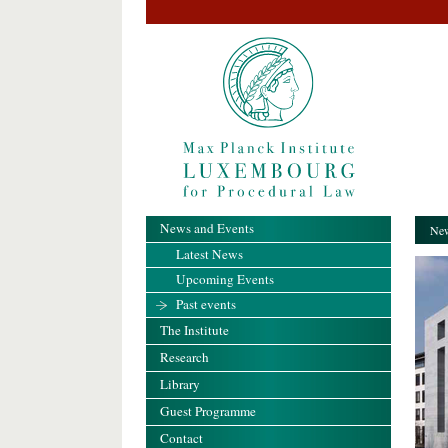
News and Events
New
Latest News
Upcoming Events
Past events
The Institute
Research
Library
Guest Programme
Contact