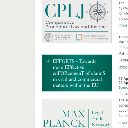
The EU
by cou
for fu
the p
[more
16:00
Max Pl
“The
Arbit
EFFORTS - Towards
Lectur
more EFfective
[more
enFORcemenT of claimS
in civil and commercial
27 Ap
28 Ap
matters within the EU
Sympo
“The 
The sy
consid
appoin
frame
[more