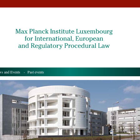
s and Events
- Past events