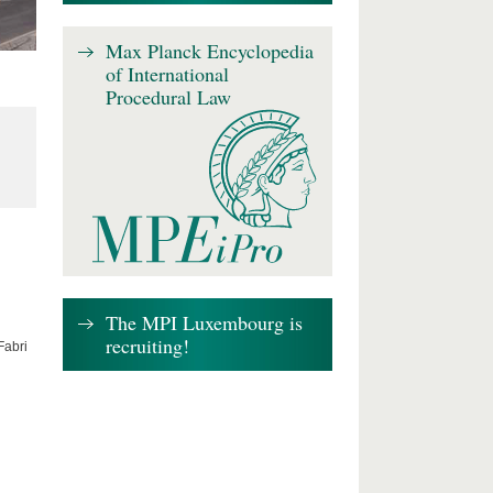
Max Planck Encyclopedia
of International
Procedural Law
The MPI Luxembourg is
recruiting!
Fabri