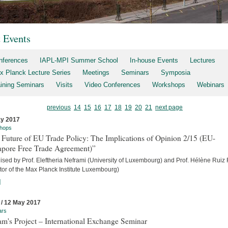
t Events
nferences
IAPL-MPI Summer School
In-house Events
Lectures
x Planck Lecture Series
Meetings
Seminars
Symposia
aining Seminars
Visits
Video Conferences
Workshops
Webinars
previous
14
15
16
17
18
19
20
21
next page
y 2017
hops
 Future of EU Trade Policy: The Implications of Opinion 2/15 (EU-
apore Free Trade Agreement)”
sed by Prof. Eleftheria Neframi (University of Luxembourg) and Prof. Hélène Ruiz 
tor of the Max Planck Institute Luxembourg)
]
 / 12 May 2017
ars
m's Project – International Exchange Seminar