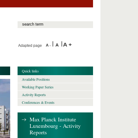
Adapted page
Quick links
Available Positions
Working Paper Series
Activity Reports
Conferences & Events
Max Planck Institute
Luxembourg - Activity
Reports