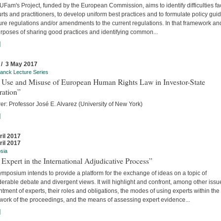
Fam's Project, funded by the European Commission, aims to identify difficulties f
rts and practitioners, to develop uniform best practices and to formulate policy gui
ture regulations and/or amendments to the current regulations. In that framework an
urposes of sharing good practices and identifying common...
]
 / 3 May 2017
anck Lecture Series
 Use and Misuse of European Human Rights Law in Investor-State
ration”
er: Professor José E. Alvarez (University of New York)
]
ril 2017
ril 2017
sia
Expert in the International Adjudicative Process”
mposium intends to provide a platform for the exchange of ideas on a topic of
erable debate and divergent views. It will highlight and confront, among other issu
tment of experts, their roles and obligations, the modes of using experts within the
work of the proceedings, and the means of assessing expert evidence...
]