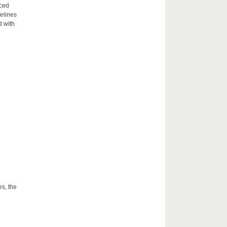
aced
delines
d with
es, the