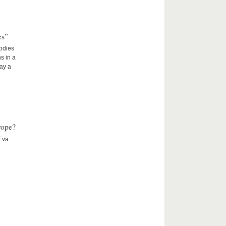
es”
Bodies
s in a
lay a
rope?
 Eva