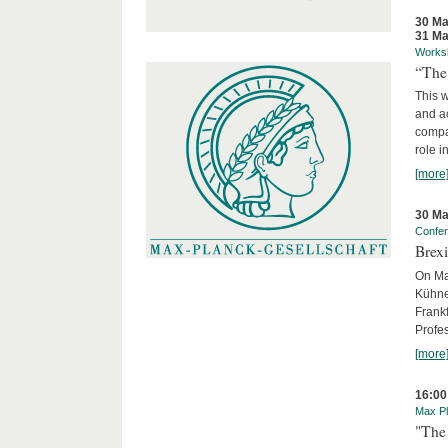
30 Ma
31 Ma
Works
“The
This 
and ac
compar
role i
[more
30 Ma
Confe
Brexi
On Mar
Kühne-
Frankf
Profes
[more
16:00
Max Pl
"The 