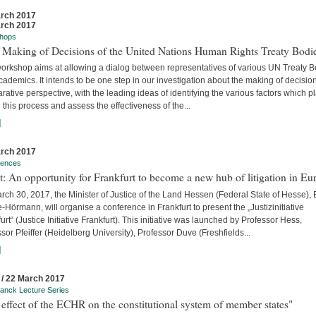
rch 2017
rch 2017
hops
 Making of Decisions of the United Nations Human Rights Treaty Bodi
workshop aims at allowing a dialog between representatives of various UN Treaty 
ademics. It intends to be one step in our investigation about the making of decision
ative perspective, with the leading ideas of identifying the various factors which p
n this process and assess the effectiveness of the...
]
rch 2017
rences
t: An opportunity for Frankfurt to become a new hub of litigation in Eu
ch 30, 2017, the Minister of Justice of the Land Hessen (Federal State of Hesse),
Hörmann, will organise a conference in Frankfurt to present the „Justizinitiative
urt“ (Justice Initiative Frankfurt). This initiative was launched by Professor Hess,
sor Pfeiffer (Heidelberg University), Professor Duve (Freshfields...
]
 / 22 March 2017
anck Lecture Series
effect of the ECHR on the constitutional system of member states"