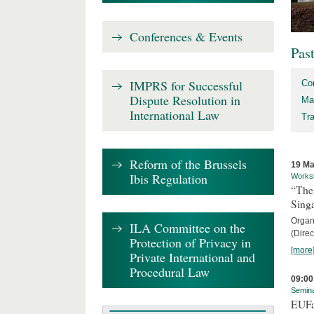
Conferences & Events
Pas
IMPRS for Successful
Co
Dispute Resolution in
Ma
International Law
Tr
Reform of the Brussels
19 Ma
Ibis Regulation
Works
“The
Sing
Organi
ILA Committee on the
(Direc
Protection of Privacy in
[more
Private International and
Procedural Law
09:00
Semin
EUFa