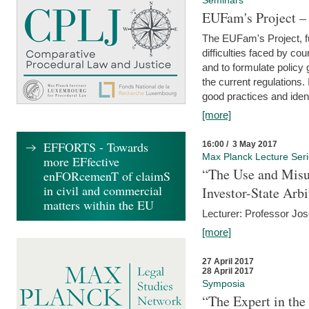
Seminars
EUFam's Project –
The EUFam's Project, f
difficulties faced by co
and to formulate policy
the current regulations.
good practices and iden
[more]
EFFORTS - Towards
16:00 / 3 May 2017
Max Planck Lecture Ser
more EFfective
“The Use and Misu
enFORcemenT of claimS
in civil and commercial
Investor-State Arbi
matters within the EU
Lecturer: Professor Jos
[more]
27 April 2017
28 April 2017
Symposia
“The Expert in the