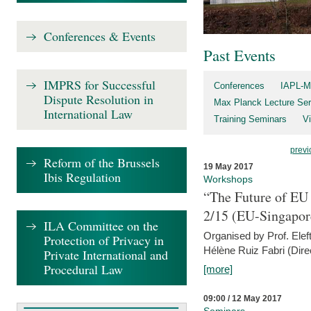
Conferences & Events
Past Events
IMPRS for Successful
Conferences
IAPL-M
Dispute Resolution in
Max Planck Lecture Ser
International Law
Training Seminars
Vi
previ
Reform of the Brussels
19 May 2017
Ibis Regulation
Workshops
“The Future of EU 
2/15 (EU-Singapor
ILA Committee on the
Organised by Prof. Elef
Protection of Privacy in
Hélène Ruiz Fabri (Dire
Private International and
Procedural Law
[more]
09:00 / 12 May 2017