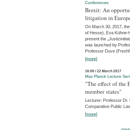
Conferences
Brexit: An opportu
litigation in Europ
On March 30, 2017, the 
of Hesse), Eva Kühne-Hö
present the „Justizinitiat
was launched by Profess
Professor Duve (Freshfi
[more]
16:00 / 22 March 2017
Max Planck Lecture Ser
"The effect of the
member states"
Lecturer: Professor Dr.
Comparative Public Law 
[more]
previ