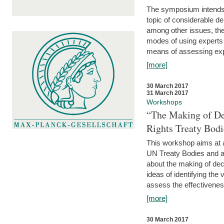
The symposium intends t
topic of considerable deb
among other issues, the 
modes of using experts 
means of assessing exp
[more]
30 March 2017
31 March 2017
Workshops
“The Making of De
Rights Treaty Bodi
This workshop aims at a
UN Treaty Bodies and ac
about the making of dec
ideas of identifying the
assess the effectiveness
[more]
30 March 2017