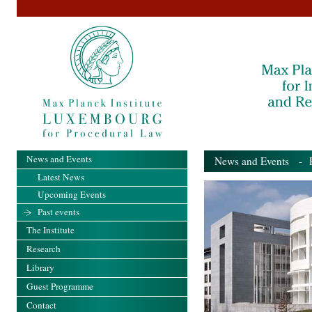
News and Events
News and Events
- Pa
Latest News
Upcoming Events
Past events
The Institute
Research
Library
Guest Programme
Contact