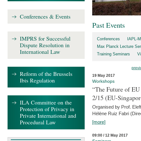
Conferences & Events
Past Events
IMPRS for Successful
Conferences
IAPL-M
Dispute Resolution in
Max Planck Lecture Ser
International Law
Training Seminars
Vi
previ
Reform of the Brussels
19 May 2017
Ibis Regulation
Workshops
“The Future of EU 
2/15 (EU-Singapor
ILA Committee on the
Organised by Prof. Elef
Protection of Privacy in
Hélène Ruiz Fabri (Dire
Private International and
Procedural Law
[more]
09:00 / 12 May 2017