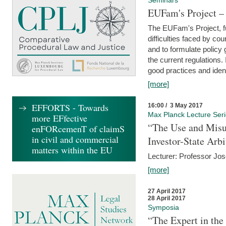
Seminars
EUFam's Project –
The EUFam's Project, f
difficulties faced by co
and to formulate policy
the current regulations.
good practices and iden
[more]
EFFORTS - Towards
16:00 / 3 May 2017
Max Planck Lecture Ser
more EFfective
“The Use and Misu
enFORcemenT of claimS
in civil and commercial
Investor-State Arbi
matters within the EU
Lecturer: Professor Jos
[more]
27 April 2017
28 April 2017
Symposia
“The Expert in the