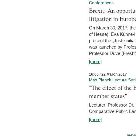
Conferences
Brexit: An opportu
litigation in Europ
On March 30, 2017, the 
of Hesse), Eva Kühne-Hö
present the „Justizinitiat
was launched by Profess
Professor Duve (Freshfi
[more]
16:00 / 22 March 2017
Max Planck Lecture Ser
"The effect of the
member states"
Lecturer: Professor Dr.
Comparative Public Law 
[more]
previ