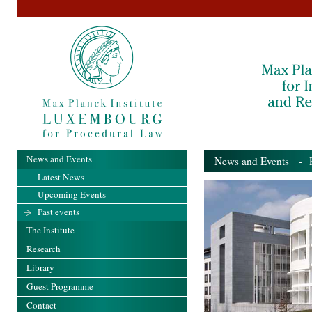
News and Events
News and Events
- Pa
Latest News
Upcoming Events
Past events
The Institute
Research
Library
Guest Programme
Contact