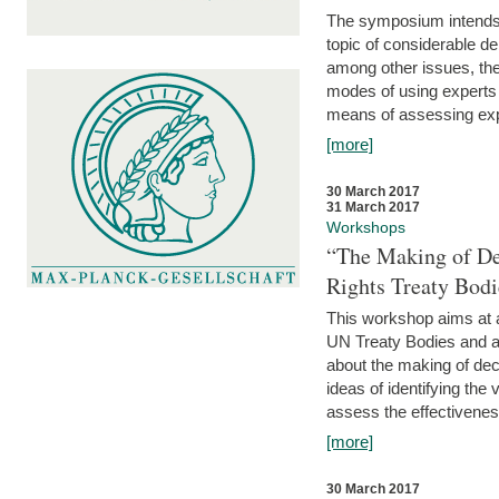
The symposium intends t
topic of considerable deb
among other issues, the 
modes of using experts 
means of assessing exp
[more]
30 March 2017
31 March 2017
Workshops
“The Making of De
Rights Treaty Bodi
This workshop aims at a
UN Treaty Bodies and ac
about the making of dec
ideas of identifying the
assess the effectiveness
[more]
30 March 2017