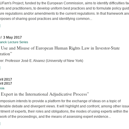
Fam's Project, funded by the European Commission, aims to identify difficulties f
rts and practitioners, to develop uniform best practices and to formulate policy gui
ture regulations and/or amendments to the current regulations. In that framework an
urposes of sharing good practices and identifying common...
]
 / 3 May 2017
anck Lecture Series
 Use and Misuse of European Human Rights Law in Investor-State
ration”
er: Professor José E. Alvarez (University of New York)
]
ril 2017
ril 2017
sia
Expert in the International Adjudicative Process”
mposium intends to provide a platform for the exchange of ideas on a topic of
erable debate and divergent views. It will highlight and confront, among other issu
tment of experts, their roles and obligations, the modes of using experts within the
work of the proceedings, and the means of assessing expert evidence...
]