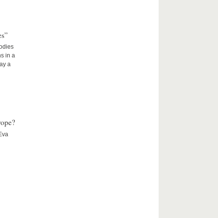
es”
Bodies
s in a
lay a
rope?
 Eva