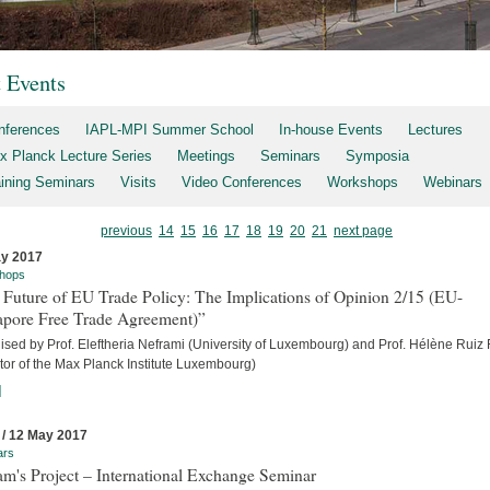
t Events
nferences
IAPL-MPI Summer School
In-house Events
Lectures
x Planck Lecture Series
Meetings
Seminars
Symposia
aining Seminars
Visits
Video Conferences
Workshops
Webinars
previous
14
15
16
17
18
19
20
21
next page
y 2017
hops
 Future of EU Trade Policy: The Implications of Opinion 2/15 (EU-
apore Free Trade Agreement)”
sed by Prof. Eleftheria Neframi (University of Luxembourg) and Prof. Hélène Ruiz 
tor of the Max Planck Institute Luxembourg)
]
 / 12 May 2017
ars
m's Project – International Exchange Seminar