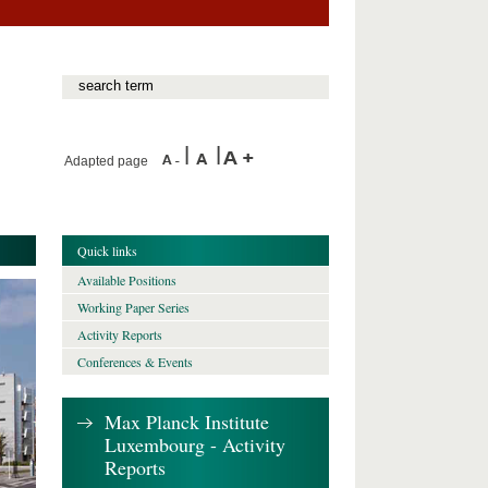
Adapted page
Quick links
Available Positions
Working Paper Series
Activity Reports
Conferences & Events
Max Planck Institute
Luxembourg - Activity
Reports