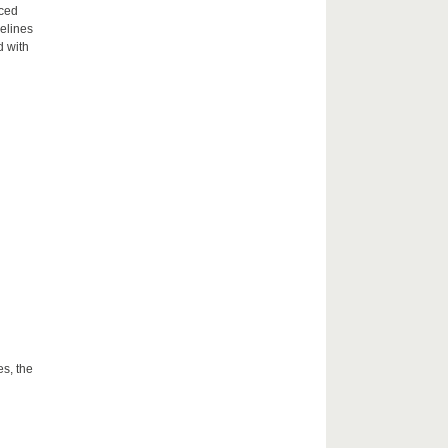
aced
delines
d with
es, the