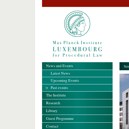
News and Events
New
Latest News
Upcoming Events
Past events
The Institute
Research
Library
Guest Programme
Contact