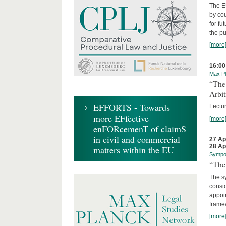
The EU
by cou
for fu
the p
[more
16:00
Max Pl
“The
Arbit
EFFORTS - Towards
Lectur
more EFfective
[more
enFORcemenT of claimS
in civil and commercial
27 Ap
28 Ap
matters within the EU
Sympo
“The 
The sy
consid
appoin
frame
[more