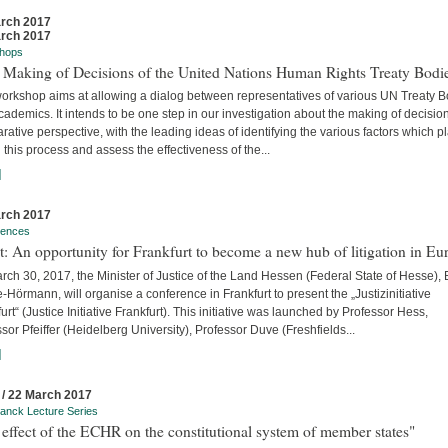
rch 2017
rch 2017
hops
 Making of Decisions of the United Nations Human Rights Treaty Bodi
workshop aims at allowing a dialog between representatives of various UN Treaty 
ademics. It intends to be one step in our investigation about the making of decision
ative perspective, with the leading ideas of identifying the various factors which p
n this process and assess the effectiveness of the...
]
rch 2017
rences
t: An opportunity for Frankfurt to become a new hub of litigation in Eu
ch 30, 2017, the Minister of Justice of the Land Hessen (Federal State of Hesse),
Hörmann, will organise a conference in Frankfurt to present the „Justizinitiative
urt“ (Justice Initiative Frankfurt). This initiative was launched by Professor Hess,
sor Pfeiffer (Heidelberg University), Professor Duve (Freshfields...
]
 / 22 March 2017
anck Lecture Series
effect of the ECHR on the constitutional system of member states"