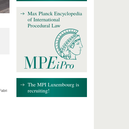
Max Planck Encyclopedia
of International
Procedural Law
The MPI Luxembourg is
recruiting!
Fabri