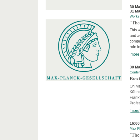
30 Ma
31 Ma
Works
“The
This 
and ac
compar
role i
[more
30 Ma
Confe
Brexi
On Mar
Kühne-
Frankf
Profes
[more
16:00
Max Pl
"The 