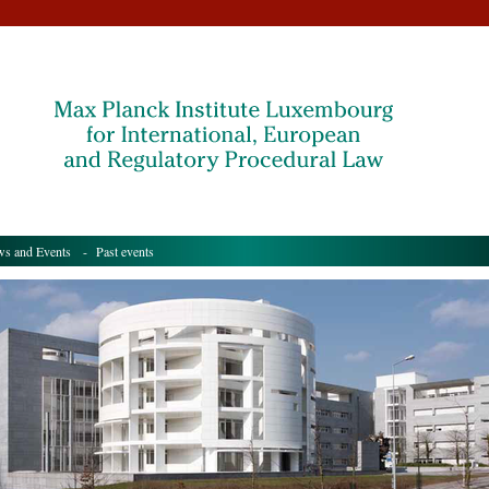
s and Events
- Past events