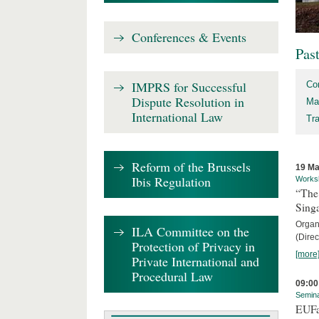
Conferences & Events
Pas
IMPRS for Successful
Co
Dispute Resolution in
Ma
International Law
Tr
Reform of the Brussels
19 Ma
Ibis Regulation
Works
“The
Sing
Organi
ILA Committee on the
(Direc
Protection of Privacy in
[more
Private International and
Procedural Law
09:00
Semin
EUFa