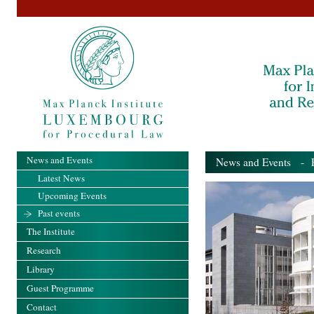
News and Events
News and Events
- Pa
Latest News
Upcoming Events
Past events
The Institute
Research
Library
Guest Programme
Contact