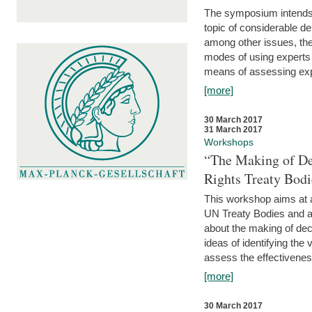
The symposium intends t
topic of considerable deb
among other issues, the 
modes of using experts 
means of assessing exp
[more]
30 March 2017
31 March 2017
Workshops
“The Making of De
Rights Treaty Bodi
This workshop aims at a
UN Treaty Bodies and ac
about the making of dec
ideas of identifying the
assess the effectiveness
[more]
30 March 2017