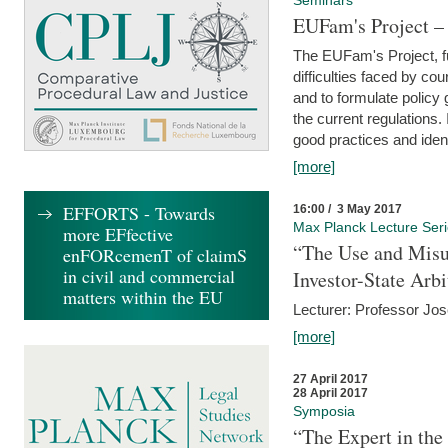
Seminars
EUFam's Project –
The EUFam's Project, f
difficulties faced by co
and to formulate policy
the current regulations.
good practices and iden
[more]
EFFORTS - Towards
16:00 / 3 May 2017
Max Planck Lecture Ser
more EFfective
“The Use and Misu
enFORcemenT of claimS
in civil and commercial
Investor-State Arbi
matters within the EU
Lecturer: Professor Jos
[more]
27 April 2017
28 April 2017
Symposia
“The Expert in the