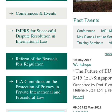
Conferences & Events
Past Events
IMPRS for Successful
Conferences
IAPL-M
Dispute Resolution in
Max Planck Lecture Ser
International Law
Training Seminars
Vi
previ
Reform of the Brussels
19 May 2017
Ibis Regulation
Workshops
“The Future of EU 
2/15 (EU-Singapor
ILA Committee on the
Organised by Prof. Elef
Protection of Privacy in
Hélène Ruiz Fabri (Dire
Private International and
Procedural Law
[more]
09:00 / 12 May 2017