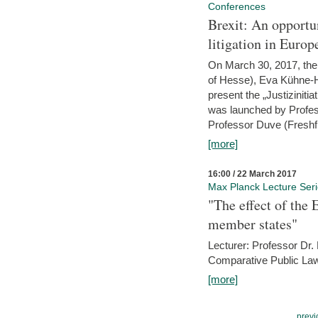
Conferences
Brexit: An opportu
litigation in Europ
On March 30, 2017, the 
of Hesse), Eva Kühne-Hö
present the „Justizinitiat
was launched by Profess
Professor Duve (Freshfi
[more]
16:00 / 22 March 2017
Max Planck Lecture Ser
"The effect of the
member states"
Lecturer: Professor Dr.
Comparative Public Law 
[more]
previ