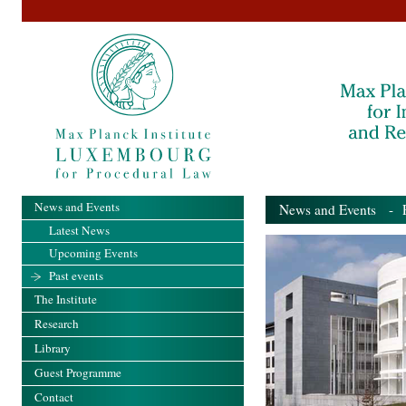
News and Events
News and Events
- Pa
Latest News
Upcoming Events
Past events
The Institute
Research
Library
Guest Programme
Contact