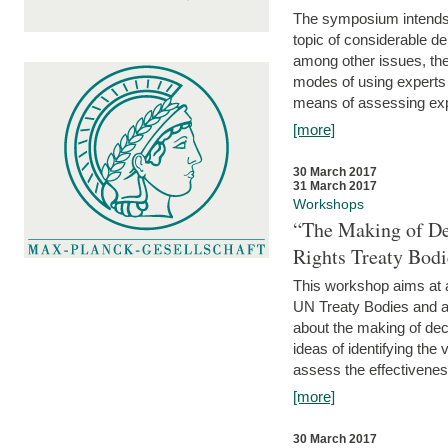
The symposium intends t
topic of considerable deb
among other issues, the 
modes of using experts 
means of assessing exp
[more]
30 March 2017
31 March 2017
Workshops
“The Making of De
Rights Treaty Bodi
This workshop aims at a
UN Treaty Bodies and ac
about the making of dec
ideas of identifying the
assess the effectiveness
[more]
30 March 2017