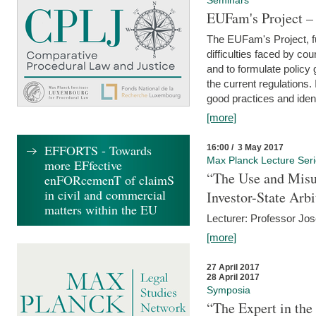
Seminars
EUFam's Project –
The EUFam's Project, f
difficulties faced by co
and to formulate policy
the current regulations.
good practices and iden
[more]
EFFORTS - Towards
16:00 / 3 May 2017
Max Planck Lecture Ser
more EFfective
“The Use and Misu
enFORcemenT of claimS
in civil and commercial
Investor-State Arbi
matters within the EU
Lecturer: Professor Jos
[more]
27 April 2017
28 April 2017
Symposia
“The Expert in the