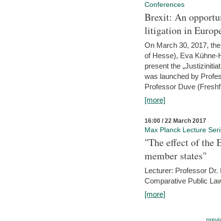
Conferences
Brexit: An opportu
litigation in Europ
On March 30, 2017, the 
of Hesse), Eva Kühne-Hö
present the „Justizinitiat
was launched by Profess
Professor Duve (Freshfi
[more]
16:00 / 22 March 2017
Max Planck Lecture Ser
"The effect of the
member states"
Lecturer: Professor Dr.
Comparative Public Law 
[more]
previ