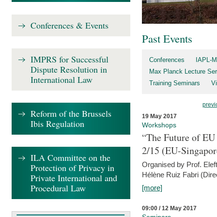
Conferences & Events
Past Events
IMPRS for Successful
Conferences
IAPL-M
Dispute Resolution in
Max Planck Lecture Ser
International Law
Training Seminars
Vi
previ
Reform of the Brussels
19 May 2017
Ibis Regulation
Workshops
“The Future of EU 
2/15 (EU-Singapor
ILA Committee on the
Organised by Prof. Elef
Protection of Privacy in
Hélène Ruiz Fabri (Dire
Private International and
Procedural Law
[more]
09:00 / 12 May 2017