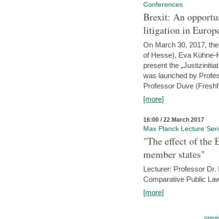
Conferences
Brexit: An opportu
litigation in Europ
On March 30, 2017, the 
of Hesse), Eva Kühne-Hö
present the „Justizinitiat
was launched by Profess
Professor Duve (Freshfi
[more]
16:00 / 22 March 2017
Max Planck Lecture Ser
"The effect of the
member states"
Lecturer: Professor Dr.
Comparative Public Law 
[more]
previ