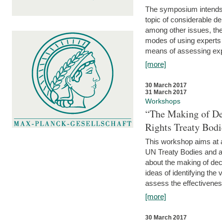
The symposium intends t
topic of considerable deb
among other issues, the 
modes of using experts 
means of assessing exp
[more]
30 March 2017
31 March 2017
Workshops
“The Making of De
Rights Treaty Bodi
This workshop aims at a
UN Treaty Bodies and ac
about the making of dec
ideas of identifying the
assess the effectiveness
[more]
30 March 2017