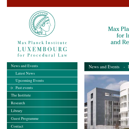
News and Events
News and Events
- Pa
Latest News
Upcoming Events
Past events
The Institute
Research
Library
Guest Programme
Contact