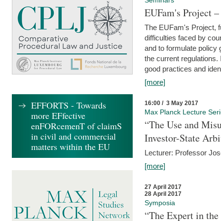
Seminars
EUFam's Project –
The EUFam's Project, f
difficulties faced by co
and to formulate policy
the current regulations.
good practices and iden
[more]
EFFORTS - Towards
16:00 / 3 May 2017
Max Planck Lecture Ser
more EFfective
“The Use and Misu
enFORcemenT of claimS
in civil and commercial
Investor-State Arbi
matters within the EU
Lecturer: Professor Jos
[more]
27 April 2017
28 April 2017
Symposia
“The Expert in the