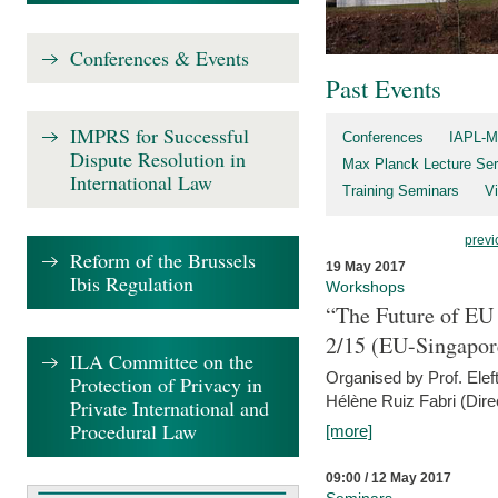
Conferences & Events
Past Events
IMPRS for Successful
Conferences
IAPL-M
Dispute Resolution in
Max Planck Lecture Ser
International Law
Training Seminars
Vi
previ
Reform of the Brussels
19 May 2017
Ibis Regulation
Workshops
“The Future of EU 
2/15 (EU-Singapor
ILA Committee on the
Organised by Prof. Elef
Protection of Privacy in
Hélène Ruiz Fabri (Dire
Private International and
Procedural Law
[more]
09:00 / 12 May 2017