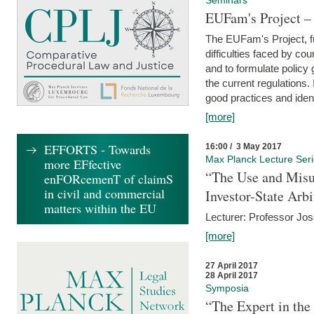
Seminars
EUFam's Project –
The EUFam's Project, f
difficulties faced by co
and to formulate policy
the current regulations.
good practices and iden
[more]
EFFORTS - Towards
16:00 / 3 May 2017
Max Planck Lecture Ser
more EFfective
“The Use and Misu
enFORcemenT of claimS
in civil and commercial
Investor-State Arbi
matters within the EU
Lecturer: Professor Jos
[more]
27 April 2017
28 April 2017
Symposia
“The Expert in the