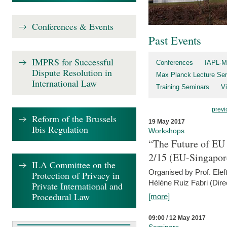
Conferences & Events
Past Events
IMPRS for Successful
Conferences
IAPL-M
Dispute Resolution in
Max Planck Lecture Ser
International Law
Training Seminars
Vi
previ
Reform of the Brussels
19 May 2017
Ibis Regulation
Workshops
“The Future of EU 
2/15 (EU-Singapor
ILA Committee on the
Organised by Prof. Elef
Protection of Privacy in
Hélène Ruiz Fabri (Dire
Private International and
Procedural Law
[more]
09:00 / 12 May 2017