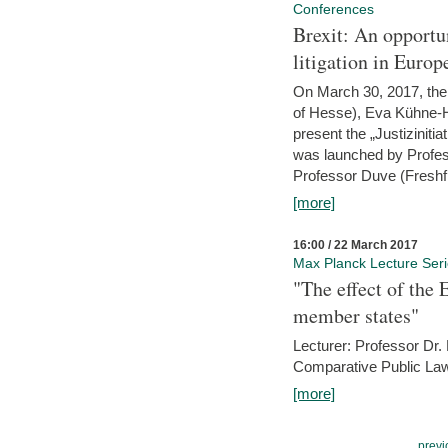
Conferences
Brexit: An opportu
litigation in Europ
On March 30, 2017, the 
of Hesse), Eva Kühne-Hö
present the „Justizinitiat
was launched by Profess
Professor Duve (Freshfi
[more]
16:00 / 22 March 2017
Max Planck Lecture Ser
"The effect of the
member states"
Lecturer: Professor Dr.
Comparative Public Law 
[more]
previ