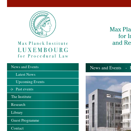
News and Events
News and Events
- Pa
Latest News
Upcoming Events
Past events
The Institute
Research
Library
Guest Programme
Contact