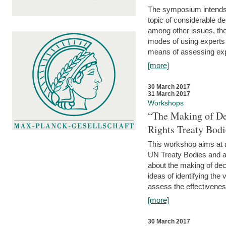
The symposium intends t
topic of considerable deb
among other issues, the 
modes of using experts 
means of assessing exp
[more]
30 March 2017
31 March 2017
Workshops
“The Making of De
Rights Treaty Bodi
This workshop aims at a
UN Treaty Bodies and ac
about the making of dec
ideas of identifying the
assess the effectiveness
[more]
30 March 2017