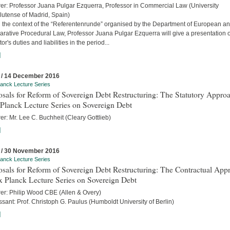
rer: Professor Juana Pulgar Ezquerra, Professor in Commercial Law (University
utense of Madrid, Spain)
n the context of the “Referentenrunde” organised by the Department of European a
rative Procedural Law, Professor Juana Pulgar Ezquerra will give a presentation 
tor's duties and liabilities in the period...
]
 / 14 December 2016
anck Lecture Series
sals for Reform of Sovereign Debt Restructuring: The Statutory Approa
Planck Lecture Series on Sovereign Debt
er: Mr. Lee C. Buchheit (Cleary Gottlieb)
]
 / 30 November 2016
anck Lecture Series
sals for Reform of Sovereign Debt Restructuring: The Contractual App
x Planck Lecture Series on Sovereign Debt
rer: Philip Wood CBE (Allen & Overy)
sant: Prof. Christoph G. Paulus (Humboldt University of Berlin)
]