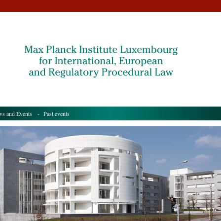
s and Events
- Past events