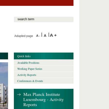
Adapted page
Quick links
Available Positions
Working Paper Series
Activity Reports
Conferences & Events
Max Planck Institute
Luxembourg - Activity
Reports