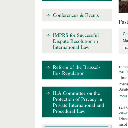
Conferences & Events
Pas
IMPRS for Successful
Co
Dispute Resolution in
Ma
International Law
Tr
Reform of the Brussels
16:00
Ibis Regulation
Max Pl
“Inte
Interv
Surab
ILA Committee on the
[more
Protection of Privacy in
Private International and
14:15
Procedural Law
Lectur
Direc
inso