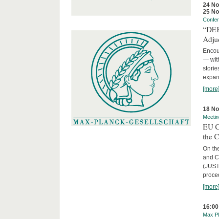
24 N
25 N
Confe
“DEBA
Adju
Encour
— with
storie
expans
[more
18 N
Meetin
EU C
the 
On the
and C
(JUST
proced
[more
16:00
Max Pl