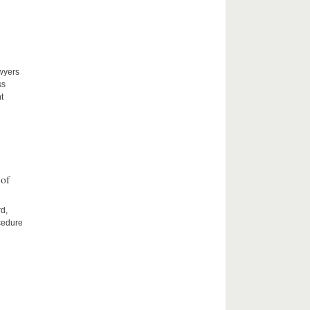
awyers
ss
t
 of
rd,
cedure