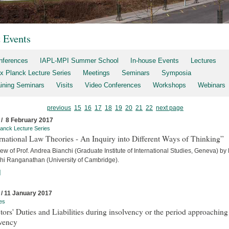
t Events
nferences
IAPL-MPI Summer School
In-house Events
Lectures
x Planck Lecture Series
Meetings
Seminars
Symposia
aining Seminars
Visits
Video Conferences
Workshops
Webinars
previous
15
16
17
18
19
20
21
22
next page
 / 8 February 2017
anck Lecture Series
rnational Law Theories - An Inquiry into Different Ways of Thinking”
iew of Prof. Andrea Bianchi (Graduate Institute of International Studies, Geneva) by
hi Ranganathan (University of Cambridge).
]
 / 11 January 2017
es
tors' Duties and Liabilities during insolvency or the period approaching
lvency