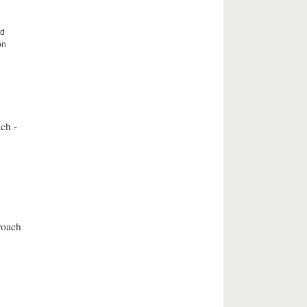
nd
on
ch -
roach