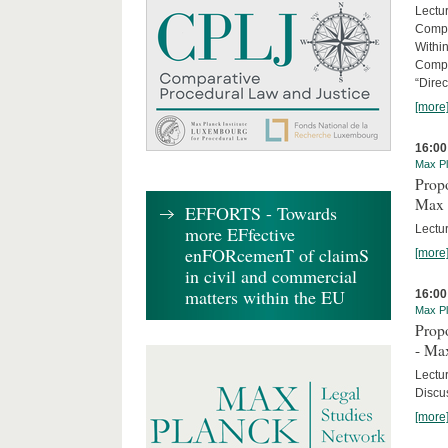
Lectu
Compl
Withi
Compa
“Direc
[more
16:00
Max Pl
Propo
Max 
EFFORTS - Towards
Lectur
more EFfective
enFORcemenT of claimS
[more
in civil and commercial
matters within the EU
16:00
Max Pl
Propo
- Ma
Lectu
Discus
[more