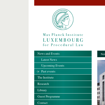
News and Events
New
Latest News
Upcoming Events
Past events
The Institute
Research
Library
Guest Programme
Contact