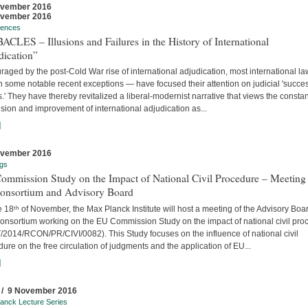
ovember 2016
ovember 2016
rences
CLES – Illusions and Failures in the History of International
dication”
aged by the post-Cold War rise of international adjudication, most international l
 some notable recent exceptions — have focused their attention on judicial 'succe
s.' They have thereby revitalized a liberal-modernist narrative that views the constan
ion and improvement of international adjudication as...
]
ovember 2016
gs
ommission Study on the Impact of National Civil Procedure – Meeting
Consortium and Advisory Board
 18ᵗʰ of November, the Max Planck Institute will host a meeting of the Advisory Boa
onsortium working on the EU Commission Study on the impact of national civil pro
/2014/RCON/PR/CIVI/0082). This Study focuses on the influence of national civil
ure on the free circulation of judgments and the application of EU...
]
 / 9 November 2016
anck Lecture Series