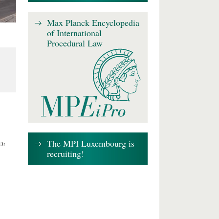
Max Planck Encyclopedia
of International
Procedural Law
The MPI Luxembourg is
 Dr
recruiting!