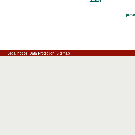
previ
Legal notice
Data Protection
Sitemap