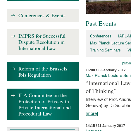
Conferences & Events
Past Events
IMPRS for Successful
Conferences
IAPL-M
Dispute Resolution in
Max Planck Lecture Ser
International Law
Training Seminars
Vi
previ
Reform of the Brussels
16:00 / 8 February 2017
Ibis Regulation
Max Planck Lecture Ser
“International Law
of Thinking”
ILA Committee on the
Interview of Prof. Andre
Protection of Privacy in
Geneva) by Dr Surabhi 
Private International and
Procedural Law
[more]
14:15 / 11 January 2017