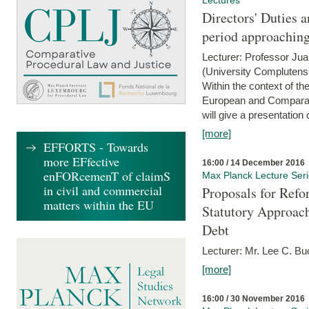
Lectures
Directors' Duties a
period approaching
Lecturer: Professor Ju
(University Complutens
Within the context of t
European and Comparat
will give a presentation o
[more]
EFFORTS - Towards
more EFfective
16:00 / 14 December 2016
enFORcemenT of claimS
Max Planck Lecture Ser
in civil and commercial
Proposals for Refo
matters within the EU
Statutory Approach
Debt
Lecturer: Mr. Lee C. Buc
[more]
16:00 / 30 November 2016