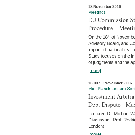
18 November 2016
Meetings
EU Commission Stu
Procedure – Meeti
On the 18ᵗʰ of November,
Advisory Board, and C
impact of national civ
Study focuses on the inf
of judgments and the app
[more]
16:00 / 9 November 2016
Max Planck Lecture Ser
Investment Arbitra
Debt Dispute - Max
Lecturer: Dr. Michael W
Discussant: Prof. Rodr
London)
[more]