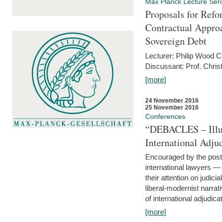
Max Planck Lecture Ser
Proposals for Refo
Contractual Appro
Sovereign Debt
Lecturer: Philip Wood 
Discussant: Prof. Chris
[more]
24 November 2016
25 November 2016
Conferences
“DEBACLES – Illusi
International Adju
Encouraged by the post-
international lawyers 
their attention on judici
liberal-modernist narra
of international adjudicat
[more]