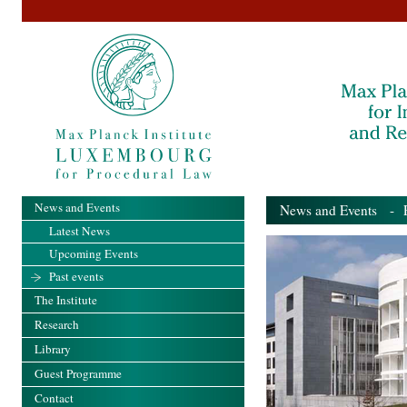
News and Events
News and Events
- Pa
Latest News
Upcoming Events
Past events
The Institute
Research
Library
Guest Programme
Contact