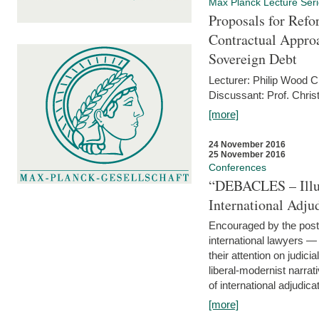
Max Planck Lecture Ser
Proposals for Refo
Contractual Appro
Sovereign Debt
Lecturer: Philip Wood 
Discussant: Prof. Chris
[more]
24 November 2016
25 November 2016
Conferences
“DEBACLES – Illusi
International Adju
Encouraged by the post-
international lawyers 
their attention on judici
liberal-modernist narra
of international adjudicat
[more]