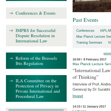
Conferences & Events
Past Events
IMPRS for Successful
Conferences
IAPL-M
Dispute Resolution in
Max Planck Lecture Ser
International Law
Training Seminars
Vi
previ
Reform of the Brussels
16:00 / 8 February 2017
Ibis Regulation
Max Planck Lecture Ser
“International Law
of Thinking”
ILA Committee on the
Interview of Prof. Andre
Protection of Privacy in
Geneva) by Dr Surabhi 
Private International and
Procedural Law
[more]
14:15 / 11 January 2017