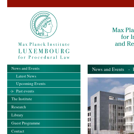
News and Events
News and Events
- Pa
Latest News
Upcoming Events
Past events
The Institute
Research
Library
Guest Programme
Contact