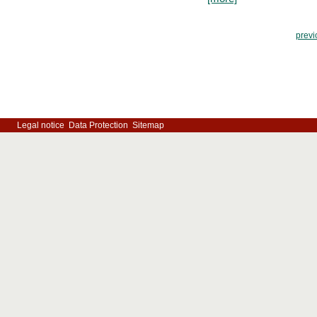
previ
Legal notice
Data Protection
Sitemap