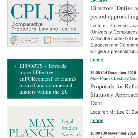
Lectures
Directors' Duties a
period approaching
Lecturer: Professor Ju
(University Complutens
Within the context of t
European and Comparat
will give a presentation o
[more]
EFFORTS - Towards
more EFfective
16:00 / 14 December 2016
enFORcemenT of claimS
Max Planck Lecture Ser
in civil and commercial
Proposals for Refo
matters within the EU
Statutory Approach
Debt
Lecturer: Mr. Lee C. Buc
[more]
16:00 / 30 November 2016