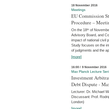
18 November 2016
Meetings
EU Commission Stu
Procedure – Meeti
On the 18ᵗʰ of November,
Advisory Board, and C
impact of national civ
Study focuses on the inf
of judgments and the app
[more]
16:00 / 9 November 2016
Max Planck Lecture Ser
Investment Arbitra
Debt Dispute - Max
Lecturer: Dr. Michael W
Discussant: Prof. Rodr
London)
[more]