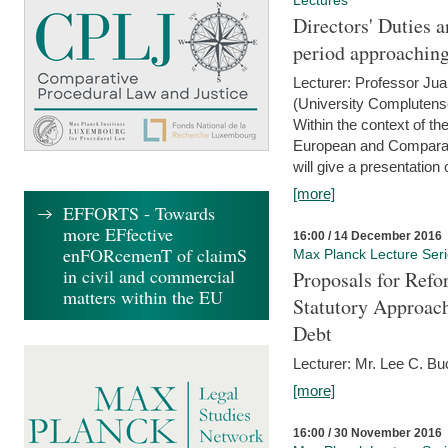
Lectures
Directors' Duties a
period approaching
Lecturer: Professor Ju
(University Complutens
Within the context of t
European and Comparat
will give a presentation o
[more]
EFFORTS - Towards
more EFfective
16:00 / 14 December 2016
enFORcemenT of claimS
Max Planck Lecture Ser
in civil and commercial
Proposals for Refo
matters within the EU
Statutory Approach
Debt
Lecturer: Mr. Lee C. Buc
[more]
16:00 / 30 November 2016