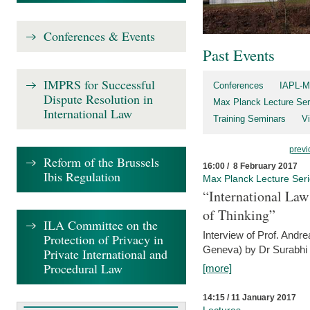
Conferences & Events
Past Events
IMPRS for Successful
Conferences
IAPL-M
Dispute Resolution in
Max Planck Lecture Ser
International Law
Training Seminars
Vi
previ
Reform of the Brussels
16:00 / 8 February 2017
Ibis Regulation
Max Planck Lecture Ser
“International Law
of Thinking”
ILA Committee on the
Interview of Prof. Andre
Protection of Privacy in
Geneva) by Dr Surabhi 
Private International and
Procedural Law
[more]
14:15 / 11 January 2017