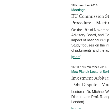
18 November 2016
Meetings
EU Commission Stu
Procedure – Meeti
On the 18ᵗʰ of November,
Advisory Board, and C
impact of national civ
Study focuses on the inf
of judgments and the app
[more]
16:00 / 9 November 2016
Max Planck Lecture Ser
Investment Arbitra
Debt Dispute - Max
Lecturer: Dr. Michael W
Discussant: Prof. Rodr
London)
[more]