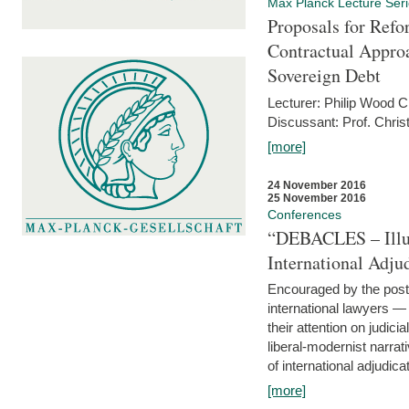
Max Planck Lecture Ser
Proposals for Refo
Contractual Appro
Sovereign Debt
Lecturer: Philip Wood 
Discussant: Prof. Chris
[more]
24 November 2016
25 November 2016
Conferences
“DEBACLES – Illusi
International Adju
Encouraged by the post-
international lawyers 
their attention on judici
liberal-modernist narra
of international adjudicat
[more]