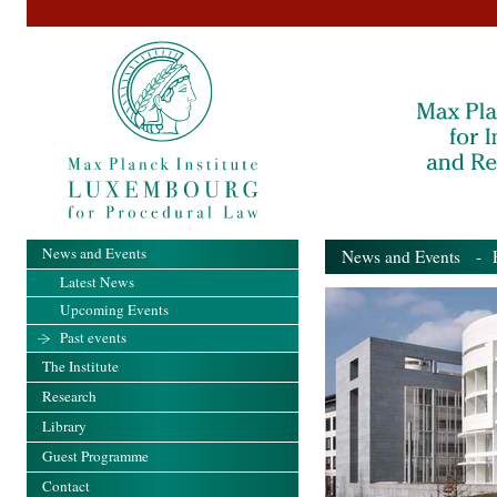
News and Events
News and Events
- Pa
Latest News
Upcoming Events
Past events
The Institute
Research
Library
Guest Programme
Contact