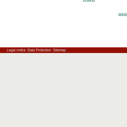
previ
Legal notice
Data Protection
Sitemap