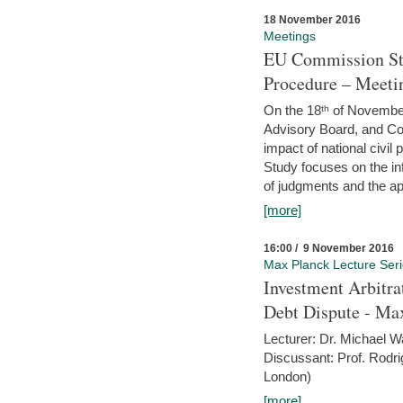
18 November 2016
Meetings
EU Commission Stu
Procedure – Meeti
On the 18ᵗʰ of November,
Advisory Board, and C
impact of national civ
Study focuses on the inf
of judgments and the app
[more]
16:00 / 9 November 2016
Max Planck Lecture Ser
Investment Arbitra
Debt Dispute - Max
Lecturer: Dr. Michael W
Discussant: Prof. Rodr
London)
[more]