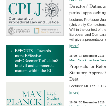
Lectures
Directors' Duties a
period approaching
Lecturer: Professor Ju
(University Complutens
Within the context of t
European and Comparat
will give a presentation o
[more]
EFFORTS - Towards
more EFfective
16:00 / 14 December 2016
enFORcemenT of claimS
Max Planck Lecture Ser
in civil and commercial
Proposals for Refo
matters within the EU
Statutory Approach
Debt
Lecturer: Mr. Lee C. Buc
[more]
16:00 / 30 November 2016