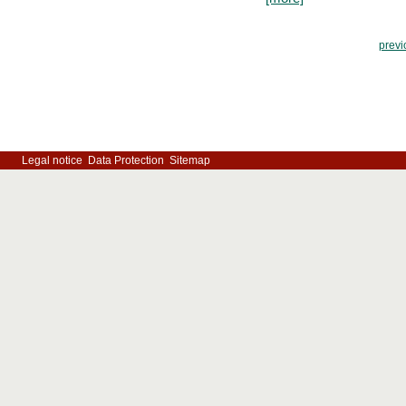
previ
Legal notice
Data Protection
Sitemap