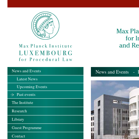
News and Events
News and Events
- Pa
Latest News
Upcoming Events
Past events
The Institute
Research
Library
Guest Programme
Contact