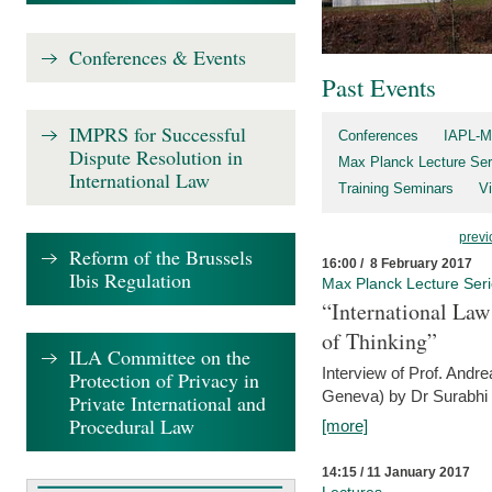
Conferences & Events
Past Events
IMPRS for Successful
Conferences
IAPL-M
Dispute Resolution in
Max Planck Lecture Ser
International Law
Training Seminars
Vi
previ
Reform of the Brussels
16:00 / 8 February 2017
Ibis Regulation
Max Planck Lecture Ser
“International Law
of Thinking”
ILA Committee on the
Interview of Prof. Andre
Protection of Privacy in
Geneva) by Dr Surabhi 
Private International and
Procedural Law
[more]
14:15 / 11 January 2017