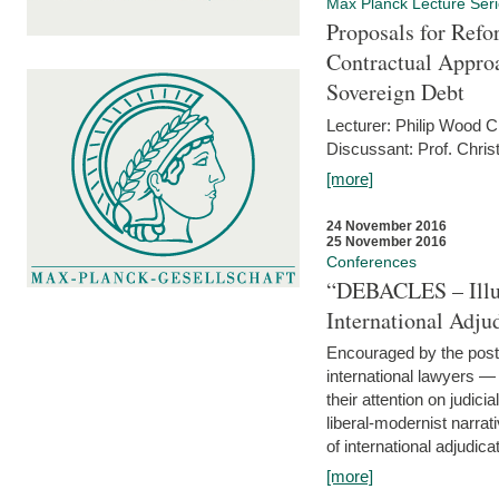
Max Planck Lecture Ser
Proposals for Refo
Contractual Appro
Sovereign Debt
Lecturer: Philip Wood 
Discussant: Prof. Chris
[more]
24 November 2016
25 November 2016
Conferences
“DEBACLES – Illusi
International Adju
Encouraged by the post-
international lawyers 
their attention on judici
liberal-modernist narra
of international adjudicat
[more]