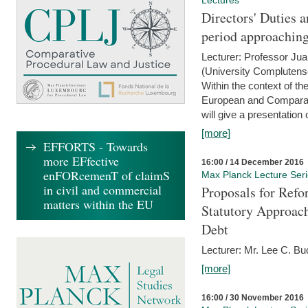
Lectures
Directors' Duties a
period approaching
Lecturer: Professor Ju
(University Complutens
Within the context of t
European and Comparat
will give a presentation o
[more]
EFFORTS - Towards
more EFfective
16:00 / 14 December 2016
enFORcemenT of claimS
Max Planck Lecture Ser
in civil and commercial
Proposals for Refo
matters within the EU
Statutory Approach
Debt
Lecturer: Mr. Lee C. Buc
[more]
16:00 / 30 November 2016