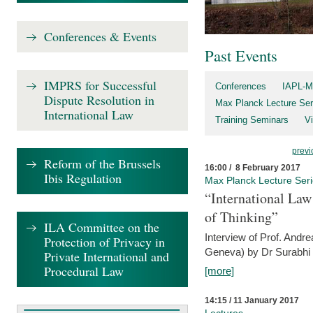
Conferences & Events
Past Events
IMPRS for Successful
Conferences
IAPL-M
Dispute Resolution in
Max Planck Lecture Ser
International Law
Training Seminars
Vi
previ
Reform of the Brussels
16:00 / 8 February 2017
Ibis Regulation
Max Planck Lecture Ser
“International Law
of Thinking”
ILA Committee on the
Interview of Prof. Andre
Protection of Privacy in
Geneva) by Dr Surabhi 
Private International and
Procedural Law
[more]
14:15 / 11 January 2017