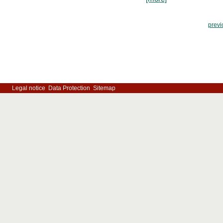
previ
Legal notice
Data Protection
Sitemap