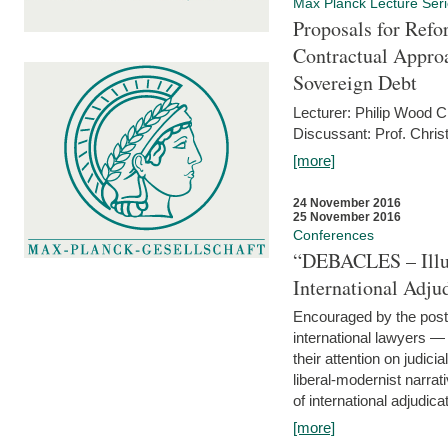
Max Planck Lecture Ser
Proposals for Refo
Contractual Appro
Sovereign Debt
Lecturer: Philip Wood 
Discussant: Prof. Chris
[more]
24 November 2016
25 November 2016
Conferences
“DEBACLES – Illusi
International Adju
Encouraged by the post-
international lawyers 
their attention on judici
liberal-modernist narra
of international adjudicat
[more]