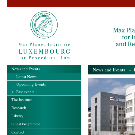
News and Events
News and Events
- Pa
Latest News
Upcoming Events
Past events
The Institute
Research
Library
Guest Programme
Contact