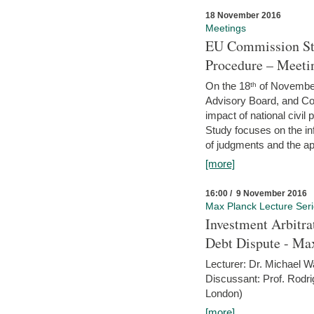
18 November 2016
Meetings
EU Commission Stu
Procedure – Meeti
On the 18ᵗʰ of November,
Advisory Board, and C
impact of national civ
Study focuses on the inf
of judgments and the app
[more]
16:00 / 9 November 2016
Max Planck Lecture Ser
Investment Arbitra
Debt Dispute - Max
Lecturer: Dr. Michael W
Discussant: Prof. Rodr
London)
[more]