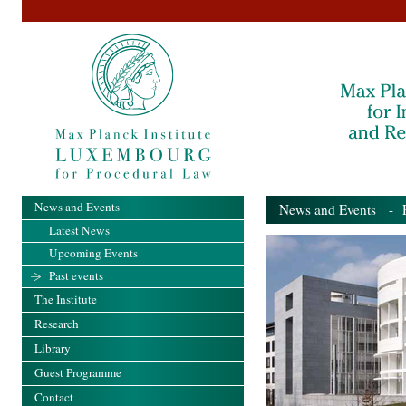
News and Events
News and Events
- Pa
Latest News
Upcoming Events
Past events
The Institute
Research
Library
Guest Programme
Contact