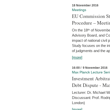
18 November 2016
Meetings
EU Commission Stu
Procedure – Meeti
On the 18ᵗʰ of November,
Advisory Board, and C
impact of national civ
Study focuses on the inf
of judgments and the app
[more]
16:00 / 9 November 2016
Max Planck Lecture Ser
Investment Arbitra
Debt Dispute - Max
Lecturer: Dr. Michael W
Discussant: Prof. Rodr
London)
[more]