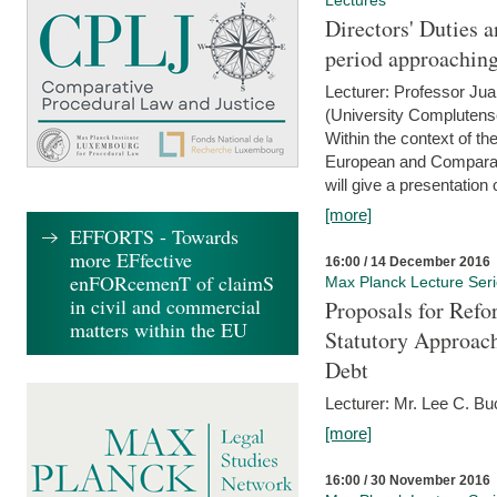
Lectures
Directors' Duties a
period approaching
Lecturer: Professor Ju
(University Complutens
Within the context of t
European and Comparat
will give a presentation o
[more]
EFFORTS - Towards
more EFfective
16:00 / 14 December 2016
enFORcemenT of claimS
Max Planck Lecture Ser
in civil and commercial
Proposals for Refo
matters within the EU
Statutory Approach
Debt
Lecturer: Mr. Lee C. Buc
[more]
16:00 / 30 November 2016