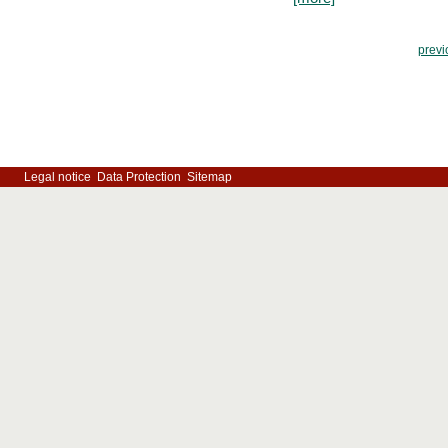
previ
Legal notice
Data Protection
Sitemap