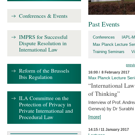
Conferences & Events
Past Events
IMPRS for Successful
Conferences
IAPL-M
Dispute Resolution in
Max Planck Lecture Ser
International Law
Training Seminars
Vi
previ
Reform of the Brussels
16:00 / 8 February 2017
Ibis Regulation
Max Planck Lecture Ser
“International Law
of Thinking”
ILA Committee on the
Interview of Prof. Andre
Protection of Privacy in
Geneva) by Dr Surabhi 
Private International and
Procedural Law
[more]
14:15 / 11 January 2017