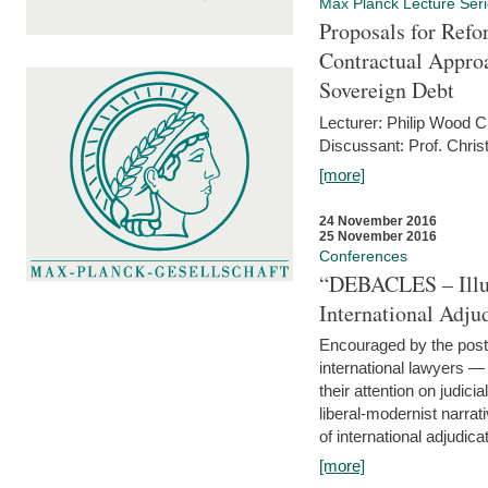
Max Planck Lecture Ser
Proposals for Refo
Contractual Appro
Sovereign Debt
Lecturer: Philip Wood 
Discussant: Prof. Chris
[more]
24 November 2016
25 November 2016
Conferences
“DEBACLES – Illusi
International Adju
Encouraged by the post-
international lawyers 
their attention on judici
liberal-modernist narra
of international adjudicat
[more]