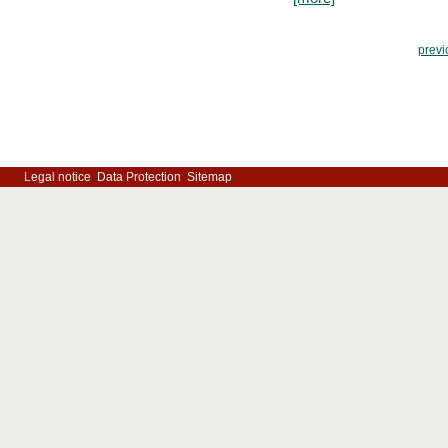
previ
Legal notice
Data Protection
Sitemap