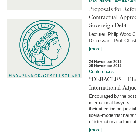
Max Planck Lecture Ser
Proposals for Refo
Contractual Appro
Sovereign Debt
Lecturer: Philip Wood 
Discussant: Prof. Chris
[more]
24 November 2016
25 November 2016
Conferences
“DEBACLES – Illusi
International Adju
Encouraged by the post-
international lawyers 
their attention on judici
liberal-modernist narra
of international adjudicat
[more]