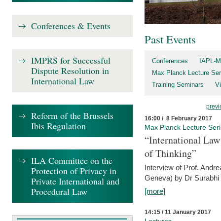
Conferences & Events
Past Events
IMPRS for Successful
Conferences
IAPL-M
Dispute Resolution in
Max Planck Lecture Ser
International Law
Training Seminars
Vi
previ
Reform of the Brussels
16:00 / 8 February 2017
Ibis Regulation
Max Planck Lecture Ser
“International Law
of Thinking”
ILA Committee on the
Interview of Prof. Andre
Protection of Privacy in
Geneva) by Dr Surabhi 
Private International and
Procedural Law
[more]
14:15 / 11 January 2017