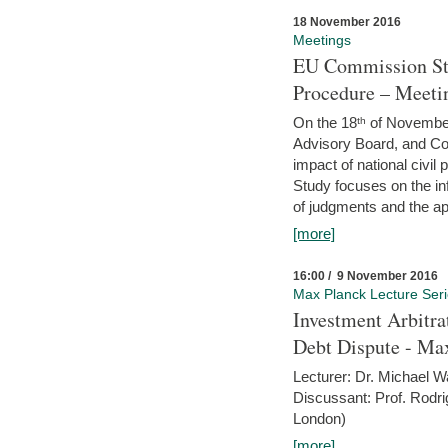
18 November 2016
Meetings
EU Commission Stu
Procedure – Meeti
On the 18ᵗʰ of November,
Advisory Board, and C
impact of national civ
Study focuses on the inf
of judgments and the app
[more]
16:00 / 9 November 2016
Max Planck Lecture Ser
Investment Arbitra
Debt Dispute - Max
Lecturer: Dr. Michael W
Discussant: Prof. Rodr
London)
[more]