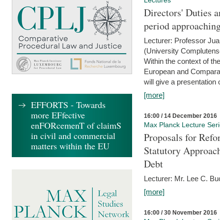
Lectures
Directors' Duties a
period approaching
Lecturer: Professor Ju
(University Complutens
Within the context of t
European and Comparat
will give a presentation o
[more]
EFFORTS - Towards
more EFfective
16:00 / 14 December 2016
enFORcemenT of claimS
Max Planck Lecture Ser
in civil and commercial
Proposals for Refo
matters within the EU
Statutory Approach
Debt
Lecturer: Mr. Lee C. Buc
[more]
16:00 / 30 November 2016