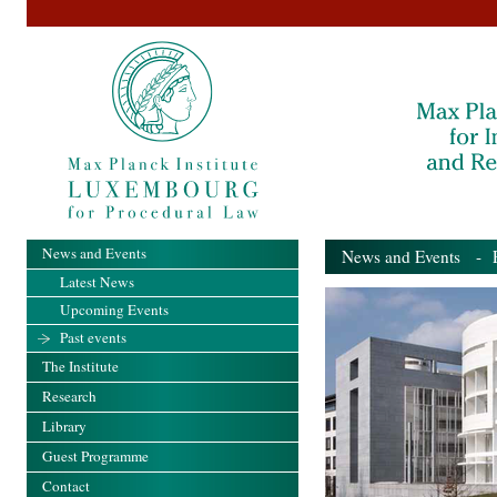
News and Events
News and Events
- Pa
Latest News
Upcoming Events
Past events
The Institute
Research
Library
Guest Programme
Contact