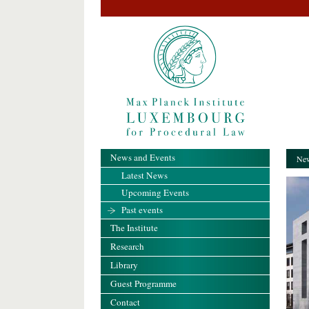
News and Events
New
Latest News
Upcoming Events
Past events
The Institute
Research
Library
Guest Programme
Contact