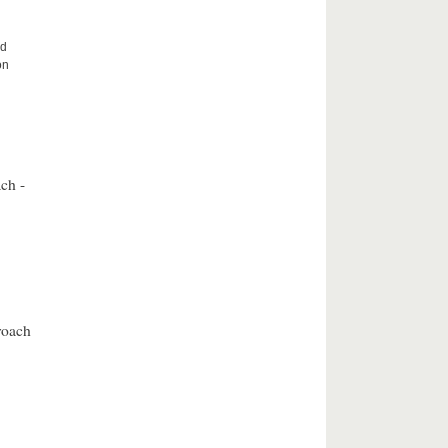
nd
on
ch -
roach