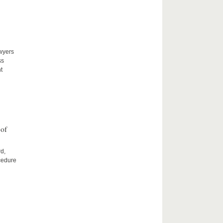
awyers
ss
t
 of
rd,
cedure