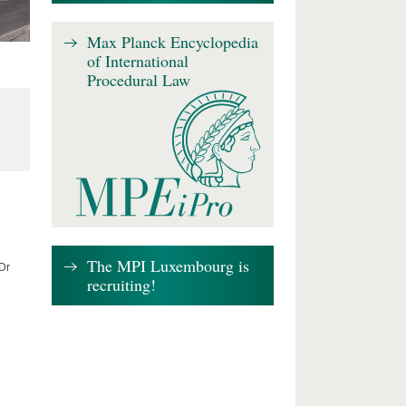
Max Planck Encyclopedia
of International
Procedural Law
The MPI Luxembourg is
 Dr
recruiting!