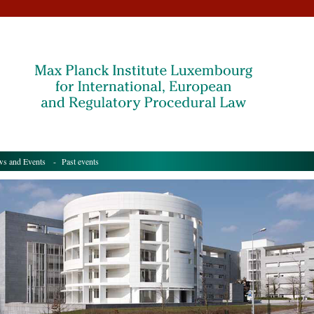
s and Events
- Past events