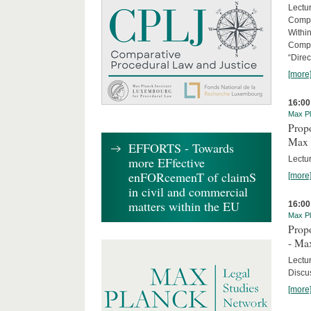
Lectu
Compl
Withi
Compa
“Direc
[more
16:00
Max Pl
Propo
Max 
EFFORTS - Towards
Lectur
more EFfective
enFORcemenT of claimS
[more
in civil and commercial
matters within the EU
16:00
Max Pl
Propo
- Ma
Lectu
Discus
[more