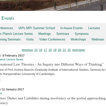
t Events
nferences
IAPL-MPI Summer School
In-house Events
Lectures
x Planck Lecture Series
Meetings
Seminars
Symposia
aining Seminars
Visits
Video Conferences
Workshops
Webinars
previous
15
16
17
18
19
20
21
22
next page
 / 8 February 2017
anck Lecture Series
rnational Law Theories - An Inquiry into Different Ways of Thinking”
iew of Prof. Andrea Bianchi (Graduate Institute of International Studies, Geneva) by
hi Ranganathan (University of Cambridge).
]
 / 11 January 2017
es
tors' Duties and Liabilities during insolvency or the period approaching
lvency