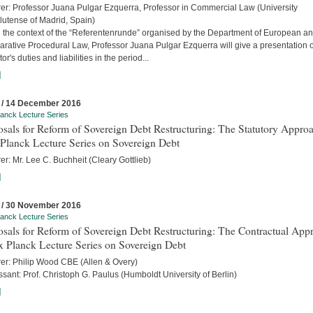
rer: Professor Juana Pulgar Ezquerra, Professor in Commercial Law (University
utense of Madrid, Spain)
n the context of the “Referentenrunde” organised by the Department of European a
rative Procedural Law, Professor Juana Pulgar Ezquerra will give a presentation 
tor's duties and liabilities in the period...
]
 / 14 December 2016
anck Lecture Series
sals for Reform of Sovereign Debt Restructuring: The Statutory Approa
Planck Lecture Series on Sovereign Debt
er: Mr. Lee C. Buchheit (Cleary Gottlieb)
]
 / 30 November 2016
anck Lecture Series
sals for Reform of Sovereign Debt Restructuring: The Contractual App
x Planck Lecture Series on Sovereign Debt
rer: Philip Wood CBE (Allen & Overy)
sant: Prof. Christoph G. Paulus (Humboldt University of Berlin)
]