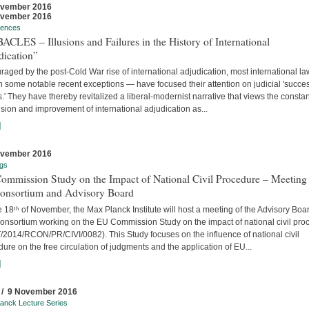
ovember 2016
ovember 2016
rences
CLES – Illusions and Failures in the History of International
dication”
aged by the post-Cold War rise of international adjudication, most international l
 some notable recent exceptions — have focused their attention on judicial 'succe
s.' They have thereby revitalized a liberal-modernist narrative that views the constan
ion and improvement of international adjudication as...
]
ovember 2016
gs
ommission Study on the Impact of National Civil Procedure – Meeting
Consortium and Advisory Board
 18ᵗʰ of November, the Max Planck Institute will host a meeting of the Advisory Boa
onsortium working on the EU Commission Study on the impact of national civil pro
/2014/RCON/PR/CIVI/0082). This Study focuses on the influence of national civil
ure on the free circulation of judgments and the application of EU...
]
 / 9 November 2016
anck Lecture Series