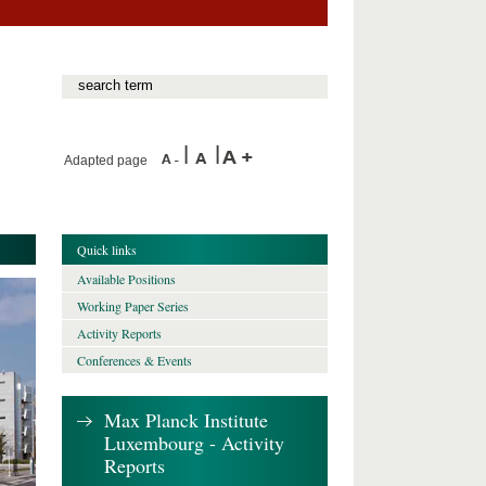
Adapted page
Quick links
Available Positions
Working Paper Series
Activity Reports
Conferences & Events
Max Planck Institute
Luxembourg - Activity
Reports