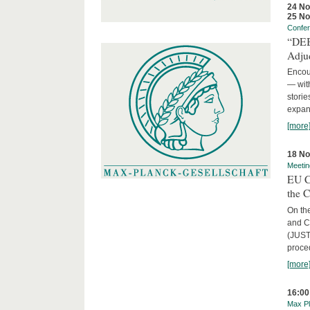
24 N
25 N
Confe
“DEBA
Adju
Encour
— with
storie
expans
[more
18 N
Meetin
EU C
the 
On the
and C
(JUST
proced
[more
16:00
Max Pl