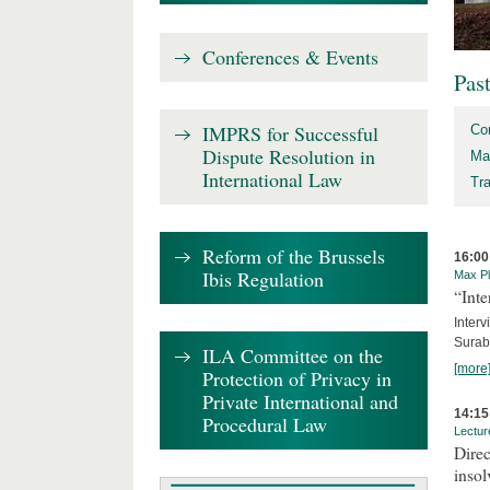
Conferences & Events
Pas
IMPRS for Successful
Co
Dispute Resolution in
Ma
International Law
Tr
Reform of the Brussels
16:00
Ibis Regulation
Max Pl
“Inte
Interv
Surab
ILA Committee on the
[more
Protection of Privacy in
Private International and
14:15
Procedural Law
Lectur
Direc
inso