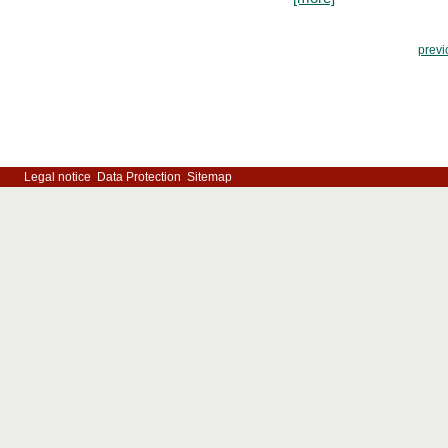
previ
Legal notice
Data Protection
Sitemap