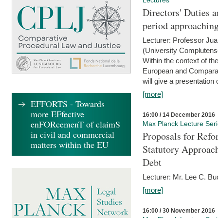
Lectures
Directors' Duties a
period approaching
Lecturer: Professor Ju
(University Complutens
Within the context of t
European and Comparat
will give a presentation o
[more]
EFFORTS - Towards
more EFfective
16:00 / 14 December 2016
enFORcemenT of claimS
Max Planck Lecture Ser
in civil and commercial
Proposals for Refo
matters within the EU
Statutory Approach
Debt
Lecturer: Mr. Lee C. Buc
[more]
16:00 / 30 November 2016