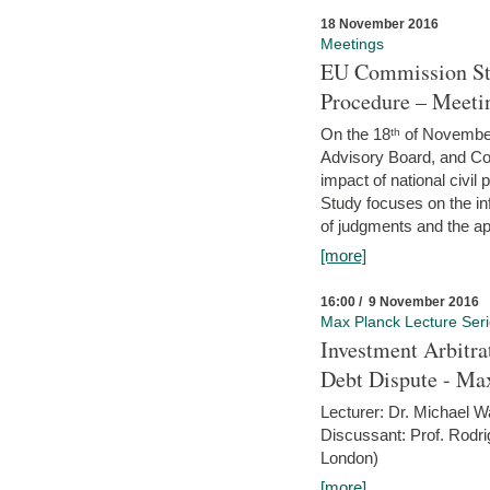
18 November 2016
Meetings
EU Commission Stu
Procedure – Meeti
On the 18ᵗʰ of November,
Advisory Board, and C
impact of national civ
Study focuses on the inf
of judgments and the app
[more]
16:00 / 9 November 2016
Max Planck Lecture Ser
Investment Arbitra
Debt Dispute - Max
Lecturer: Dr. Michael W
Discussant: Prof. Rodr
London)
[more]