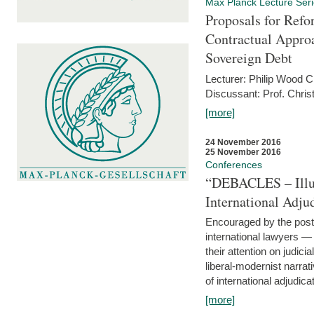
Max Planck Lecture Ser
Proposals for Refo
Contractual Appro
Sovereign Debt
Lecturer: Philip Wood 
Discussant: Prof. Chris
[more]
24 November 2016
25 November 2016
Conferences
“DEBACLES – Illusi
International Adju
Encouraged by the post-
international lawyers 
their attention on judici
liberal-modernist narra
of international adjudicat
[more]