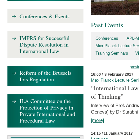
Conferences & Events
Past Events
IMPRS for Successful
Conferences
IAPL-M
Dispute Resolution in
Max Planck Lecture Ser
International Law
Training Seminars
Vi
previ
Reform of the Brussels
16:00 / 8 February 2017
Ibis Regulation
Max Planck Lecture Ser
“International Law
of Thinking”
ILA Committee on the
Interview of Prof. Andre
Protection of Privacy in
Geneva) by Dr Surabhi 
Private International and
Procedural Law
[more]
14:15 / 11 January 2017