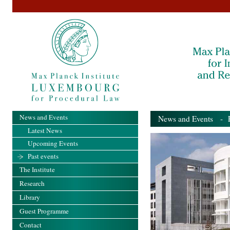
News and Events
News and Events
- Pa
Latest News
Upcoming Events
Past events
The Institute
Research
Library
Guest Programme
Contact