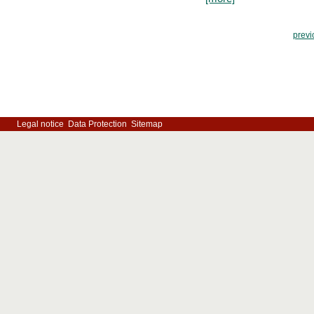
previ
Legal notice
Data Protection
Sitemap