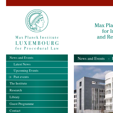
News and Events
News and Events
- Pa
Latest News
Upcoming Events
Past events
The Institute
Research
Library
Guest Programme
Contact