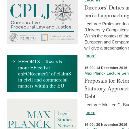
Lectures
Directors' Duties a
period approaching
Lecturer: Professor Ju
(University Complutens
Within the context of t
European and Comparat
will give a presentation o
[more]
EFFORTS - Towards
more EFfective
16:00 / 14 December 2016
enFORcemenT of claimS
Max Planck Lecture Ser
in civil and commercial
Proposals for Refo
matters within the EU
Statutory Approach
Debt
Lecturer: Mr. Lee C. Buc
[more]
16:00 / 30 November 2016