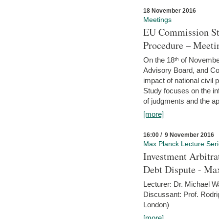
18 November 2016
Meetings
EU Commission Stu
Procedure – Meeti
On the 18ᵗʰ of November,
Advisory Board, and C
impact of national civ
Study focuses on the inf
of judgments and the app
[more]
16:00 / 9 November 2016
Max Planck Lecture Ser
Investment Arbitra
Debt Dispute - Max
Lecturer: Dr. Michael W
Discussant: Prof. Rodr
London)
[more]