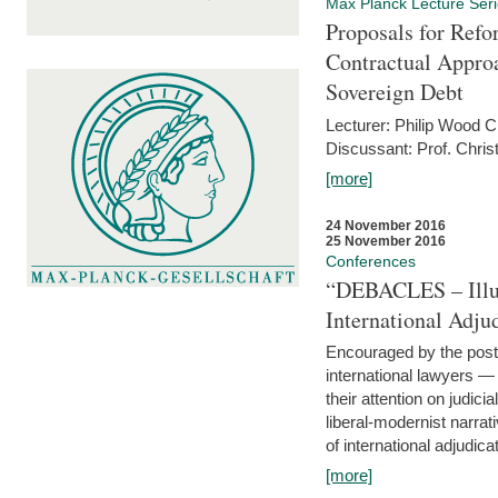
Max Planck Lecture Ser
Proposals for Refo
Contractual Appro
Sovereign Debt
Lecturer: Philip Wood 
Discussant: Prof. Chris
[more]
24 November 2016
25 November 2016
Conferences
“DEBACLES – Illusi
International Adju
Encouraged by the post-
international lawyers 
their attention on judici
liberal-modernist narra
of international adjudicat
[more]