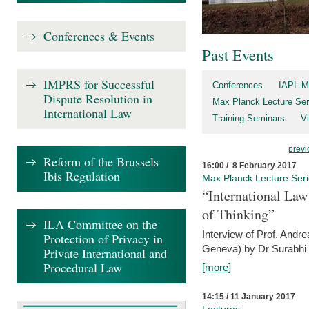
Conferences & Events
Past Events
IMPRS for Successful
Conferences
IAPL-M
Dispute Resolution in
Max Planck Lecture Ser
International Law
Training Seminars
Vi
previ
Reform of the Brussels
16:00 / 8 February 2017
Ibis Regulation
Max Planck Lecture Ser
“International Law
of Thinking”
ILA Committee on the
Interview of Prof. Andre
Protection of Privacy in
Geneva) by Dr Surabhi 
Private International and
Procedural Law
[more]
14:15 / 11 January 2017